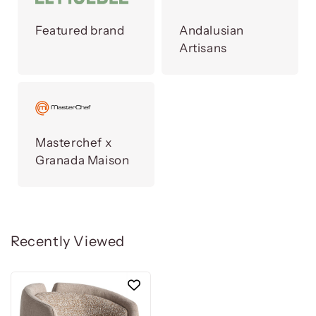
Featured brand
Andalusian
Artisans
Masterchef x
Granada Maison
Recently Viewed