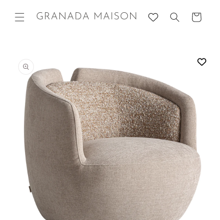
Skip to
content
Cart
Go directly
to product
information