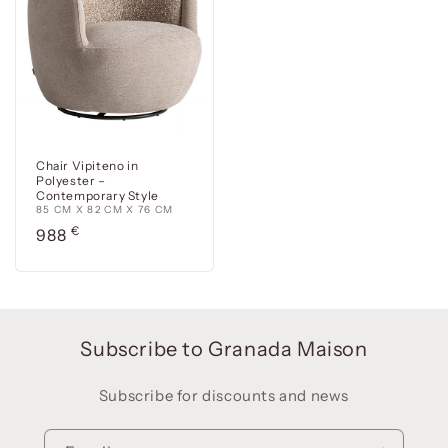
Chair Vipiteno in
Polyester –
Contemporary Style
85 CM X 82 CM X 76 CM
Precio
€
988
habitual
Subscribe to Granada Maison
Subscribe for discounts and news