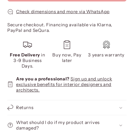
Check dimensions and more via WhatsApp
Secure checkout. Financing available via Klarna,
PayPal and SeQura.
Free Delivery
in
Buy now, Pay
3 years warranty
3-9 Business
later
Days.
Are you a professional?
Sign up and unlock
exclusive benefits for interior designers and
architects.
Returns
What should I do if my product arrives
damaged?