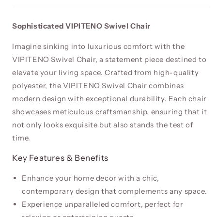
Sophisticated VIPITENO Swivel Chair
Imagine sinking into luxurious comfort with the
VIPITENO Swivel Chair, a statement piece destined to
elevate your living space. Crafted from high-quality
polyester, the VIPITENO Swivel Chair combines
modern design with exceptional durability. Each chair
showcases meticulous craftsmanship, ensuring that it
not only looks exquisite but also stands the test of
time.
Key Features & Benefits
Enhance your home decor with a chic,
contemporary design that complements any space.
Experience unparalleled comfort, perfect for