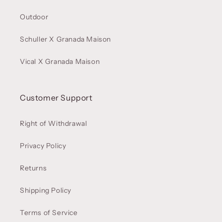
Outdoor
Schuller X Granada Maison
Vical X Granada Maison
Customer Support
Right of Withdrawal
Privacy Policy
Returns
Shipping Policy
Terms of Service