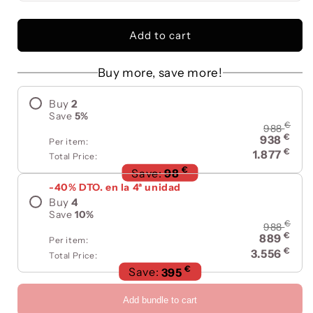
Add to cart
Buy more, save more!
Buy
2
Save
5
%
€
988
€
938
Per item:
€
1.877
Total Price:
€
Save:
98
-40% DTO. en la 4ª unidad
Buy
4
Save
10
%
€
988
€
889
Per item:
€
3.556
Total Price:
€
Save:
395
Add bundle to cart