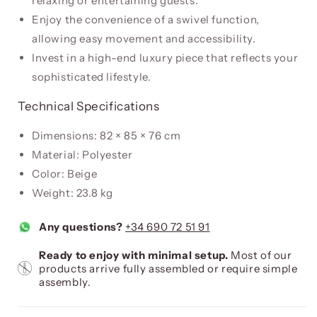
relaxing or entertaining guests.
Enjoy the convenience of a swivel function,
allowing easy movement and accessibility.
Invest in a high-end luxury piece that reflects your
sophisticated lifestyle.
Technical Specifications
Dimensions: 82 × 85 × 76 cm
Material: Polyester
Color: Beige
Weight: 23.8 kg
Any questions?
+34 690 72 51 91
Ready to enjoy with minimal setup.
Most of our
products arrive fully assembled or require simple
assembly.