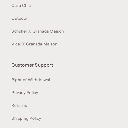
Casa Chic
Outdoor
Schuller X Granada Maison
Vical X Granada Maison
Customer Support
Right of Withdrawal
Privacy Policy
Returns
Shipping Policy