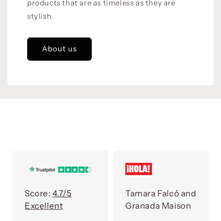
products that are as timeless as they are
stylish.
About us
Score:
4.7/5
Tamara Falcó and
Excellent
Granada Maison