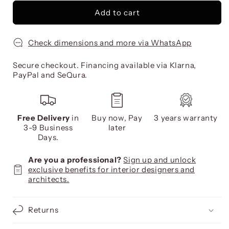
Add to cart
Check dimensions and more via WhatsApp
Secure checkout. Financing available via Klarna,
PayPal and SeQura.
Free Delivery
in
Buy now, Pay
3 years warranty
3-9 Business
later
Days.
Are you a professional?
Sign up and unlock
exclusive benefits for interior designers and
architects.
Returns