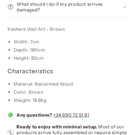
What should I do if my product arrives
damaged?
Kashere Wall Art - Brown
Width: 7cm
Depth: 160cm
Height: 82cm
Characteristics
Material: Reclaimed Wood
Color: Brown
Weight: 18.8kg
Any questions?
+34 690 72 51 91
Ready to enjoy with minimal setup.
Most of our
products arrive fully assembled or require simple