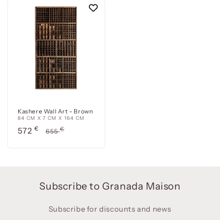
Kashere Wall Art - Brown
84 CM X 7 CM X 164 CM
Precio
€
Precio
€
572
655
de
habitual
oferta
Subscribe to Granada Maison
Subscribe for discounts and news