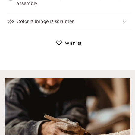
assembly.
Color & Image Disclaimer
Wishlist