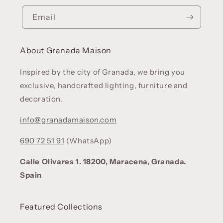
Email
About Granada Maison
Inspired by the city of Granada, we bring you
exclusive, handcrafted lighting, furniture and
decoration.
info@granadamaison.com
690 72 51 91
(WhatsApp)
Calle Olivares 1. 18200, Maracena, Granada.
Spain
Featured Collections