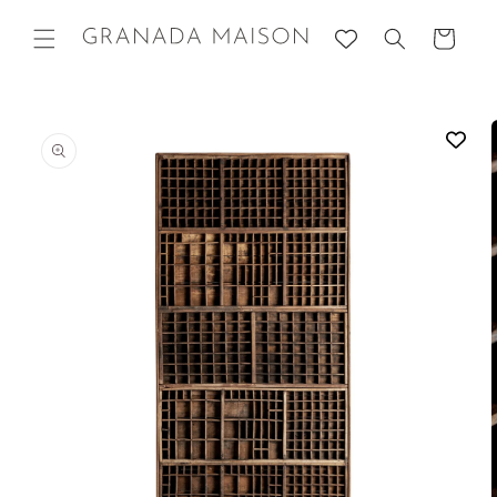
Skip to
content
Cart
Go directly
to product
information