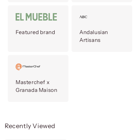
Featured brand
Andalusian
Artisans
Masterchef x
Granada Maison
Recently Viewed