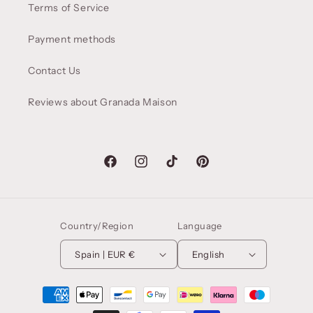
Terms of Service
Payment methods
Contact Us
Reviews about Granada Maison
Facebook
Instagram
TikTok
Pinterest
Country/Region
Language
Spain | EUR €
English
Payment
methods