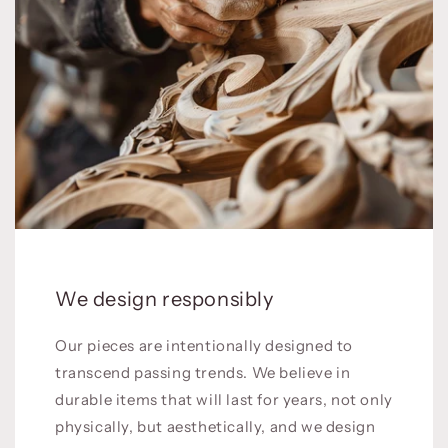
We design responsibly
Our pieces are intentionally designed to
transcend passing trends. We believe in
durable items that will last for years, not only
physically, but aesthetically, and we design