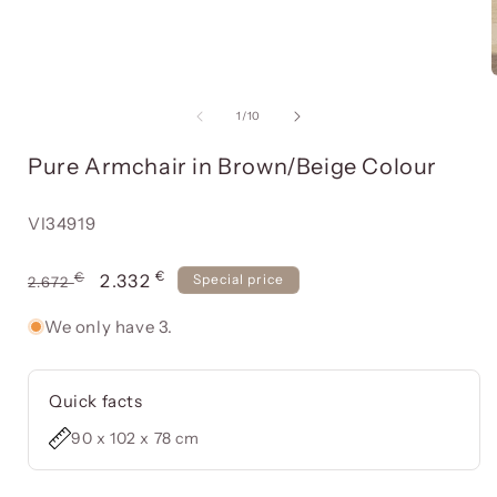
Open
media
item
of
1
/
10
1
in
Pure Armchair in Brown/Beige Colour
a
modal
window
Reference:
VI34919
€
Usual
€
Offer
2.332
Special price
2.672
price
price
We only have 3.
Quick facts
90 x 102 x 78 cm