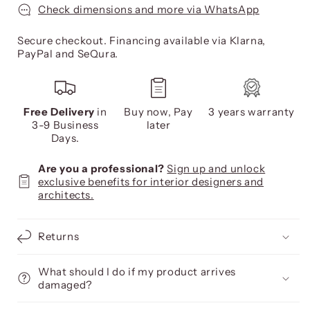
Check dimensions and more via WhatsApp
Secure checkout. Financing available via Klarna,
PayPal and SeQura.
Free Delivery
in
Buy now, Pay
3 years warranty
3-9 Business
later
Days.
Are you a professional?
Sign up and unlock
exclusive benefits for interior designers and
architects.
Returns
What should I do if my product arrives
damaged?