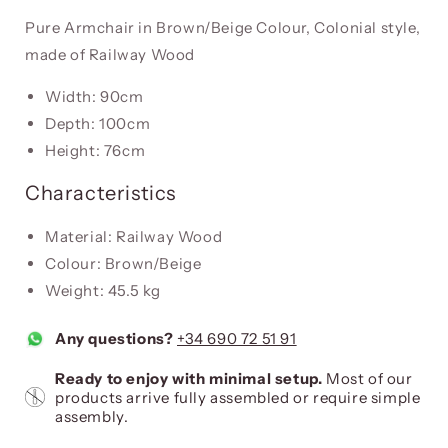
Pure Armchair in Brown/Beige Colour, Colonial style,
made of Railway Wood
Width: 90cm
Depth: 100cm
Height: 76cm
Characteristics
Material: Railway Wood
Colour: Brown/Beige
Weight: 45.5 kg
Any questions?
+34 690 72 51 91
Ready to enjoy with minimal setup.
Most of our
products arrive fully assembled or require simple
assembly.