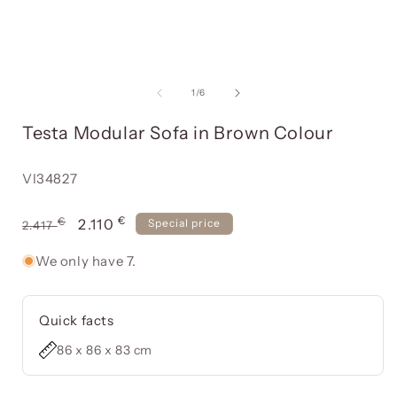
Open
media
item
of
1
/
6
1
in
i
Testa Modular Sofa in Brown Colour
a
modal
window
Reference:
VI34827
€
Usual
€
Offer
2.110
Special price
2.417
price
price
We only have 7.
Quick facts
86 x 86 x 83 cm