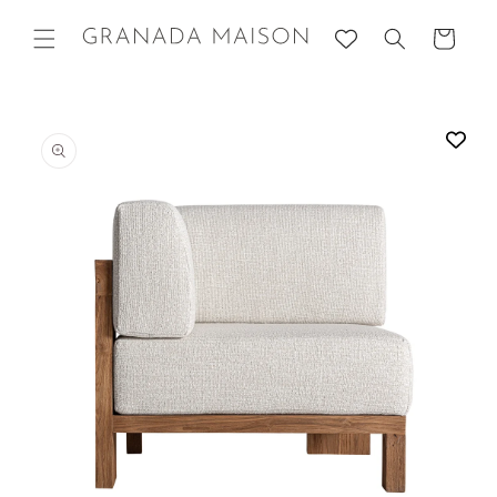
Skip to
content
Cart
Go directly
to product
information