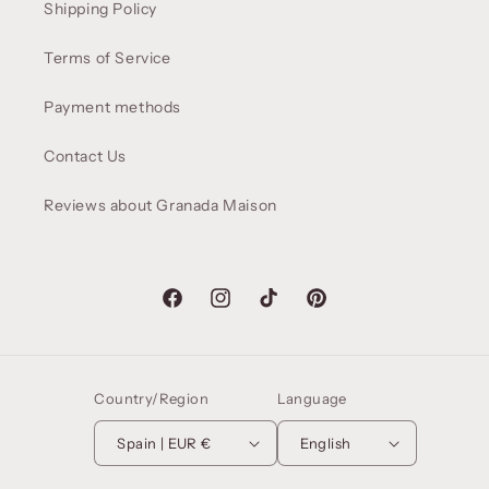
Shipping Policy
Terms of Service
Payment methods
Contact Us
Reviews about Granada Maison
Facebook
Instagram
TikTok
Pinterest
Country/Region
Language
Spain | EUR €
English