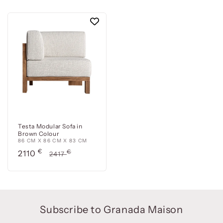
Testa Modular Sofa in
Brown Colour
86 CM X 86 CM X 83 CM
Precio
€
Precio
€
2110
2417
de
habitual
oferta
Subscribe to Granada Maison