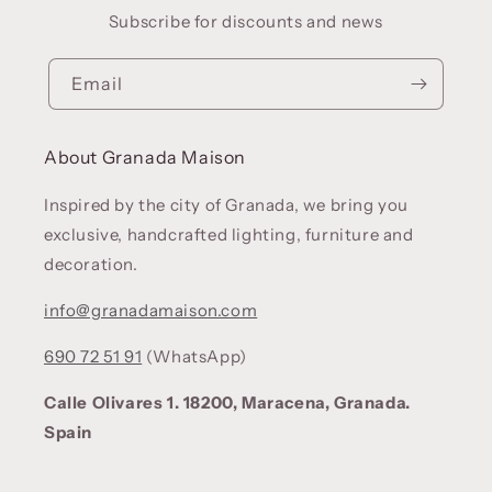
Subscribe for discounts and news
Email
About Granada Maison
Inspired by the city of Granada, we bring you
exclusive, handcrafted lighting, furniture and
decoration.
info@granadamaison.com
690 72 51 91
(WhatsApp)
Calle Olivares 1. 18200, Maracena, Granada.
Spain