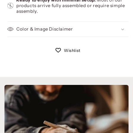
products arrive fully assembled or require simple
assembly.
Color & Image Disclaimer
Wishlist