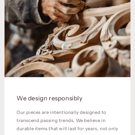
We design responsibly
Our pieces are intentionally designed to
transcend passing trends. We believe in
durable items that will last for years, not only