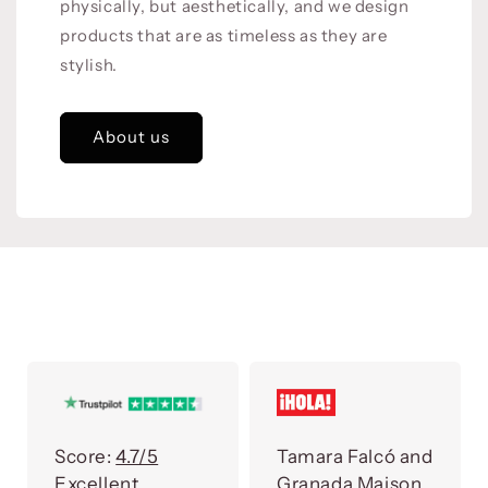
physically, but aesthetically, and we design
products that are as timeless as they are
stylish.
About us
Score:
4.7/5
Tamara Falcó and
Excellent
Granada Maison