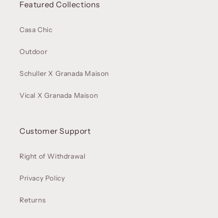
Featured Collections
Casa Chic
Outdoor
Schuller X Granada Maison
Vical X Granada Maison
Customer Support
Right of Withdrawal
Privacy Policy
Returns