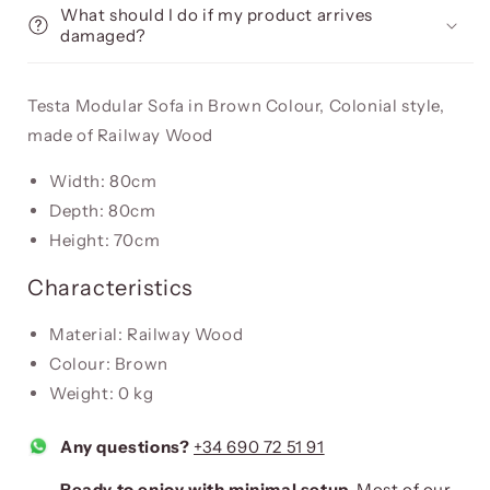
What should I do if my product arrives
damaged?
Testa Modular Sofa in Brown Colour, Colonial style,
made of Railway Wood
Width: 80cm
Depth: 80cm
Height: 70cm
Characteristics
Material: Railway Wood
Colour: Brown
Weight: 0 kg
Any questions?
+34 690 72 51 91
Ready to enjoy with minimal setup.
Most of our