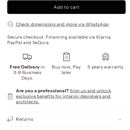
Add to cart
Check dimensions and more via WhatsApp
Secure checkout. Financing available via Klarna,
PayPal and SeQura.
Free Delivery
in
Buy now, Pay
3 years warranty
3-9 Business
later
Days.
Are you a professional?
Sign up and unlock
exclusive benefits for interior designers and
architects.
Returns