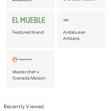
Featured brand
Andalusian
Artisans
Masterchef x
Granada Maison
Recently Viewed