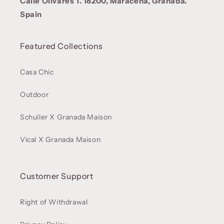
Calle Olivares 1. 18200, Maracena, Granada.
Spain
Featured Collections
Casa Chic
Outdoor
Schuller X Granada Maison
Vical X Granada Maison
Customer Support
Right of Withdrawal