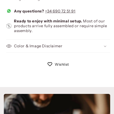
Any questions?
+34 690 72 51 91
Ready to enjoy with minimal setup.
Most of our
products arrive fully assembled or require simple
assembly.
Color & Image Disclaimer
Wishlist