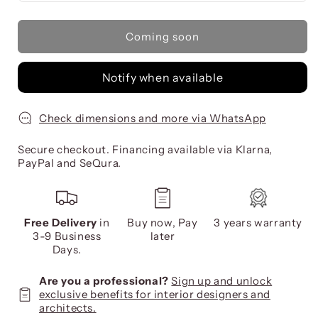
Coming soon
Notify when available
Check dimensions and more via WhatsApp
Secure checkout. Financing available via Klarna,
PayPal and SeQura.
Free Delivery
in
Buy now, Pay
3 years warranty
3-9 Business
later
Days.
Are you a professional?
Sign up and unlock
exclusive benefits for interior designers and
architects.