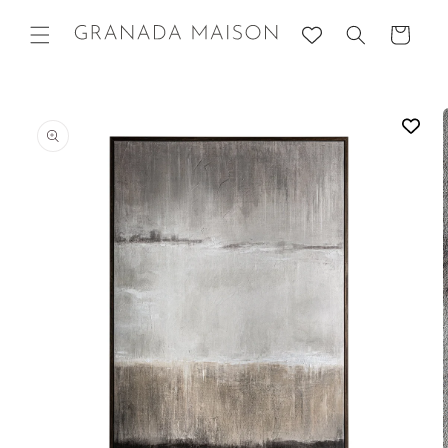
Skip to
content
Cart
Go directly
to product
information