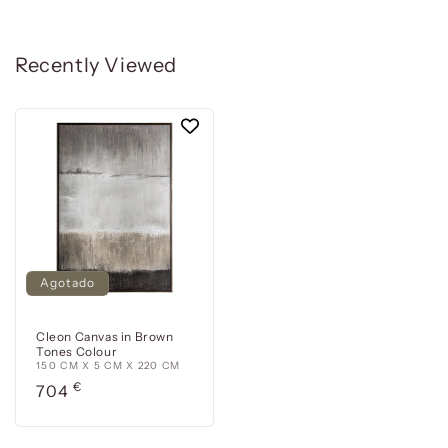
Recently Viewed
Agotado
Cleon Canvas in Brown
Tones Colour
150 CM X 5 CM X 220 CM
Precio
€
704