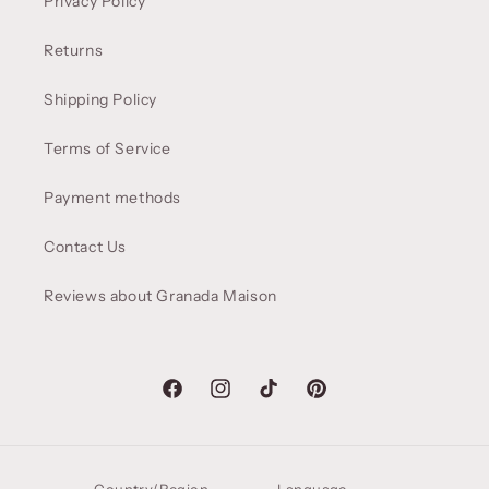
Privacy Policy
Returns
Shipping Policy
Terms of Service
Payment methods
Contact Us
Reviews about Granada Maison
Facebook
Instagram
TikTok
Pinterest