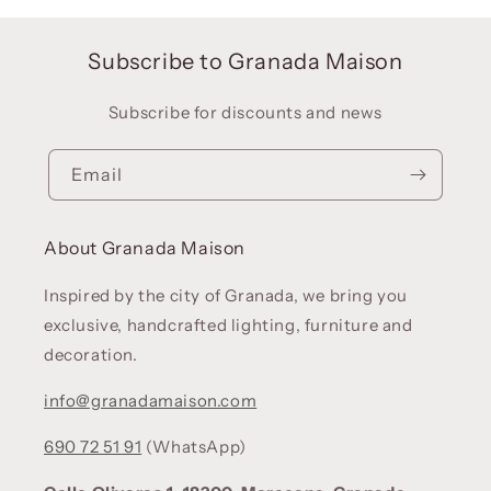
Subscribe to Granada Maison
Subscribe for discounts and news
Email
About Granada Maison
Inspired by the city of Granada, we bring you
exclusive, handcrafted lighting, furniture and
decoration.
info@granadamaison.com
690 72 51 91
(WhatsApp)