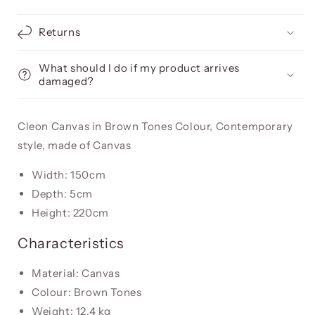
Returns
What should I do if my product arrives
damaged?
Cleon Canvas in Brown Tones Colour, Contemporary
style, made of Canvas
Width: 150cm
Depth: 5cm
Height: 220cm
Characteristics
Material: Canvas
Colour: Brown Tones
Weight: 12.4 kg