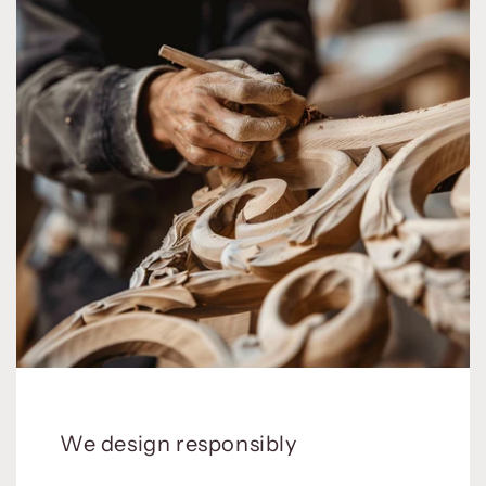
We design responsibly