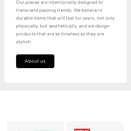
Our pieces are intentionally designed to
transcend passing trends. We believe in
durable items that will last for years, not only
physically, but aesthetically, and we design
products that are as timeless as they are
stylish.
About us