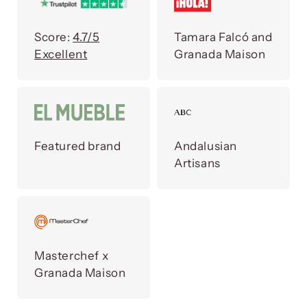
Score:
4.7/5
Tamara Falcó and
Excellent
Granada Maison
Featured brand
Andalusian
Artisans
Masterchef x
Granada Maison