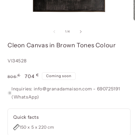
Open
media
item
of
1
/
4
1
in
i
Cleon Canvas in Brown Tones Colour
a
modal
window
Reference:
VI34528
€
Usual
€
Offer
704
Coming soon
806
price
price
Inquiries: info@granadamaison.com - 690725191
(WhatsApp)
Quick facts
150 x 5 x 220 cm