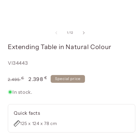
Open
media
item
of
1
/
12
1
in
i
Extending Table in Natural Colour
a
modal
window
Reference:
VI34443
€
Usual
€
Offer
2.398
Special price
2.495
price
price
In stock.
Quick facts
125 x 124 x 78 cm