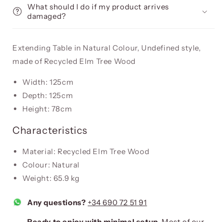
What should I do if my product arrives
damaged?
Extending Table in Natural Colour, Undefined style,
made of Recycled Elm Tree Wood
Width: 125cm
Depth: 125cm
Height: 78cm
Characteristics
Material: Recycled Elm Tree Wood
Colour: Natural
Weight: 65.9 kg
Any questions?
+34 690 72 51 91
Ready to enjoy with minimal setup.
Most of our