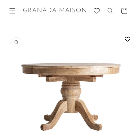
Skip to
content
Cart
Go directly
to product
information