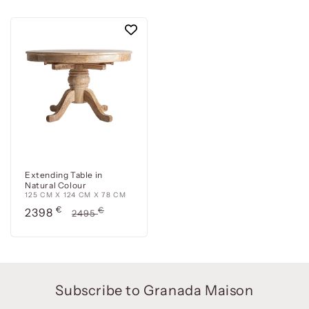
Extending Table in
Natural Colour
125 CM X 124 CM X 78 CM
Precio
€
Precio
€
2398
2495
de
habitual
oferta
Subscribe to Granada Maison