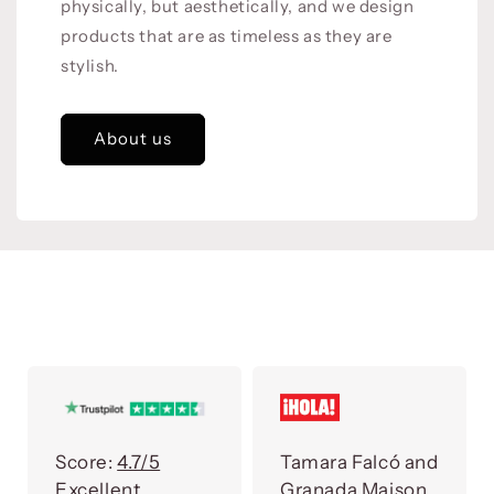
physically, but aesthetically, and we design
products that are as timeless as they are
stylish.
About us
Score:
4.7/5
Tamara Falcó and
Excellent
Granada Maison