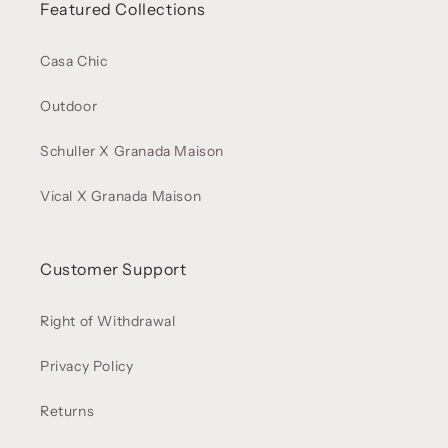
Featured Collections
Casa Chic
Outdoor
Schuller X Granada Maison
Vical X Granada Maison
Customer Support
Right of Withdrawal
Privacy Policy
Returns