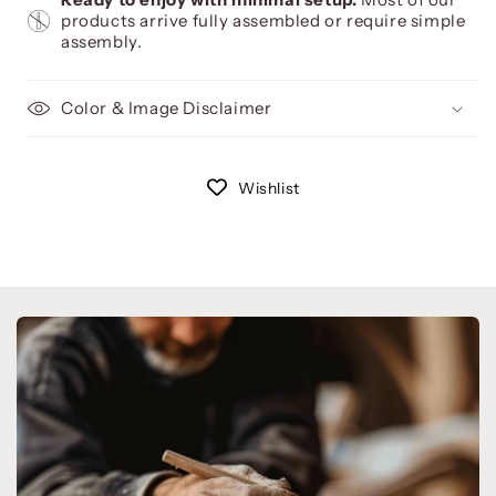
products arrive fully assembled or require simple
assembly.
Color & Image Disclaimer
Wishlist