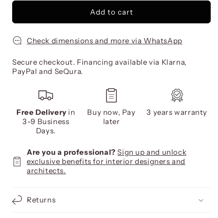
Add to cart
Check dimensions and more via WhatsApp
Secure checkout. Financing available via Klarna,
PayPal and SeQura.
Free Delivery
in
Buy now, Pay
3 years warranty
3-9 Business
later
Days.
Are you a professional?
Sign up and unlock
exclusive benefits for interior designers and
architects.
Returns