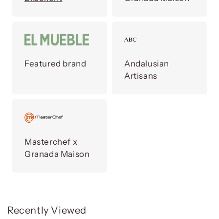
Featured brand
Andalusian
Artisans
Masterchef x
Granada Maison
Recently Viewed