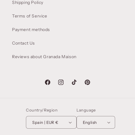
Shipping Policy
Terms of Service
Payment methods
Contact Us
Reviews about Granada Maison
Facebook
Instagram
TikTok
Pinterest
Country/Region
Language
Spain | EUR €
English