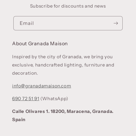
Subscribe for discounts and news
Email
About Granada Maison
Inspired by the city of Granada, we bring you
exclusive, handcrafted lighting, furniture and
decoration.
info@granadamaison.com
690 72 51 91
(WhatsApp)
Calle Olivares 1. 18200, Maracena, Granada.
Spain