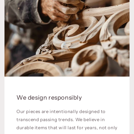
We design responsibly
Our pieces are intentionally designed to
transcend passing trends. We believe in
durable items that will last for years, not only