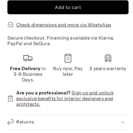
Add to cart
Check dimensions and more via WhatsApp
Secure checkout. Financing available via Klarna,
PayPal and SeQura.
Free Delivery
in
Buy now, Pay
3 years warranty
3-9 Business
later
Days.
Are you a professional?
Sign up and unlock
exclusive benefits for interior designers and
architects.
Returns