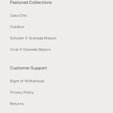
Featured Collections
Casa Chic
Outdoor
Schuller X Granada Maison
Vical X Granada Maison
Customer Support
Right of Withdrawal
Privacy Policy
Returns