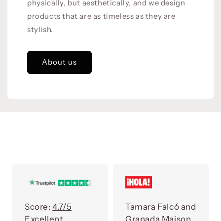
physically, but aesthetically, and we design
products that are as timeless as they are
stylish.
About us
Score:
4.7/5
Tamara Falcó and
Excellent
Granada Maison