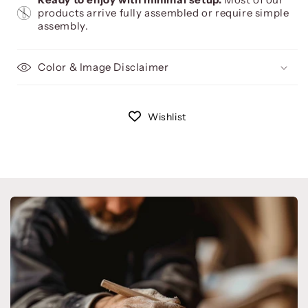
products arrive fully assembled or require simple
assembly.
Color & Image Disclaimer
Wishlist