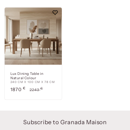
Lux Dining Table in
Natural Colour
240 CM X 100 CM X 78 CM
Precio
€
Precio
€
1870
2243
de
habitual
oferta
Subscribe to Granada Maison