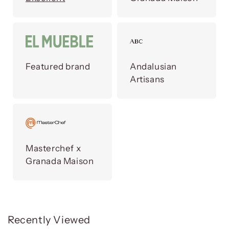
Featured brand
Andalusian
Artisans
Masterchef x
Granada Maison
Recently Viewed