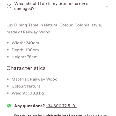
What should I do if my product arrives
damaged?
Lux Dining Table in Natural Colour, Colonial style,
made of Railway Wood
Width: 240cm
Depth: 100cm
Height: 78cm
Characteristics
Material: Railway Wood
Colour: Natural
Weight: 100.8 kg
Any questions?
+34 690 72 51 91
Ready to enjoy with minimal setup.
Most of our