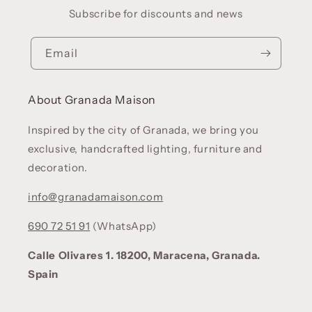
Subscribe for discounts and news
Email
About Granada Maison
Inspired by the city of Granada, we bring you
exclusive, handcrafted lighting, furniture and
decoration.
info@granadamaison.com
690 72 51 91
(WhatsApp)
Calle Olivares 1. 18200, Maracena, Granada.
Spain