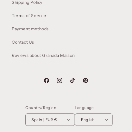
Shipping Policy
Terms of Service
Payment methods
Contact Us
Reviews about Granada Maison
Facebook
Instagram
TikTok
Pinterest
Country/Region
Language
Spain | EUR €
English