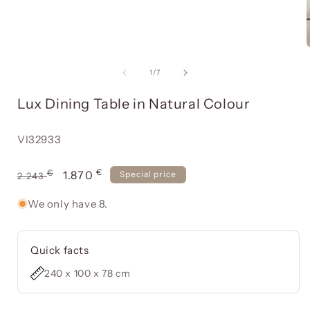
Open
media
item
of
1
/
7
1
in
Lux Dining Table in Natural Colour
a
modal
window
Reference:
VI32933
€
Usual
€
Offer
1.870
Special price
2.243
price
price
We only have 8.
Quick facts
240 x 100 x 78 cm