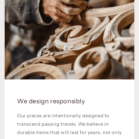
We design responsibly
Our pieces are intentionally designed to
transcend passing trends. We believe in
durable items that will last for years, not only