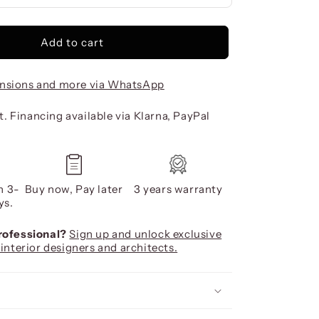
Add to cart
nsions and more via WhatsApp
. Financing available via Klarna, PayPal
n 3-
Buy now, Pay later
3 years warranty
ys.
professional?
Sign up and unlock exclusive
 interior designers and architects.