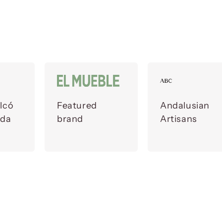
lcó
Featured
Andalusian
ada
brand
Artisans