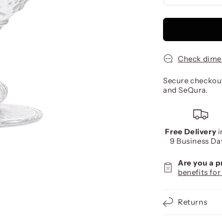
Check dime
Secure checkout
and SeQura.
Free Delivery
i
9 Business Da
Are you a 
benefits for
Returns