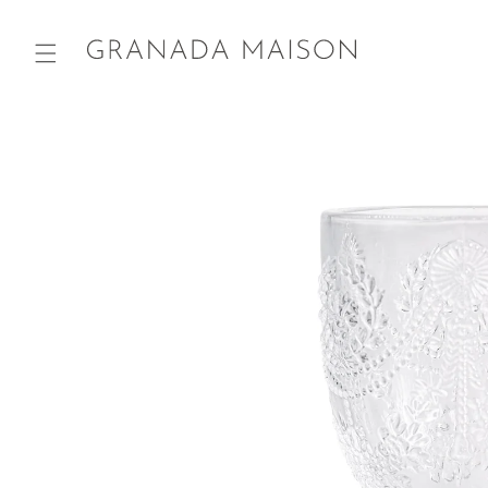
Skip to
content
Go directly
to product
information