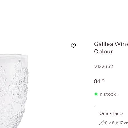
Galilea Wine
Colour
Reference:
VI32652
€
Usual
84
price
In stock.
Quick facts
8 x 8 x 17 