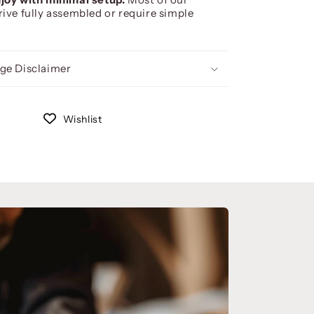
rive fully assembled or require simple
ge Disclaimer
Wishlist