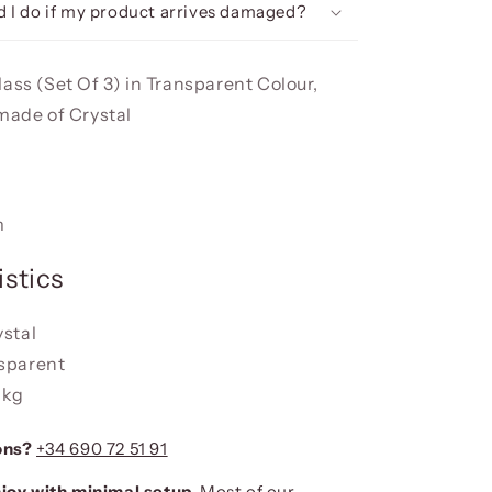
 I do if my product arrives damaged?
ass (Set Of 3) in Transparent Colour,
 made of Crystal
m
stics
ystal
nsparent
 kg
ons?
+34 690 72 51 91
joy with minimal setup.
Most of our