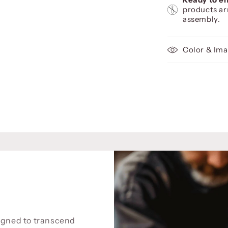
products ar
assembly.
Color & Ima
signed to transcend