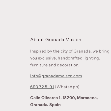
About Granada Maison
Inspired by the city of Granada, we bring
you exclusive, handcrafted lighting,
furniture and decoration.
info@granadamaison.com
690 72 51 91
(WhatsApp)
Calle Olivares 1. 18200, Maracena,
Granada. Spain