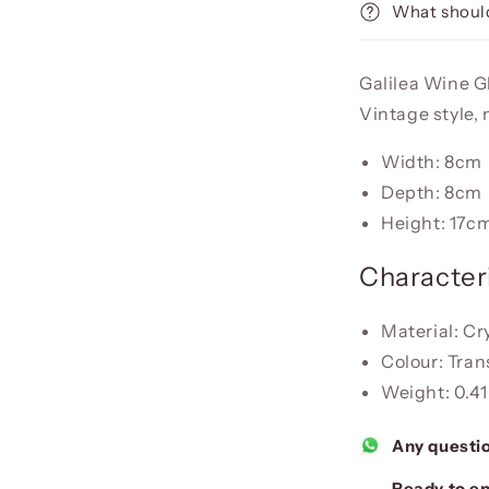
What should
Galilea Wine Gl
Vintage style,
Width: 8cm
Depth: 8cm
Height: 17c
Characteri
Material: Cr
Colour: Tra
Weight: 0.41
Any questi
Ready to en