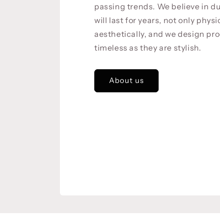
passing trends. We believe in du
will last for years, not only physi
aesthetically, and we design pro
timeless as they are stylish.
About us