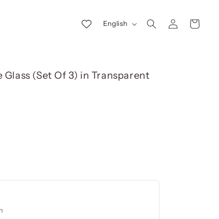
Log
L
Cart
English
in
a
n
g
 Glass (Set Of 3) in Transparent
u
a
g
e
cm