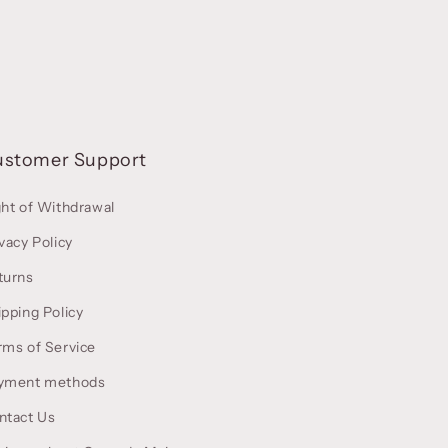
ustomer Support
ght of Withdrawal
vacy Policy
turns
ipping Policy
rms of Service
yment methods
ntact Us