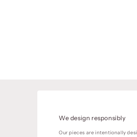
We design responsibly
Our pieces are intentionally de