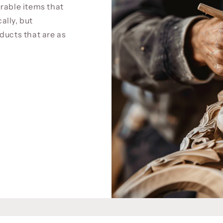
rable items that
cally, but
ducts that are as