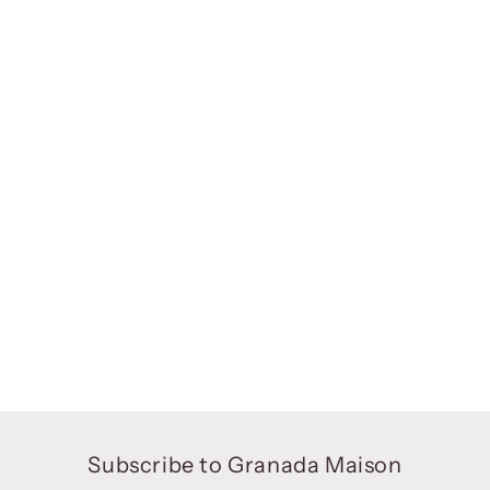
Subscribe to Granada Maison