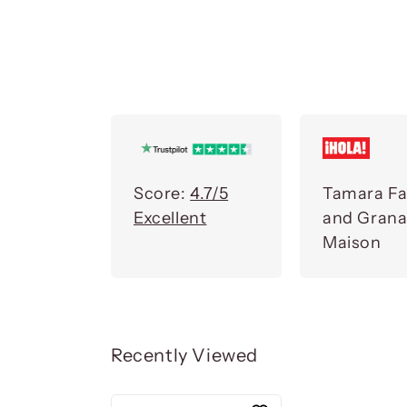
Score:
4.7/5
Tamara Fa
Excellent
and Gran
Maison
Recently Viewed