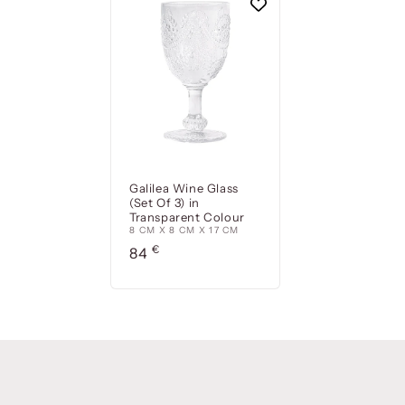
Galilea Wine Glass
(Set Of 3) in
Transparent Colour
8 CM X 8 CM X 17 CM
Precio
€
84
habitual