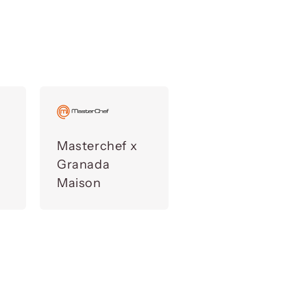
Masterchef x
Granada
Maison