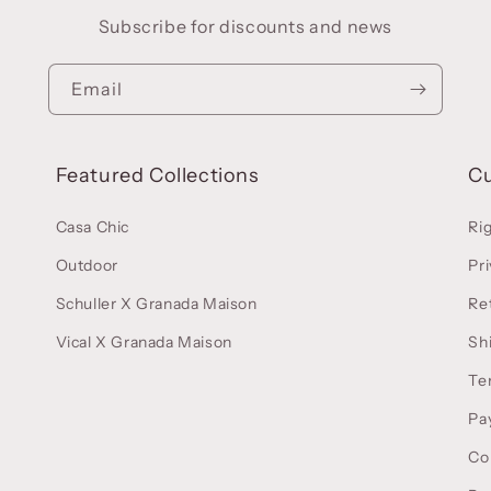
Subscribe for discounts and news
Email
Featured Collections
C
Casa Chic
Ri
Outdoor
Pri
Schuller X Granada Maison
Re
Vical X Granada Maison
Sh
Te
Pa
Co