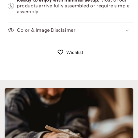
products arrive fully assembled or require simple
assembly.
Color & Image Disclaimer
Wishlist