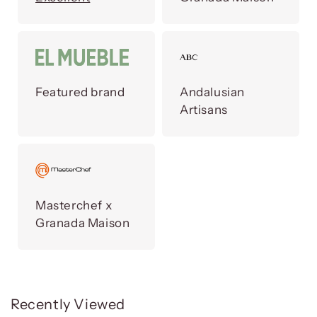
Featured brand
Andalusian
Artisans
Masterchef x
Granada Maison
Recently Viewed