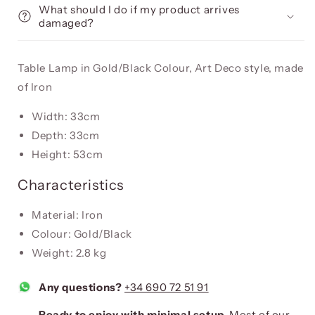
What should I do if my product arrives
damaged?
Table Lamp in Gold/Black Colour, Art Deco style, made
of Iron
Width: 33cm
Depth: 33cm
Height: 53cm
Characteristics
Material: Iron
Colour: Gold/Black
Weight: 2.8 kg
Any questions?
+34 690 72 51 91
Ready to enjoy with minimal setup.
Most of our