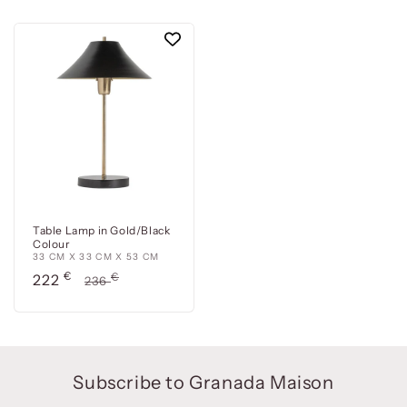
Table Lamp in Gold/Black
Colour
33 CM X 33 CM X 53 CM
Precio
€
Precio
€
222
236
de
habitual
oferta
Subscribe to Granada Maison