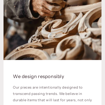
We design responsibly
Our pieces are intentionally designed to
transcend passing trends. We believe in
durable items that will last for years, not only