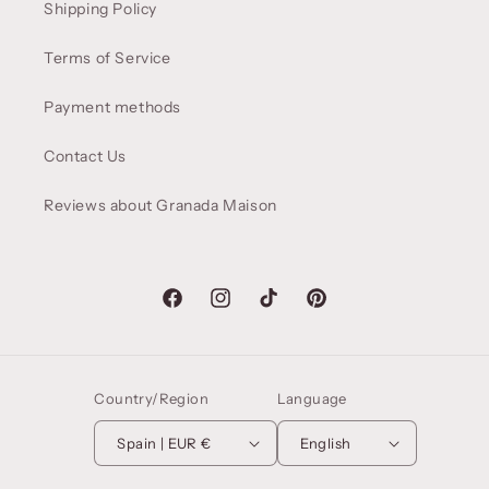
Shipping Policy
Terms of Service
Payment methods
Contact Us
Reviews about Granada Maison
Facebook
Instagram
TikTok
Pinterest
Country/Region
Language
Spain | EUR €
English