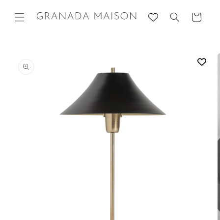
Skip to
content
Cart
Go directly
to product
information