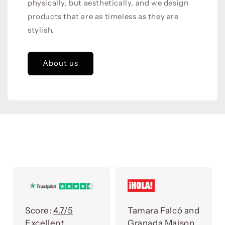
physically, but aesthetically, and we design
products that are as timeless as they are
stylish.
About us
Score:
4.7/5
Tamara Falcó and
Excellent
Granada Maison