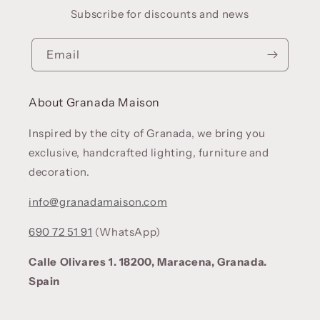
Subscribe for discounts and news
Email
About Granada Maison
Inspired by the city of Granada, we bring you
exclusive, handcrafted lighting, furniture and
decoration.
info@granadamaison.com
690 72 51 91
(WhatsApp)
Calle Olivares 1. 18200, Maracena, Granada.
Spain