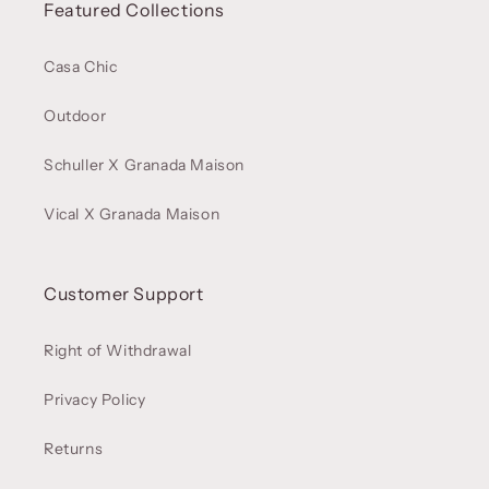
Featured Collections
Casa Chic
Outdoor
Schuller X Granada Maison
Vical X Granada Maison
Customer Support
Right of Withdrawal
Privacy Policy
Returns