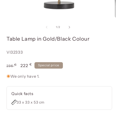
Open
media
item
of
1
/
2
1
in
i
Table Lamp in Gold/Black Colour
a
modal
window
Reference:
VI32333
€
Usual
€
Offer
222
Special price
236
price
price
We only have 1.
Quick facts
33 x 33 x 53 cm