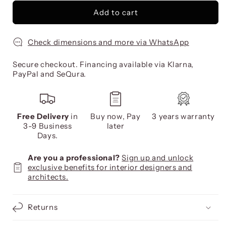
Add to cart
Check dimensions and more via WhatsApp
Secure checkout. Financing available via Klarna,
PayPal and SeQura.
Free Delivery
in
Buy now, Pay
3 years warranty
3-9 Business
later
Days.
Are you a professional?
Sign up and unlock
exclusive benefits for interior designers and
architects.
Returns