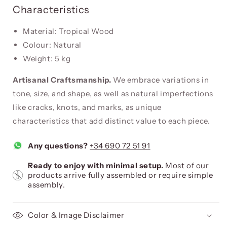
Characteristics
Material: Tropical Wood
Colour: Natural
Weight: 5 kg
Artisanal Craftsmanship.
We embrace variations in
tone, size, and shape, as well as natural imperfections
like cracks, knots, and marks, as unique
characteristics that add distinct value to each piece.
Any questions?
+34 690 72 51 91
Ready to enjoy with minimal setup.
Most of our
products arrive fully assembled or require simple
assembly.
Color & Image Disclaimer