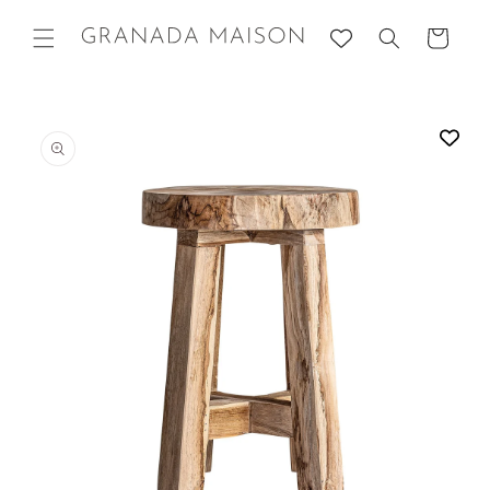
Skip to
content
Cart
Go directly
to product
information