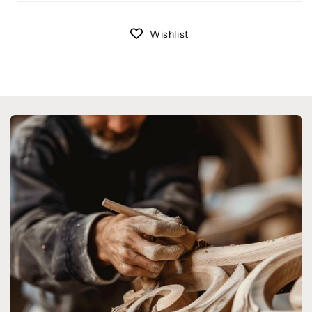
Wishlist