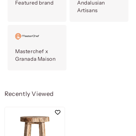
Featured brand
Andalusian
Artisans
Masterchef x
Granada Maison
Recently Viewed