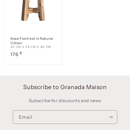
Kose Footrest in Natural
Colour
35 CM X 34 CM X 40 CM
Precio
€
176
habitual
Subscribe to Granada Maison
Subscribe for discounts and news
Email