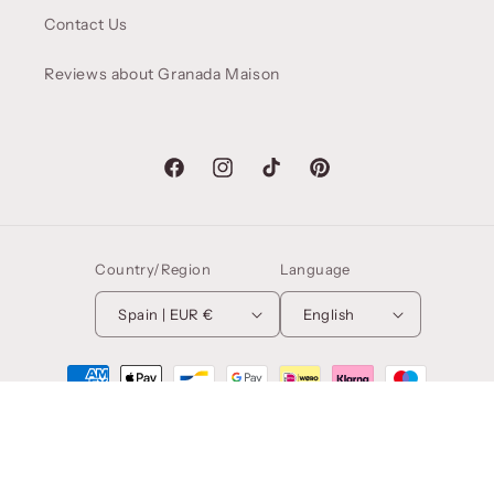
Contact Us
Reviews about Granada Maison
Facebook
Instagram
TikTok
Pinterest
Country/Region
Language
Spain | EUR €
English
Payment
methods
© 2026,
Granada Maison
. NADIRANDY HOME DESIGN SL. CIF:
B01674779