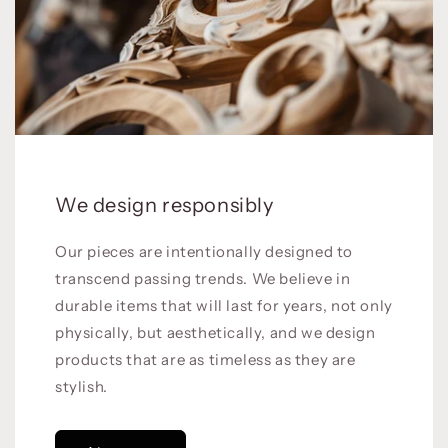
We design responsibly
Our pieces are intentionally designed to
transcend passing trends. We believe in
durable items that will last for years, not only
physically, but aesthetically, and we design
products that are as timeless as they are
stylish.