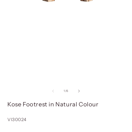
Open
media
item
1
in
i
a
modal
window
of
1
/
6
Kose Footrest in Natural Colour
Reference:
VI30024