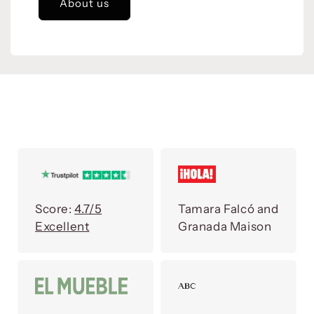
About us
Score:
4.7/5
Tamara Falcó and
Excellent
Granada Maison