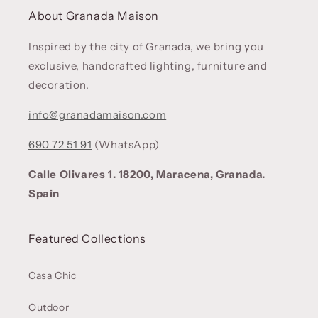
About Granada Maison
Inspired by the city of Granada, we bring you
exclusive, handcrafted lighting, furniture and
decoration.
info@granadamaison.com
690 72 51 91
(WhatsApp)
Calle Olivares 1. 18200, Maracena, Granada.
Spain
Featured Collections
Casa Chic
Outdoor