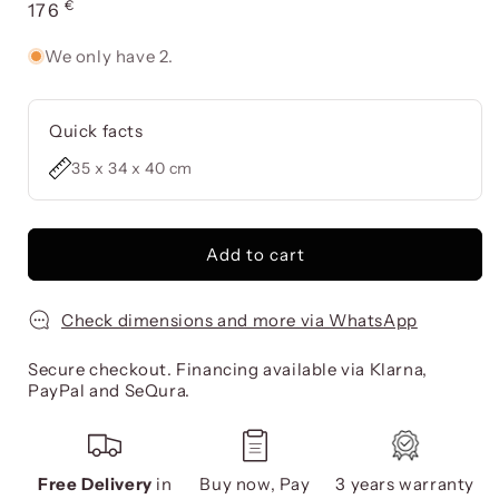
€
Usual
176
price
We only have 2.
Quick facts
35 x 34 x 40 cm
Add to cart
Check dimensions and more via WhatsApp
Secure checkout. Financing available via Klarna,
PayPal and SeQura.
Free Delivery
in
Buy now, Pay
3 years warranty