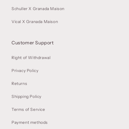
Schuller X Granada Maison
Vical X Granada Maison
Customer Support
Right of Withdrawal
Privacy Policy
Returns
Shipping Policy
Terms of Service
Payment methods