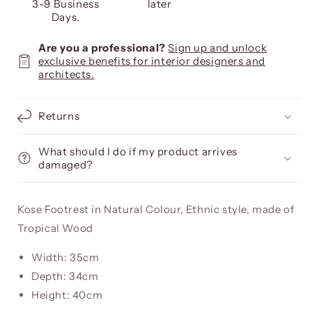
3-9 Business
later
Days.
Are you a professional?
Sign up and unlock
exclusive benefits for interior designers and
architects.
Returns
What should I do if my product arrives
damaged?
Kose Footrest in Natural Colour, Ethnic style, made of
Tropical Wood
Width: 35cm
Depth: 34cm
Height: 40cm