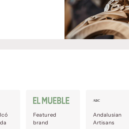
lcó
Featured
Andalusian
ada
brand
Artisans