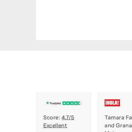
Score:
4.7/5
Tamara Fa
Excellent
and Gran