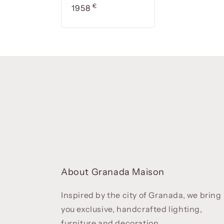
Precio
€
1958
About Granada Maison
Inspired by the city of Granada, we bring
you exclusive, handcrafted lighting,
furniture and decoration.