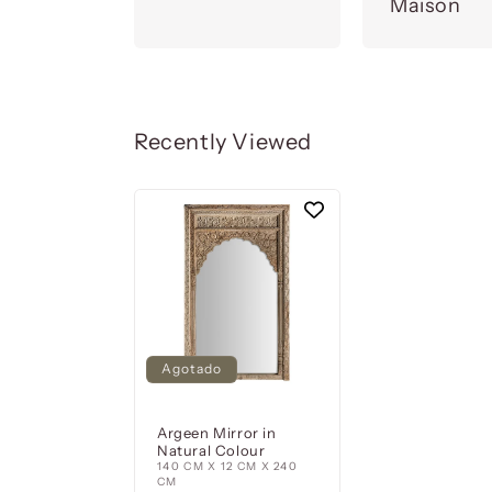
Maison
Recently Viewed
Agotado
Argeen Mirror in
Natural Colour
140 CM X 12 CM X 240
CM