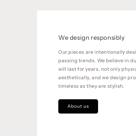
We design responsibly
Our pieces are intentionally de
passing trends. We believe in du
will last for years, not only physi
aesthetically, and we design pro
timeless as they are stylish.
About us