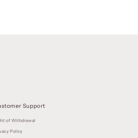
ustomer Support
ght of Withdrawal
vacy Policy