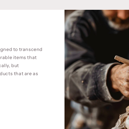
signed to transcend
rable items that
cally, but
ducts that are as