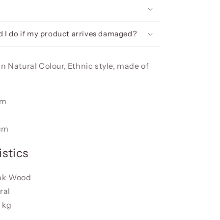
 I do if my product arrives damaged?
n Natural Colour, Ethnic style, made of
cm
m
cm
stics
eak Wood
ral
 kg