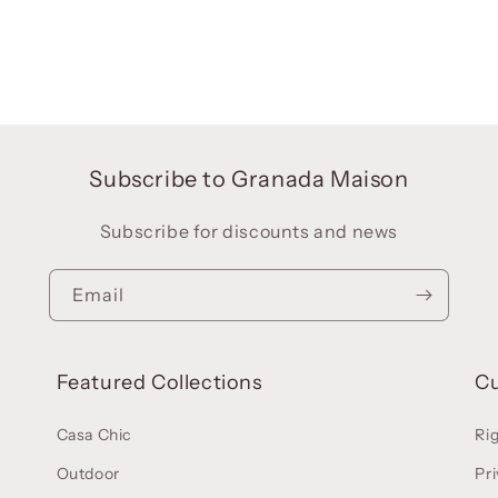
Subscribe to Granada Maison
Subscribe for discounts and news
Email
Featured Collections
C
Casa Chic
Ri
Outdoor
Pri