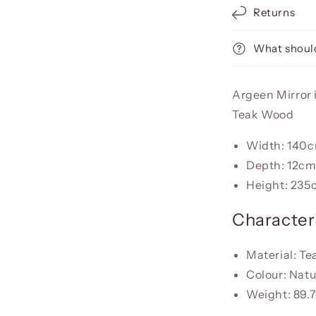
Returns
What should
Argeen Mirror i
Teak Wood
Width: 140
Depth: 12c
Height: 235
Characteri
Material: T
Colour: Natu
Weight: 89.7