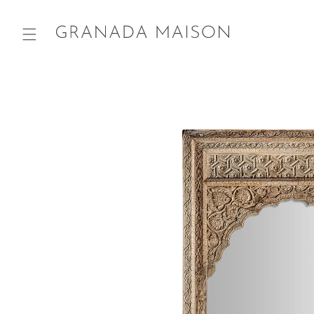
Skip to
content
Go directly
to product
information