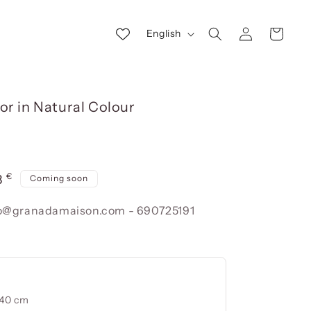
Log
L
Cart
English
in
a
n
g
or in Natural Colour
u
a
g
€
e
r
8
Coming soon
e
nfo@granadamaison.com - 690725191
240 cm