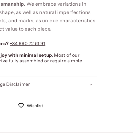
ftsmanship.
We embrace variations in
 shape, as well as natural imperfections
ots, and marks, as unique characteristics
ct value to each piece.
ons?
+34 690 72 51 91
joy with minimal setup.
Most of our
rive fully assembled or require simple
ge Disclaimer
Wishlist