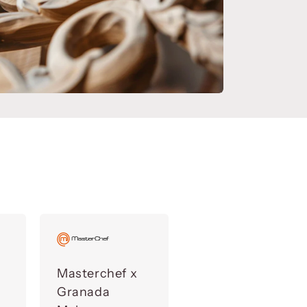
Masterchef x
Granada