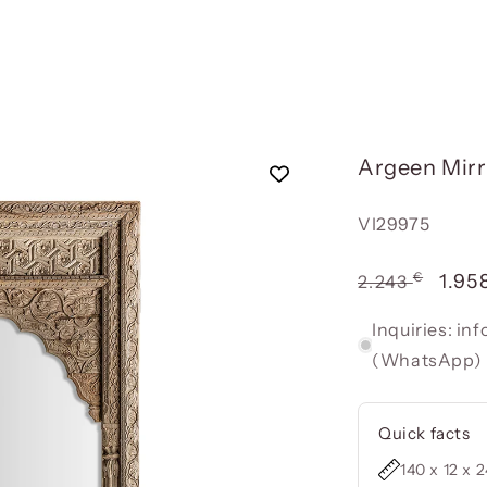
Argeen Mirr
Reference:
VI29975
€
Usual
Offe
1.95
2.243
price
pric
Inquiries: i
(WhatsApp)
Quick facts
140 x 12 x 