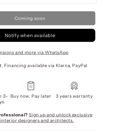
Coming soon
Notify when available
nsions and more via WhatsApp
. Financing available via Klarna, PayPal
n 3-
Buy now, Pay later
3 years warranty
ys.
professional?
Sign up and unlock exclusive
 interior designers and architects.