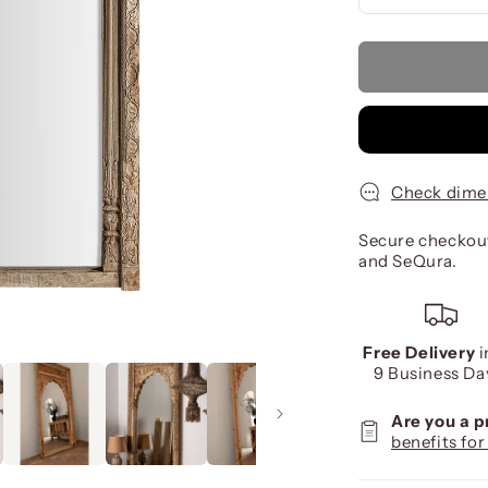
Check dime
Secure checkout
and SeQura.
Free Delivery
i
9 Business Da
Are you a 
benefits for