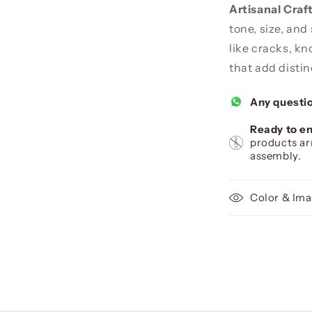
Artisanal Cra
tone, size, and
like cracks, kn
that add distin
Any questi
Ready to en
products ar
assembly.
Color & Ima