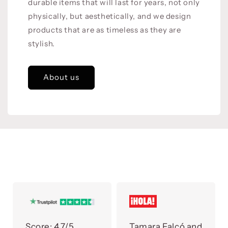
durable items that will last for years, not only
physically, but aesthetically, and we design
products that are as timeless as they are
stylish.
About us
Score:
4.7/5
Tamara Falcó and