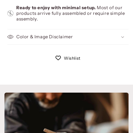
Ready to enjoy with minimal setup.
Most of our
products arrive fully assembled or require simple
assembly.
Color & Image Disclaimer
Wishlist