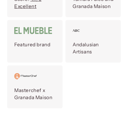
Excellent
Granada Maison
Featured brand
Andalusian
Artisans
Masterchef x
Granada Maison