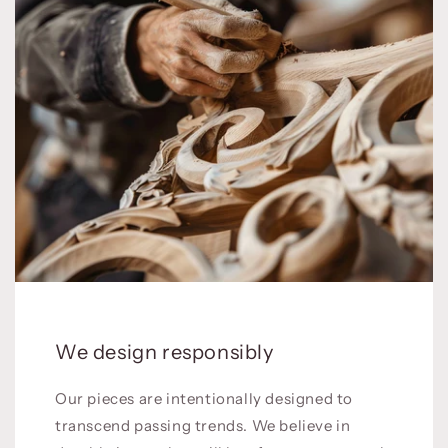
We design responsibly
Our pieces are intentionally designed to
transcend passing trends. We believe in