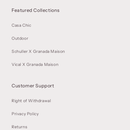
Featured Collections
Casa Chic
Outdoor
Schuller X Granada Maison
Vical X Granada Maison
Customer Support
Right of Withdrawal
Privacy Policy
Returns