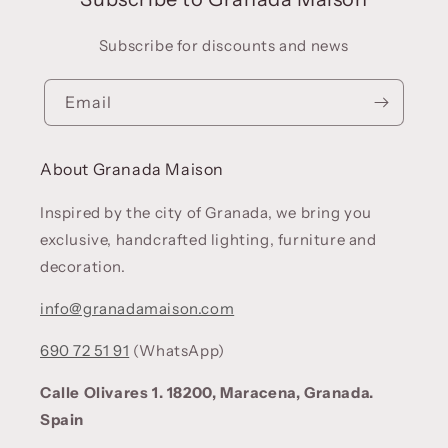
Subscribe for discounts and news
Email
About Granada Maison
Inspired by the city of Granada, we bring you
exclusive, handcrafted lighting, furniture and
decoration.
info@granadamaison.com
690 72 51 91
(WhatsApp)
Calle Olivares 1. 18200, Maracena, Granada.
Spain