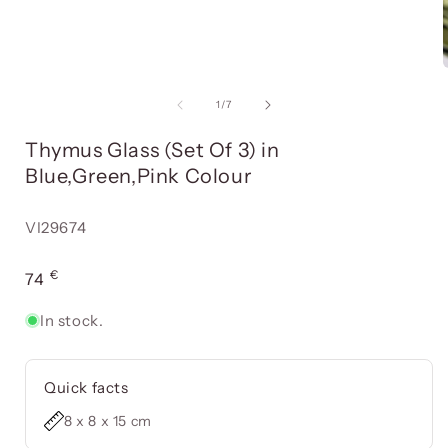
Open
media
item
of
1
/
7
1
in
i
Thymus Glass (Set Of 3) in
a
modal
Blue,Green,Pink Colour
window
Reference:
VI29674
€
Usual
74
price
In stock.
Quick facts
8 x 8 x 15 cm