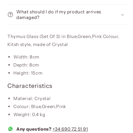
What should I do if my product arrives
damaged?
Thymus Glass (Set Of 3) in Blue,Green,Pink Colour,
Kitsh style, made of Crystal
Width: 8cm
Depth: 8cm
Height: 15cm
Characteristics
Material: Crystal
Colour: Blue,Green,Pink
Weight: 0.4 kg
Any questions?
+34 690 72 51 91