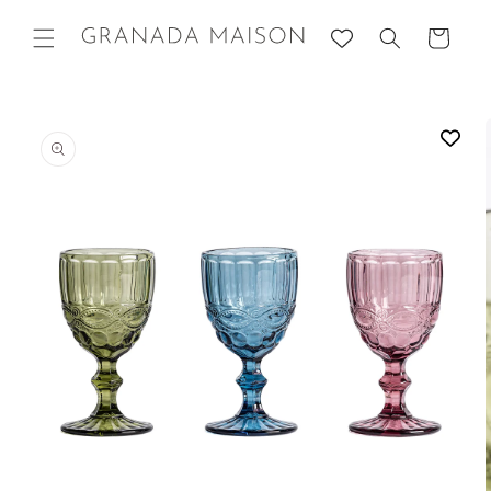
Skip to
content
Cart
Go directly
to product
information