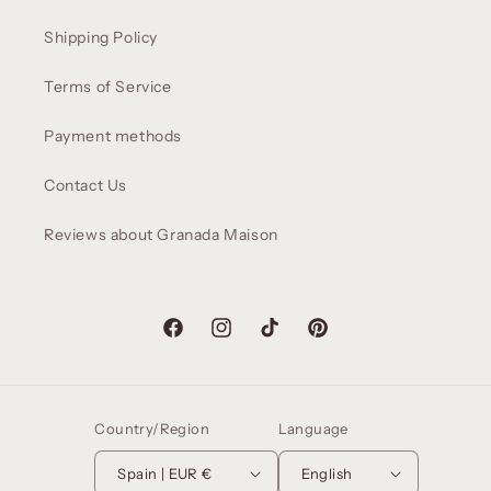
Shipping Policy
Terms of Service
Payment methods
Contact Us
Reviews about Granada Maison
Facebook
Instagram
TikTok
Pinterest
Country/Region
Language
Spain | EUR €
English