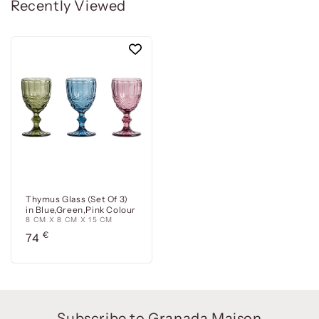
Recently Viewed
Thymus Glass (Set Of 3)
in Blue,Green,Pink Colour
8 CM X 8 CM X 15 CM
Precio
€
74
habitual
Subscribe to Granada Maison