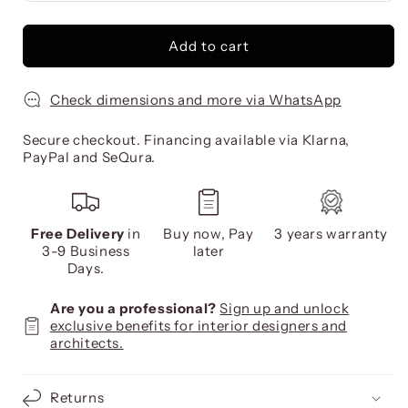
Add to cart
Check dimensions and more via WhatsApp
Secure checkout. Financing available via Klarna,
PayPal and SeQura.
Free Delivery
in
Buy now, Pay
3 years warranty
3-9 Business
later
Days.
Are you a professional?
Sign up and unlock
exclusive benefits for interior designers and
architects.
Returns