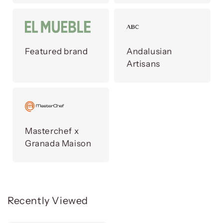
Featured brand
Andalusian
Artisans
Masterchef x
Granada Maison
Recently Viewed