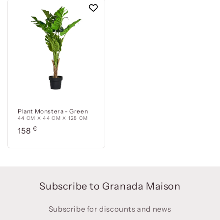
Plant Monstera - Green
44 CM X 44 CM X 128 CM
Precio
€
158
habitual
Subscribe to Granada Maison
Subscribe for discounts and news