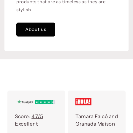
products that are as timeless as they are
stylish.
About us
Score:
4.7/5
Tamara Falcó and
Excellent
Granada Maison