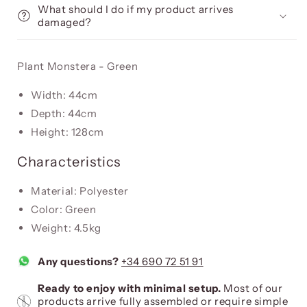
What should I do if my product arrives
damaged?
Plant Monstera - Green
Width: 44cm
Depth: 44cm
Height: 128cm
Characteristics
Material: Polyester
Color: Green
Weight: 4.5kg
Any questions?
+34 690 72 51 91
Ready to enjoy with minimal setup.
Most of our
products arrive fully assembled or require simple