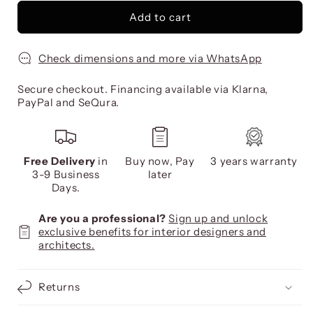
Add to cart
Check dimensions and more via WhatsApp
Secure checkout. Financing available via Klarna,
PayPal and SeQura.
Free Delivery
in
Buy now, Pay
3 years warranty
3-9 Business
later
Days.
Are you a professional?
Sign up and unlock
exclusive benefits for interior designers and
architects.
Returns