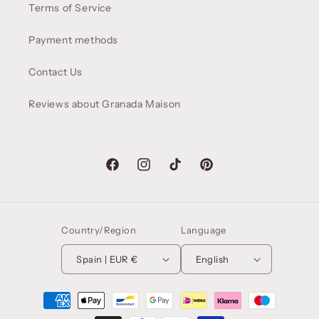
Terms of Service
Payment methods
Contact Us
Reviews about Granada Maison
Facebook
Instagram
TikTok
Pinterest
Country/Region
Language
Spain | EUR €
English
Payment
methods