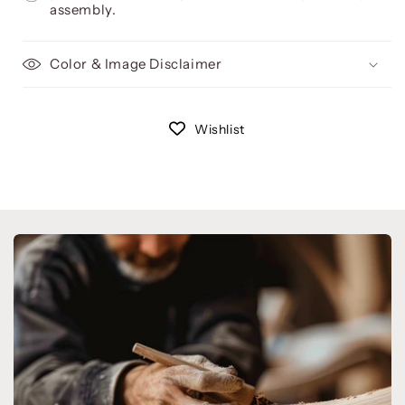
assembly.
Color & Image Disclaimer
Wishlist