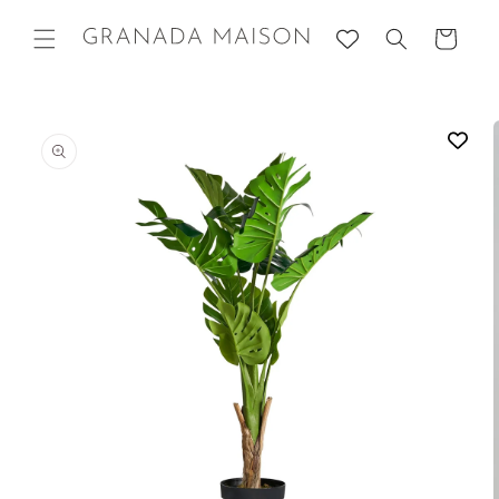
Skip to
content
Cart
Go directly
to product
information