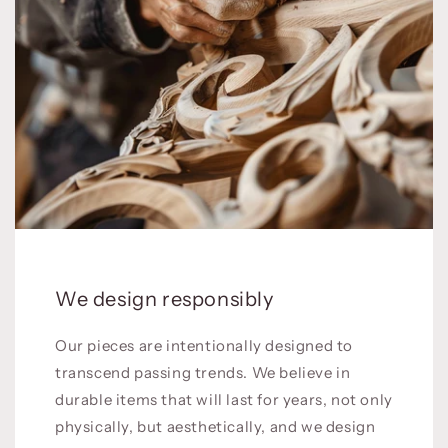
We design responsibly
Our pieces are intentionally designed to
transcend passing trends. We believe in
durable items that will last for years, not only
physically, but aesthetically, and we design