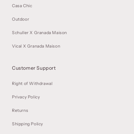
Casa Chic
Outdoor
Schuller X Granada Maison
Vical X Granada Maison
Customer Support
Right of Withdrawal
Privacy Policy
Returns
Shipping Policy