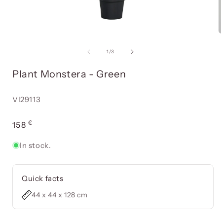
Open
media
item
of
1
/
3
1
in
i
Plant Monstera - Green
a
modal
window
Reference:
VI29113
€
Usual
158
price
In stock.
Quick facts
44 x 44 x 128 cm