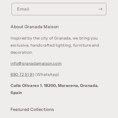
Email
About Granada Maison
Inspired by the city of Granada, we bring you
exclusive, handcrafted lighting, furniture and
decoration.
info@granadamaison.com
690 72 51 91
(WhatsApp)
Calle Olivares 1. 18200, Maracena, Granada.
Spain
Featured Collections