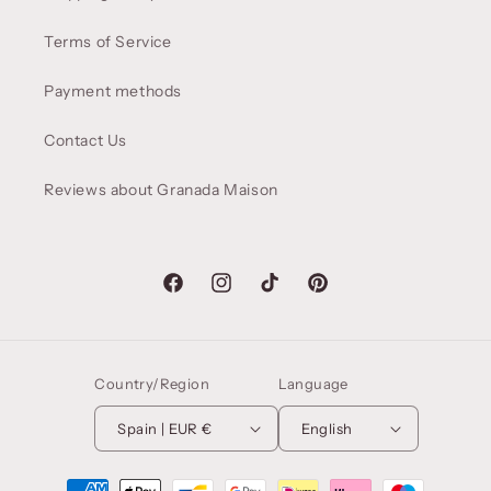
Terms of Service
Payment methods
Contact Us
Reviews about Granada Maison
Facebook
Instagram
TikTok
Pinterest
Country/Region
Language
Spain | EUR €
English
Payment