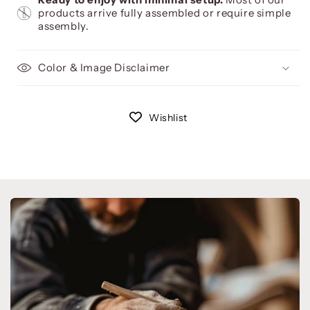
products arrive fully assembled or require simple
assembly.
Color & Image Disclaimer
Wishlist