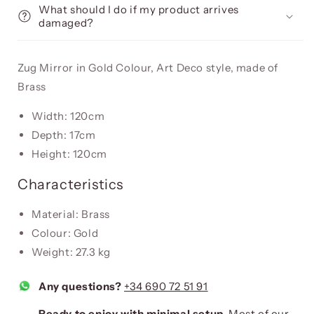
What should I do if my product arrives
damaged?
Zug Mirror in Gold Colour, Art Deco style, made of
Brass
Width: 120cm
Depth: 17cm
Height: 120cm
Characteristics
Material: Brass
Colour: Gold
Weight: 27.3 kg
Any questions?
+34 690 72 51 91
Ready to enjoy with minimal setup.
Most of our