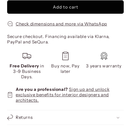
Add to cart
Check dimensions and more via WhatsApp
Secure checkout. Financing available via Klarna,
PayPal and SeQura.
Free Delivery
in
Buy now, Pay
3 years warranty
3-9 Business
later
Days.
Are you a professional?
Sign up and unlock
exclusive benefits for interior designers and
architects.
Returns