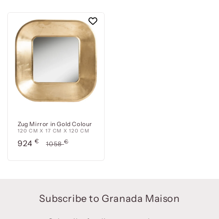
Zug Mirror in Gold Colour
120 CM X 17 CM X 120 CM
Precio
€
Precio
€
924
1058
de
habitual
oferta
Subscribe to Granada Maison