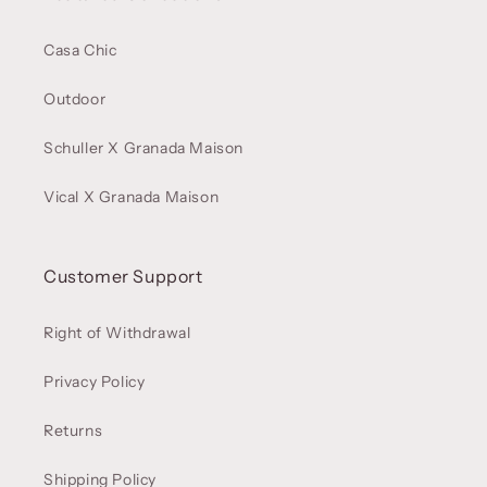
Casa Chic
Outdoor
Schuller X Granada Maison
Vical X Granada Maison
Customer Support
Right of Withdrawal
Privacy Policy
Returns
Shipping Policy