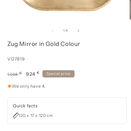
Open
media
item
of
1
/
4
1
in
Zug Mirror in Gold Colour
a
modal
window
Reference:
VI27819
€
Usual
€
Offer
924
Special price
1.058
price
price
We only have 4.
Quick facts
120 x 17 x 120 cm