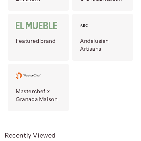
Featured brand
Andalusian
Artisans
Masterchef x
Granada Maison
Recently Viewed