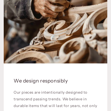
We design responsibly
Our pieces are intentionally designed to
transcend passing trends. We believe in
durable items that will last for years, not only