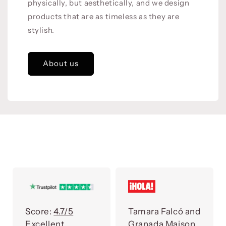
physically, but aesthetically, and we design
products that are as timeless as they are
stylish.
About us
Score:
4.7/5
Tamara Falcó and
Excellent
Granada Maison