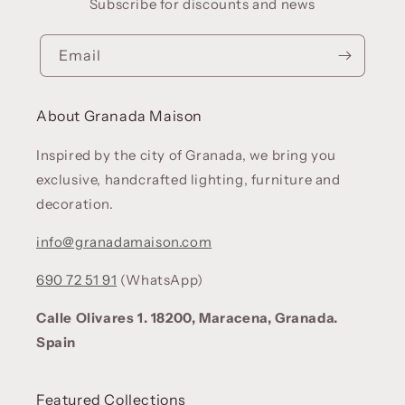
Subscribe for discounts and news
Email
About Granada Maison
Inspired by the city of Granada, we bring you
exclusive, handcrafted lighting, furniture and
decoration.
info@granadamaison.com
690 72 51 91
(WhatsApp)
Calle Olivares 1. 18200, Maracena, Granada.
Spain
Featured Collections