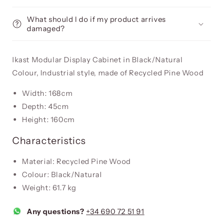
What should I do if my product arrives
damaged?
Ikast Modular Display Cabinet in Black/Natural
Colour, Industrial style, made of Recycled Pine Wood
Width: 168cm
Depth: 45cm
Height: 160cm
Characteristics
Material: Recycled Pine Wood
Colour: Black/Natural
Weight: 61.7 kg
Any questions?
+34 690 72 51 91