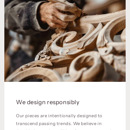
We design responsibly
Our pieces are intentionally designed to
transcend passing trends. We believe in