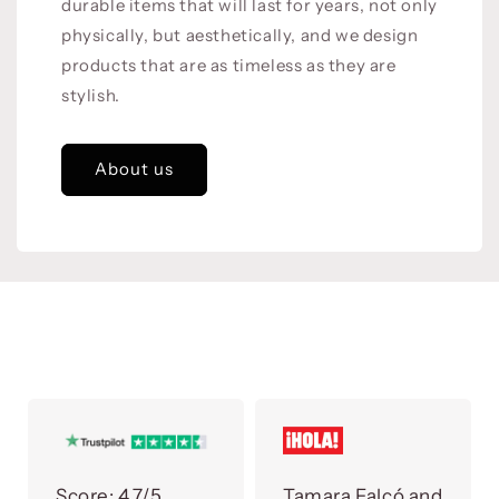
durable items that will last for years, not only
physically, but aesthetically, and we design
products that are as timeless as they are
stylish.
About us
Score:
4.7/5
Tamara Falcó and