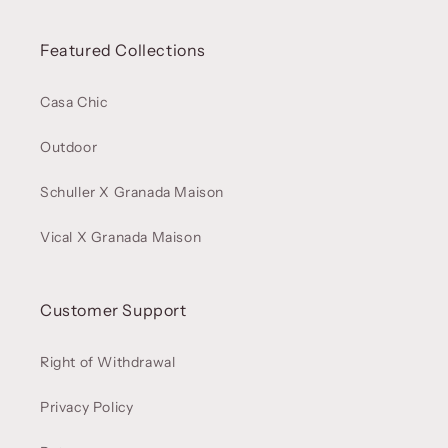
Featured Collections
Casa Chic
Outdoor
Schuller X Granada Maison
Vical X Granada Maison
Customer Support
Right of Withdrawal
Privacy Policy