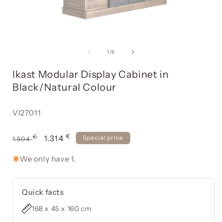
Open
media
item
of
1
/
6
1
in
i
Ikast Modular Display Cabinet in
a
modal
Black/Natural Colour
window
Reference:
VI27011
€
Usual
€
Offer
1.314
Special price
1.504
price
price
We only have 1.
Quick facts
168 x 45 x 160 cm