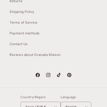
Returns
Shipping Policy
Terms of Service
Payment methods
Contact Us
Reviews about Granada Maison
Facebook
Instagram
TikTok
Pinterest
Country/Region
Language
Spain | EUR €
English