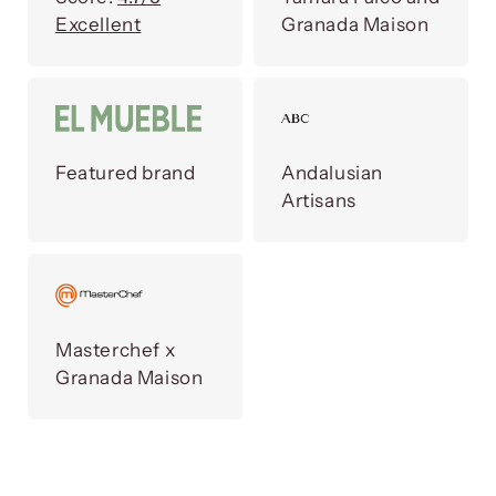
Excellent
Granada Maison
Featured brand
Andalusian
Artisans
Masterchef x
Granada Maison