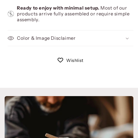
Ready to enjoy with minimal setup.
Most of our
products arrive fully assembled or require simple
assembly.
Color & Image Disclaimer
Wishlist