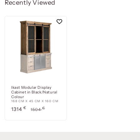
Recently Viewed
Ikast Modular Display
Cabinet in Black/Natural
Colour
168 CM X 45 CM X 160 CM
Precio
€
Precio
€
1314
1504
de
habitual
oferta