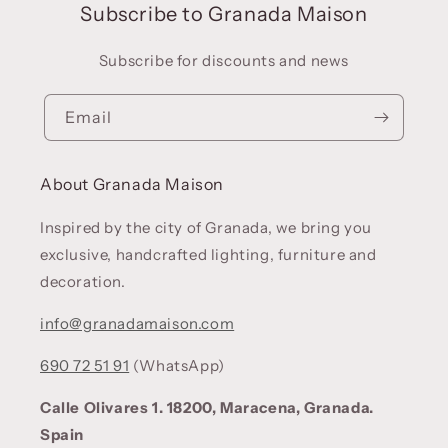
Subscribe to Granada Maison
Subscribe for discounts and news
Email
About Granada Maison
Inspired by the city of Granada, we bring you
exclusive, handcrafted lighting, furniture and
decoration.
info@granadamaison.com
690 72 51 91
(WhatsApp)
Calle Olivares 1. 18200, Maracena, Granada.
Spain