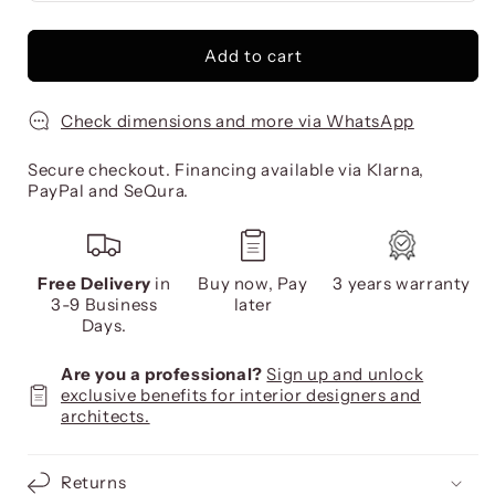
Add to cart
Check dimensions and more via WhatsApp
Secure checkout. Financing available via Klarna,
PayPal and SeQura.
Free Delivery
in
Buy now, Pay
3 years warranty
3-9 Business
later
Days.
Are you a professional?
Sign up and unlock
exclusive benefits for interior designers and
architects.
Returns