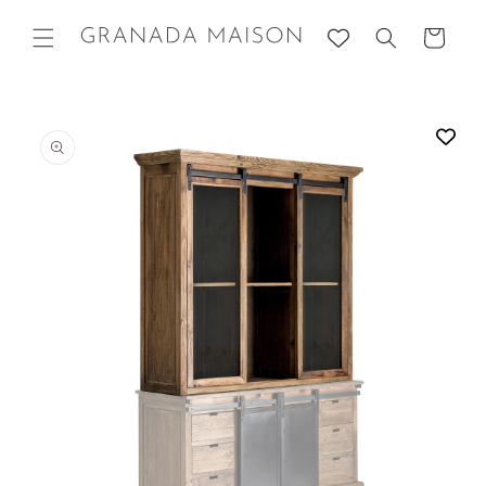
Skip to
content
Cart
Go directly
to product
information