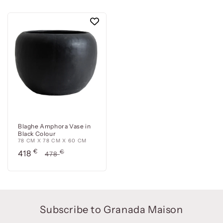
Blaghe Amphora Vase in
Black Colour
78 CM X 78 CM X 60 CM
Precio
€
Precio
€
418
478
de
habitual
oferta
Subscribe to Granada Maison