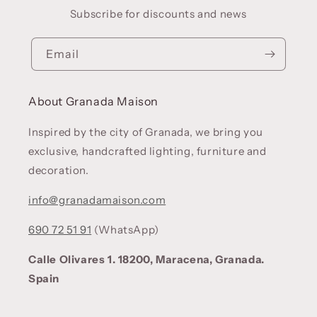
Subscribe for discounts and news
Email
About Granada Maison
Inspired by the city of Granada, we bring you
exclusive, handcrafted lighting, furniture and
decoration.
info@granadamaison.com
690 72 51 91
(WhatsApp)
Calle Olivares 1. 18200, Maracena, Granada.
Spain