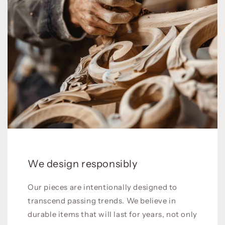
We design responsibly
Our pieces are intentionally designed to
transcend passing trends. We believe in
durable items that will last for years, not only