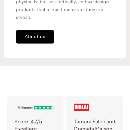
physically, but aesthetically, and we design
products that are as timeless as they are
stylish.
About us
Score:
4.7/5
Tamara Falcó and
Excellent
Granada Maison