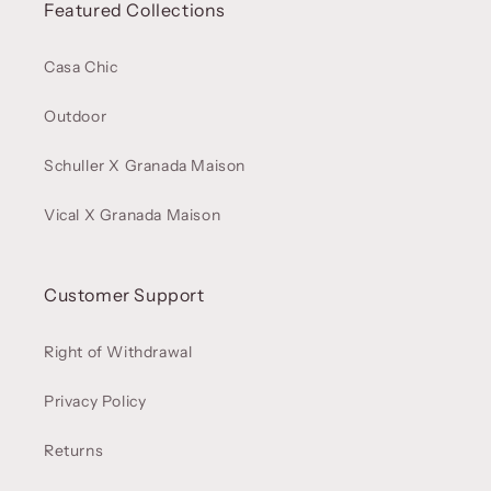
Featured Collections
Casa Chic
Outdoor
Schuller X Granada Maison
Vical X Granada Maison
Customer Support
Right of Withdrawal
Privacy Policy
Returns