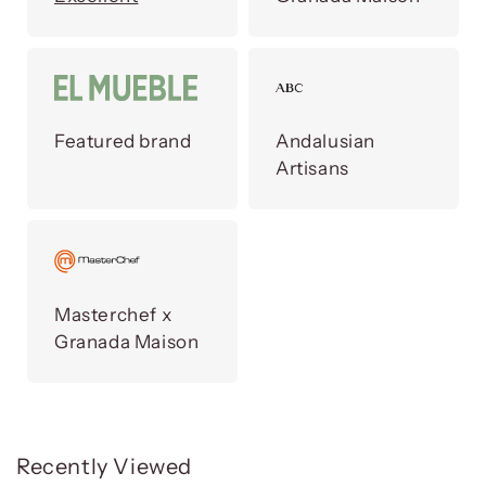
Featured brand
Andalusian
Artisans
Masterchef x
Granada Maison
Recently Viewed