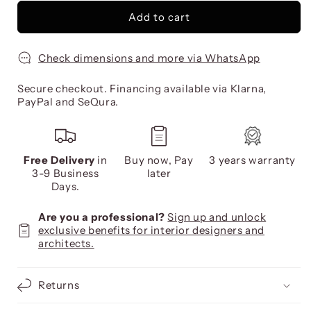
Add to cart
Check dimensions and more via WhatsApp
Secure checkout. Financing available via Klarna,
PayPal and SeQura.
Free Delivery
in
Buy now, Pay
3 years warranty
3-9 Business
later
Days.
Are you a professional?
Sign up and unlock
exclusive benefits for interior designers and
architects.
Returns