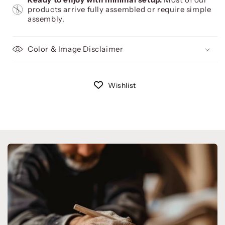
products arrive fully assembled or require simple
assembly.
Color & Image Disclaimer
Wishlist