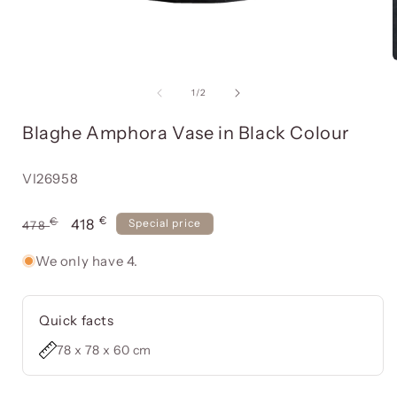
Open
media
item
of
1
/
2
1
in
i
Blaghe Amphora Vase in Black Colour
a
modal
window
Reference:
VI26958
€
Usual
€
Offer
418
Special price
478
price
price
We only have 4.
Quick facts
78 x 78 x 60 cm