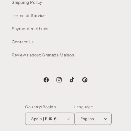
Shipping Policy
Terms of Service
Payment methods
Contact Us
Reviews about Granada Maison
Facebook
Instagram
TikTok
Pinterest
Country/Region
Language
Spain | EUR €
English