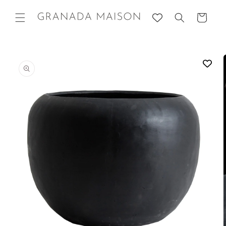
Skip to
content
Cart
Go directly
to product
information