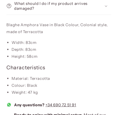
What should I do if my product arrives
damaged?
Blaghe Amphora Vase in Black Colour, Colonial style,
made of Terracotta
Width: 83cm
Depth: 83cm
Height: 58cm
Characteristics
Material: Terracotta
Colour: Black
Weight: 47 kg
Any questions?
+34 690 72 51 91
Ready to enjoy with minimal setup.
Most of our