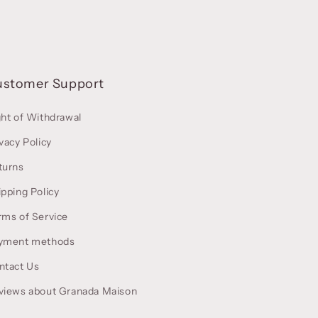
ustomer Support
ght of Withdrawal
vacy Policy
turns
ipping Policy
rms of Service
yment methods
ntact Us
views about Granada Maison