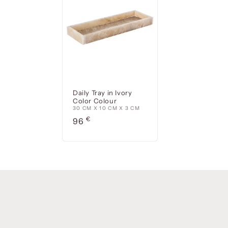
Daily Tray in Ivory
Color Colour
30 CM X 10 CM X 3 CM
Precio
€
96
habitual