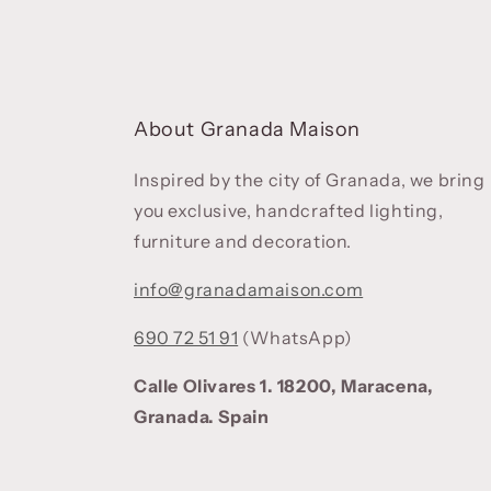
About Granada Maison
Inspired by the city of Granada, we bring
you exclusive, handcrafted lighting,
furniture and decoration.
info@granadamaison.com
690 72 51 91
(WhatsApp)
Calle Olivares 1. 18200, Maracena,
Granada. Spain