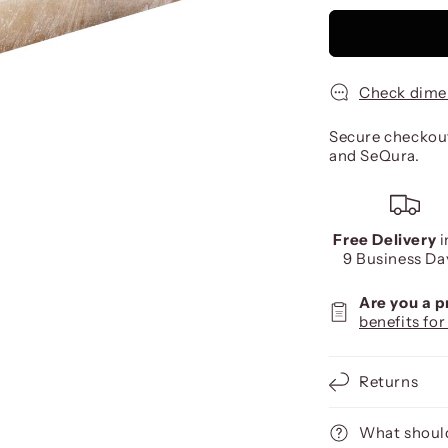
Check dime
Secure checkout
and SeQura.
Free Delivery
i
9 Business Da
Are you a 
benefits for
Returns
What should