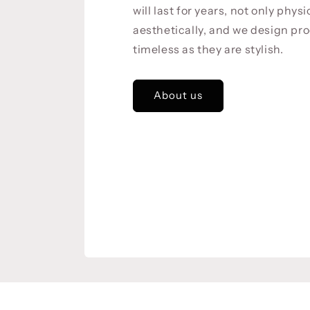
will last for years, not only physi
aesthetically, and we design pro
timeless as they are stylish.
About us