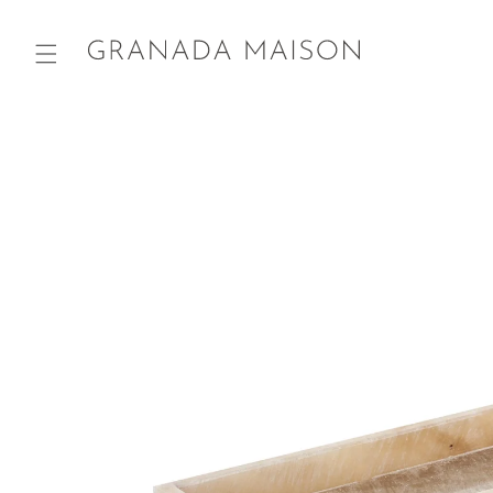
Skip to
content
Go directly
to product
information