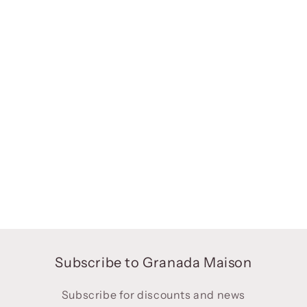
Subscribe to Granada Maison
Subscribe for discounts and news