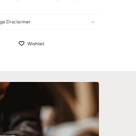
ge Disclaimer
Wishlist