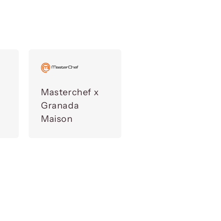
Masterchef x
Granada
Maison