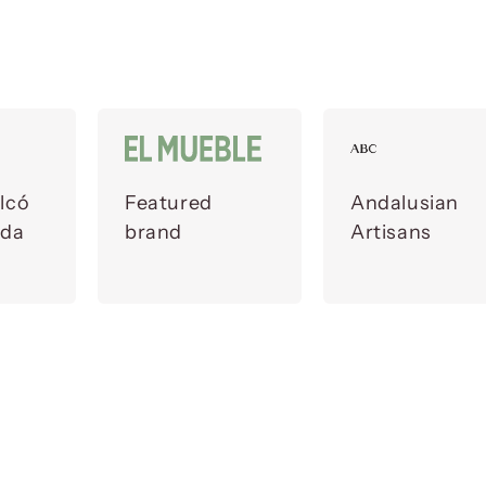
lcó
Featured
Andalusian
ada
brand
Artisans