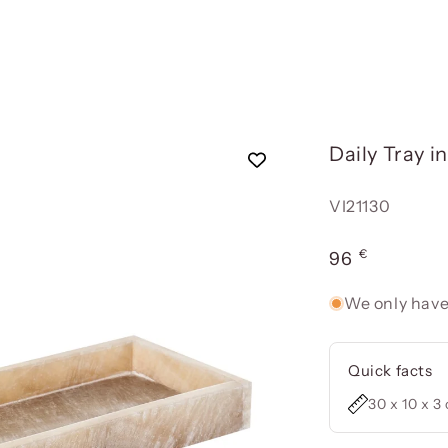
Daily Tray i
Reference:
VI21130
€
Usual
96
price
We only have
Quick facts
30 x 10 x 3