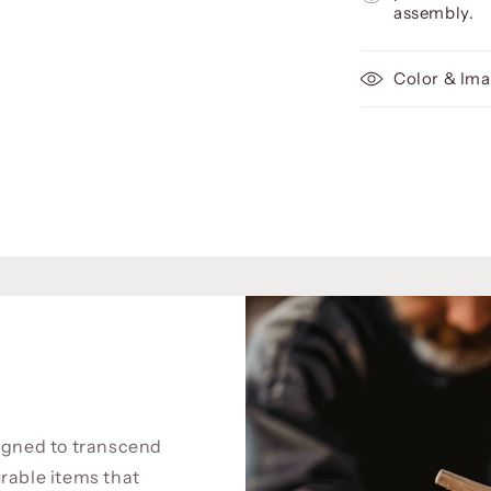
assembly.
Color & Ima
signed to transcend
rable items that