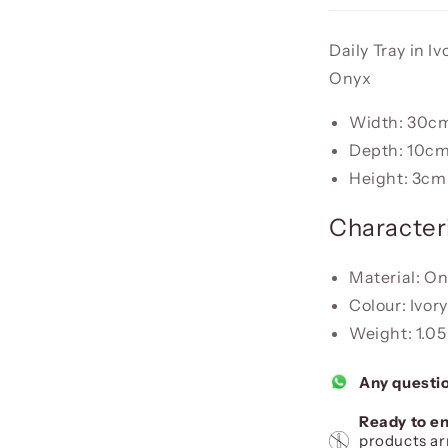
Daily Tray in I
Onyx
Width: 30c
Depth: 10c
Height: 3cm
Characteri
Material: O
Colour: Ivor
Weight: 1.05
Any questi
Ready to en
products ar