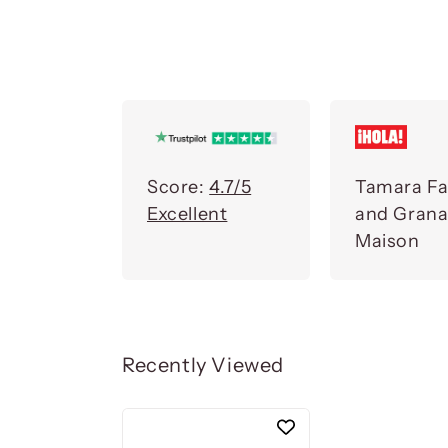
Score:
4.7/5
Tamara Fa
Excellent
and Gran
Maison
Recently Viewed