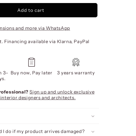
Add to cart
nsions and more via WhatsApp
. Financing available via Klarna, PayPal
n 3-
Buy now, Pay later
3 years warranty
ys.
professional?
Sign up and unlock exclusive
 interior designers and architects.
 I do if my product arrives damaged?