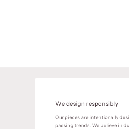
We design responsibly
Our pieces are intentionally de
passing trends. We believe in du