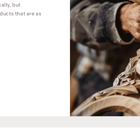
cally, but
ducts that are as