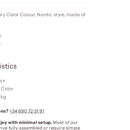
vory Color Colour, Nordic style, made of
m
m
stics
nyx
y Color
 kg
ons?
+34 690 72 51 91
joy with minimal setup.
Most of our
rive fully assembled or require simple