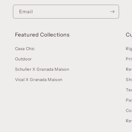
Email
Featured Collections
C
Casa Chic
Ri
Outdoor
Pri
Schuller X Granada Maison
Re
Vical X Granada Maison
Sh
Te
Pa
Co
Re