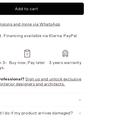
Add to cart
nsions and more via WhatsApp
. Financing available via Klarna, PayPal
n 3-
Buy now, Pay later
3 years warranty
ys.
professional?
Sign up and unlock exclusive
 interior designers and architects.
 I do if my product arrives damaged?