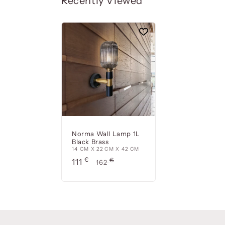
Recently Viewed
Norma Wall Lamp 1L
Black Brass
14 CM X 22 CM X 42 CM
Precio
€
Precio
€
111
162
de
habitual
oferta