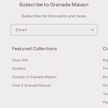
Subscribe to Granada Maison
Subscribe for discounts and news
Email
Featured Collections
C
Casa Chic
Ri
Outdoor
Pri
Schuller X Granada Maison
Re
Vical X Granada Maison
Sh
Te
Pa