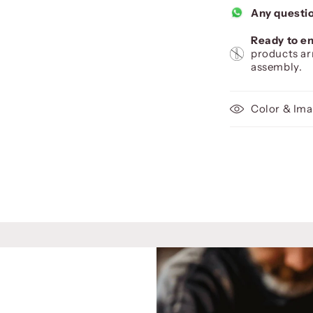
Any questi
Ready to en
products ar
assembly.
Color & Ima