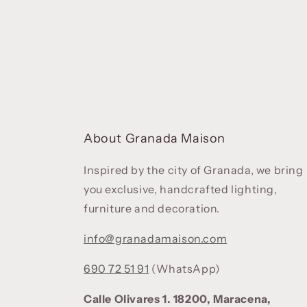
About Granada Maison
Inspired by the city of Granada, we bring
you exclusive, handcrafted lighting,
furniture and decoration.
info@granadamaison.com
690 72 51 91
(WhatsApp)
Calle Olivares 1. 18200, Maracena,