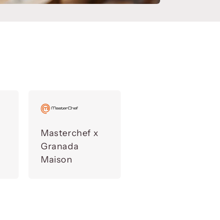
Masterchef x
Granada
Maison