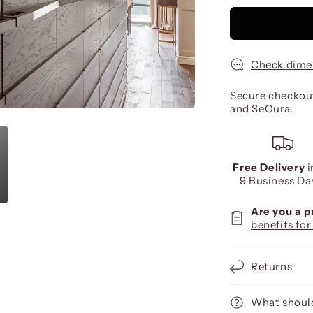
Check dime
Secure checkout
and SeQura.
Free Delivery
i
9 Business Da
Are you a 
benefits for
Returns
What should