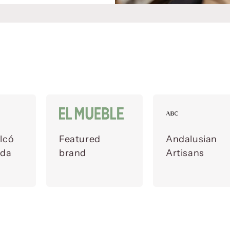
lcó
Featured
Andalusian
ada
brand
Artisans