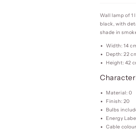
Wall lamp of 1 
black, with det
shade in smoke
Width: 14 c
Depth: 22 c
Height: 42 
Characteri
Material: 0
Finish: 20
Bulbs inclu
Energy Label
Cable colour