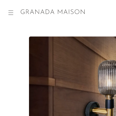
Skip to
content
Go directly
to product
information