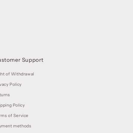
ustomer Support
ght of Withdrawal
vacy Policy
turns
ipping Policy
rms of Service
yment methods