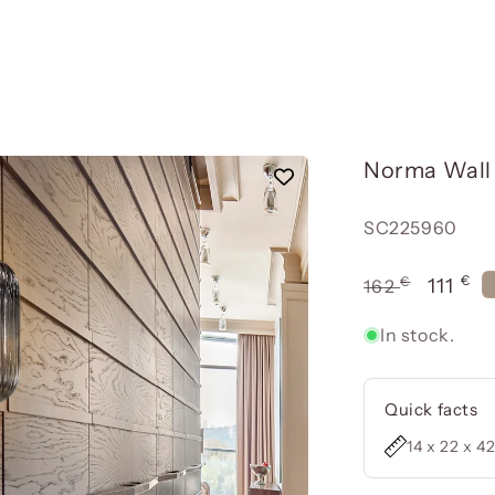
Norma Wall 
Reference:
SC225960
€
€
Usual
Offer
111
162
price
price
In stock.
Quick facts
14 x 22 x 4