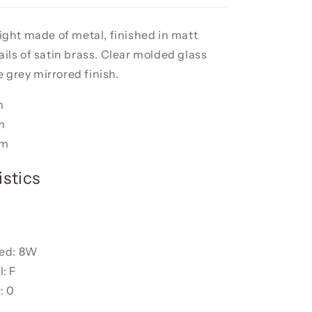
light made of metal, finished in matt
ails of satin brass. Clear molded glass
 grey mirrored finish.
m
m
cm
stics
ded: 8W
: F
: 0