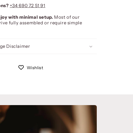
ons?
+34 690 72 51 91
joy with minimal setup.
Most of our
rive fully assembled or require simple
ge Disclaimer
Wishlist