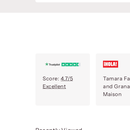
Score:
4.7/5
Tamara Fa
Excellent
and Gran
Maison