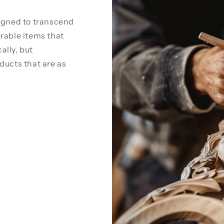
signed to transcend
rable items that
cally, but
ducts that are as