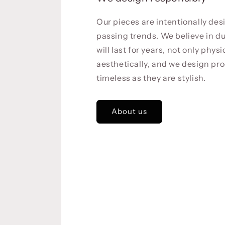
Our pieces are intentionally de
passing trends. We believe in du
will last for years, not only physi
aesthetically, and we design pro
timeless as they are stylish.
About us