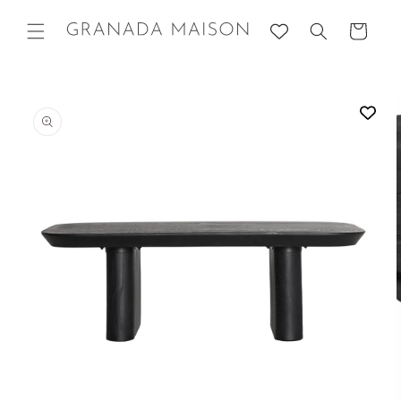
Skip to
content
Cart
Go directly
to product
information