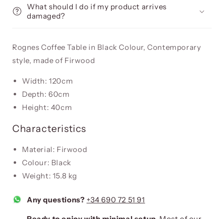
What should I do if my product arrives
damaged?
Rognes Coffee Table in Black Colour, Contemporary
style, made of Firwood
Width: 120cm
Depth: 60cm
Height: 40cm
Characteristics
Material: Firwood
Colour: Black
Weight: 15.8 kg
Any questions?
+34 690 72 51 91
Ready to enjoy with minimal setup.
Most of our