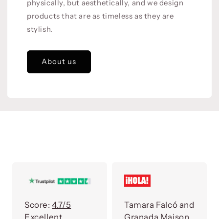
physically, but aesthetically, and we design
products that are as timeless as they are
stylish.
About us
Score:
4.7/5
Tamara Falcó and
Excellent
Granada Maison