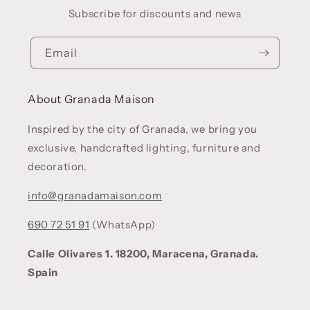
Subscribe for discounts and news
Email
About Granada Maison
Inspired by the city of Granada, we bring you
exclusive, handcrafted lighting, furniture and
decoration.
info@granadamaison.com
690 72 51 91
(WhatsApp)
Calle Olivares 1. 18200, Maracena, Granada.
Spain