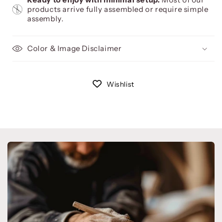
products arrive fully assembled or require simple
assembly.
Color & Image Disclaimer
Wishlist