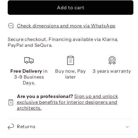
Add to cart
Check dimensions and more via WhatsApp
Secure checkout. Financing available via Klarna,
PayPal and SeQura.
Free Delivery
in
Buy now, Pay
3 years warranty
3-9 Business
later
Days.
Are you a professional?
Sign up and unlock
exclusive benefits for interior designers and
architects.
Returns