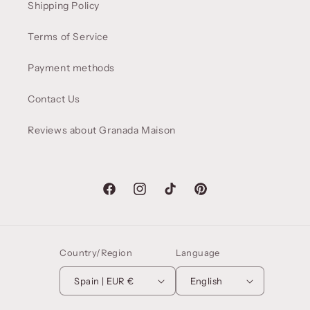
Shipping Policy
Terms of Service
Payment methods
Contact Us
Reviews about Granada Maison
Facebook
Instagram
TikTok
Pinterest
Country/Region
Language
Spain | EUR €
English