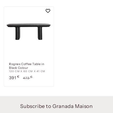
Rognes Coffee Table in
Black Colour
120 CM X 60 CM X 41 CM
Precio
€
Precio
€
391
473
de
habitual
oferta
Subscribe to Granada Maison