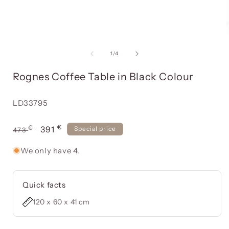
Open
media
item
of
1
/
4
1
in
i
Rognes Coffee Table in Black Colour
a
modal
window
Reference:
LD33795
€
Usual
€
Offer
391
Special price
473
price
price
We only have 4.
Quick facts
120 x 60 x 41 cm