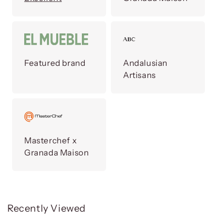
Featured brand
Andalusian
Artisans
Masterchef x
Granada Maison
Recently Viewed