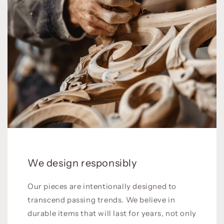
We design responsibly
Our pieces are intentionally designed to
transcend passing trends. We believe in
durable items that will last for years, not only