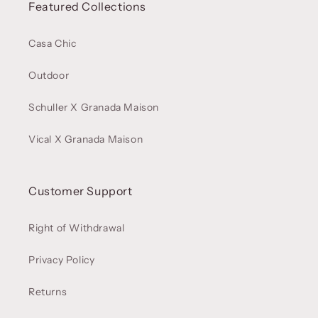
Featured Collections
Casa Chic
Outdoor
Schuller X Granada Maison
Vical X Granada Maison
Customer Support
Right of Withdrawal
Privacy Policy
Returns