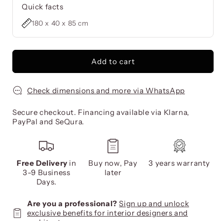
Quick facts
180 x 40 x 85 cm
Add to cart
Check dimensions and more via WhatsApp
Secure checkout. Financing available via Klarna,
PayPal and SeQura.
Free Delivery
in
Buy now, Pay
3 years warranty
3-9 Business
later
Days.
Are you a professional?
Sign up and unlock
exclusive benefits for interior designers and