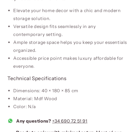
Elevate your home decor with a chic and modern
storage solution.
Versatile design fits seamlessly in any
contemporary setting.
Ample storage space helps you keep your essentials
organized.
Accessible price point makes luxury affordable for
everyone.
Technical Specifications
Dimensions: 40 × 180 × 85 cm
Material: Mdf Wood
Color: N/a
Any questions?
+34 690 72 51 91