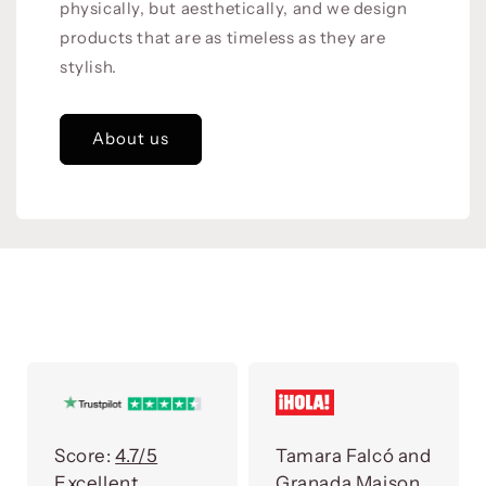
physically, but aesthetically, and we design
products that are as timeless as they are
stylish.
About us
Score:
4.7/5
Tamara Falcó and
Excellent
Granada Maison