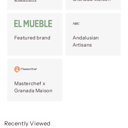
Featured brand
Andalusian
Artisans
Masterchef x
Granada Maison
Recently Viewed