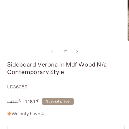
Open
media
item
1
in
a
modal
of
window
1
/
7
Sideboard Verona in Mdf Wood N/a –
Contemporary Style
Reference:
LD36059
€
Usual
€
Offer
1.181
Special price
1.477
price
price
We only have 4.