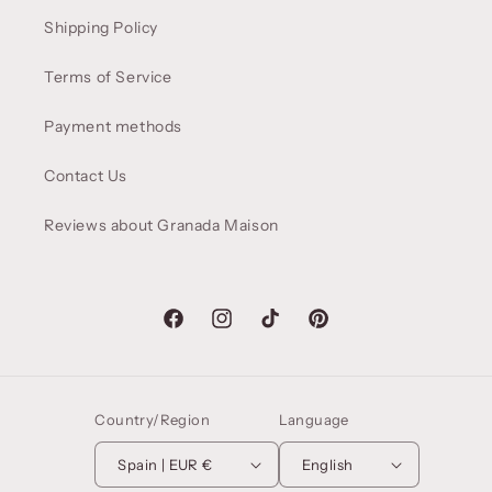
Shipping Policy
Terms of Service
Payment methods
Contact Us
Reviews about Granada Maison
Facebook
Instagram
TikTok
Pinterest
Country/Region
Language
Spain | EUR €
English