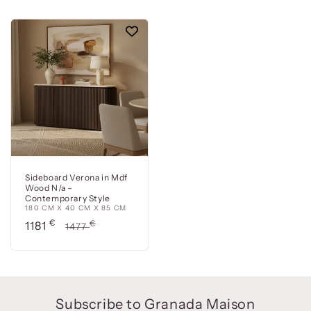
Sideboard Verona in Mdf
Wood N/a –
Contemporary Style
180 CM X 40 CM X 85 CM
Precio
€
Precio
€
1181
1477
de
habitual
oferta
Subscribe to Granada Maison