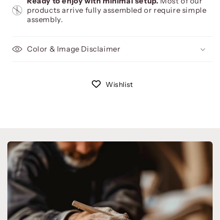
Ready to enjoy with minimal setup.
Most of our
products arrive fully assembled or require simple
assembly.
Color & Image Disclaimer
Wishlist