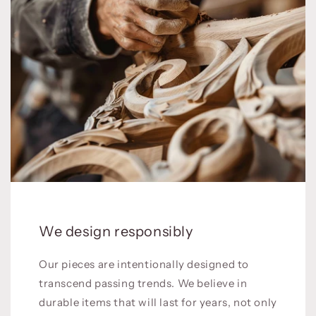
We design responsibly
Our pieces are intentionally designed to
transcend passing trends. We believe in
durable items that will last for years, not only