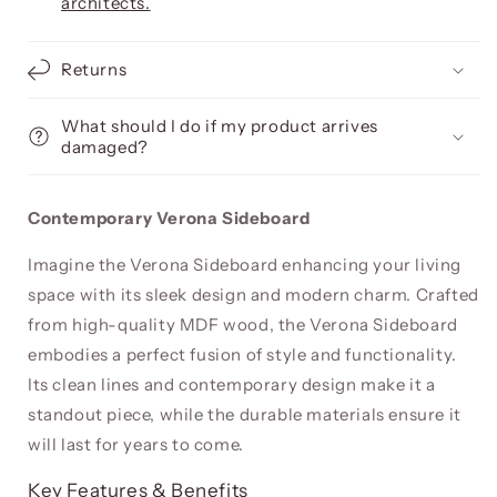
architects.
Returns
What should I do if my product arrives
damaged?
Contemporary Verona Sideboard
Imagine the Verona Sideboard enhancing your living
space with its sleek design and modern charm. Crafted
from high-quality MDF wood, the Verona Sideboard
embodies a perfect fusion of style and functionality.
Its clean lines and contemporary design make it a
standout piece, while the durable materials ensure it
will last for years to come.
Key Features & Benefits