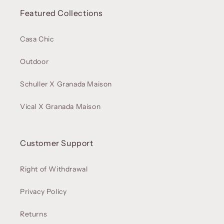
Featured Collections
Casa Chic
Outdoor
Schuller X Granada Maison
Vical X Granada Maison
Customer Support
Right of Withdrawal
Privacy Policy
Returns