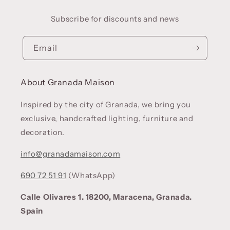
Subscribe for discounts and news
Email
About Granada Maison
Inspired by the city of Granada, we bring you
exclusive, handcrafted lighting, furniture and
decoration.
info@granadamaison.com
690 72 51 91
(WhatsApp)
Calle Olivares 1. 18200, Maracena, Granada.
Spain