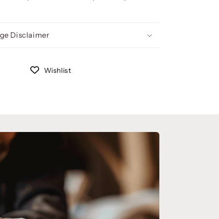
ge Disclaimer
Wishlist