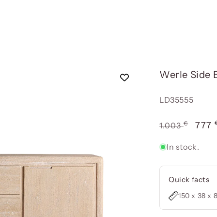
Werle Side 
Reference:
LD35555
€
Usual
Offe
777
1.003
price
pric
In stock.
Quick facts
150 x 38 x 