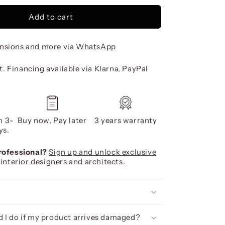
Add to cart
nsions and more via WhatsApp
. Financing available via Klarna, PayPal
n 3-
Buy now, Pay later
3 years warranty
ys.
professional?
Sign up and unlock exclusive
 interior designers and architects.
 I do if my product arrives damaged?