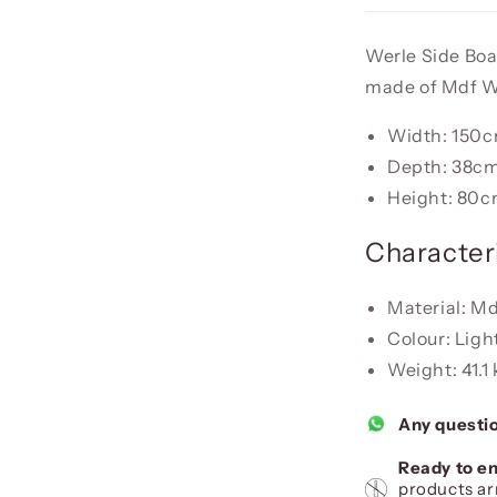
Werle Side Boar
made of Mdf 
Width: 150
Depth: 38c
Height: 80
Characteri
Material: M
Colour: Ligh
Weight: 41.1
Any questi
Ready to en
products ar