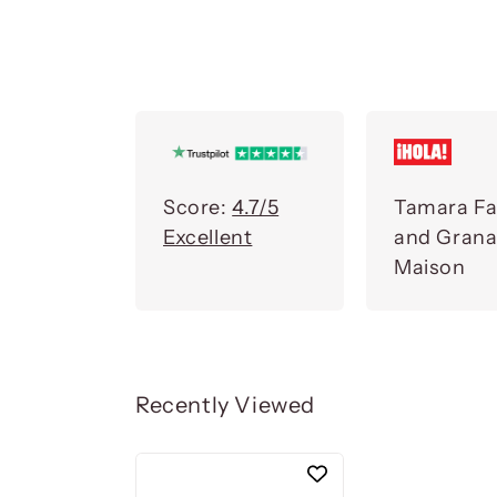
Score:
4.7/5
Tamara Fa
Excellent
and Gran
Maison
Recently Viewed