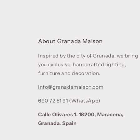
About Granada Maison
Inspired by the city of Granada, we bring
you exclusive, handcrafted lighting,
furniture and decoration.
info@granadamaison.com
690 72 51 91
(WhatsApp)
Calle Olivares 1. 18200, Maracena,
Granada. Spain