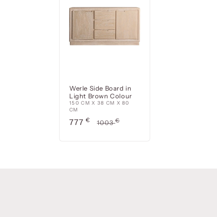
Werle Side Board in
Light Brown Colour
150 CM X 38 CM X 80
CM
Precio
€
Precio
€
777
1003
de
habitual
oferta