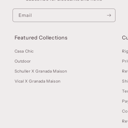
Email
Featured Collections
C
Casa Chic
Ri
Outdoor
Pri
Schuller X Granada Maison
Re
Vical X Granada Maison
Sh
Te
Pa
Co
Re