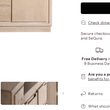
Check dime
Secure checkout
and SeQura.
Free Delivery
i
9 Business Da
Are you a 
benefits for
Returns
What should