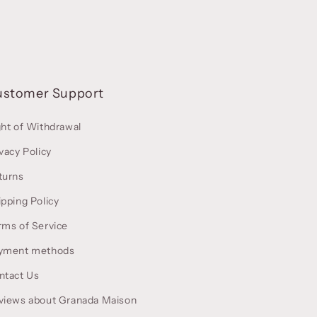
ustomer Support
ght of Withdrawal
vacy Policy
turns
ipping Policy
rms of Service
yment methods
ntact Us
views about Granada Maison