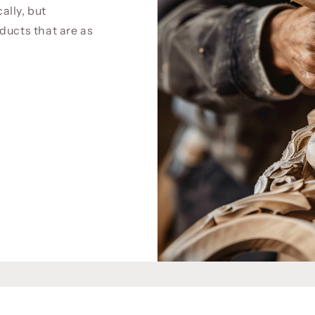
cally, but
ducts that are as