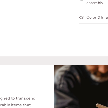
assembly.
Color & Ima
signed to transcend
rable items that