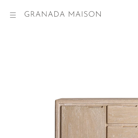
Skip to
content
Go directly
to product
information