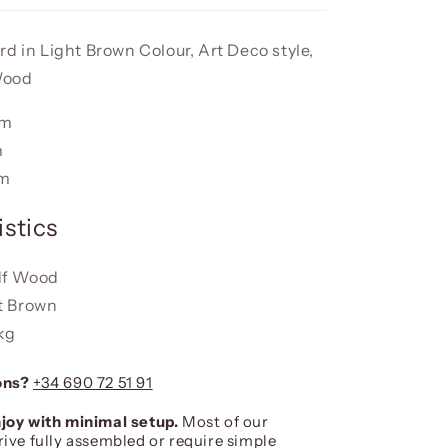
d in Light Brown Colour, Art Deco style,
Wood
cm
m
cm
stics
df Wood
t Brown
 kg
ons?
+34 690 72 51 91
joy with minimal setup.
Most of our
rive fully assembled or require simple