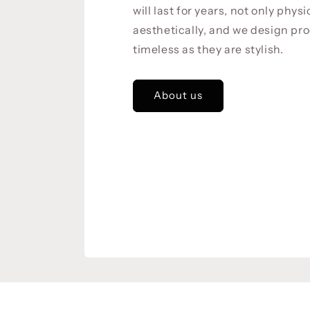
will last for years, not only physi
aesthetically, and we design pro
timeless as they are stylish.
About us