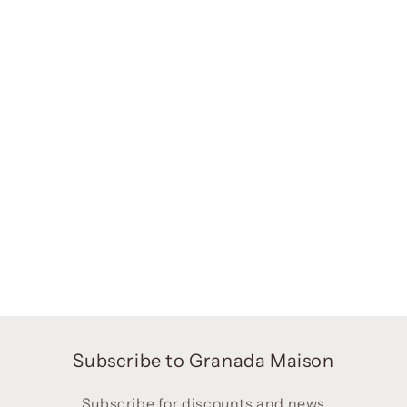
Subscribe to Granada Maison
Subscribe for discounts and news