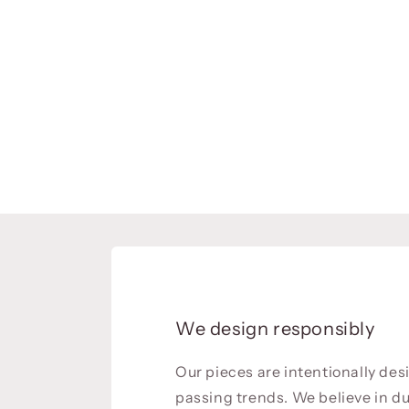
We design responsibly
Our pieces are intentionally de
passing trends. We believe in du