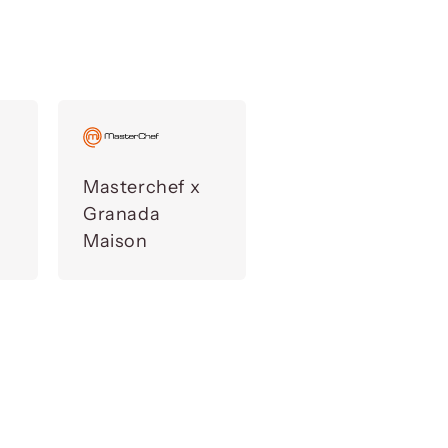
Masterchef x
Granada
Maison