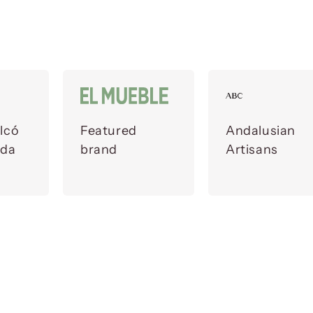
lcó
Featured
Andalusian
ada
brand
Artisans