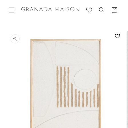
Skip to
content
Cart
Go directly
to product
information