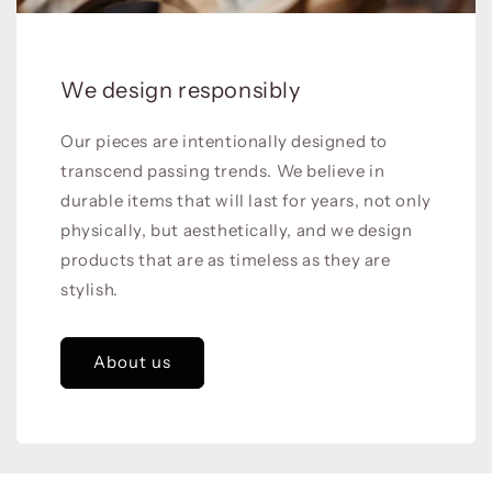
We design responsibly
Our pieces are intentionally designed to
transcend passing trends. We believe in
durable items that will last for years, not only
physically, but aesthetically, and we design
products that are as timeless as they are
stylish.
About us