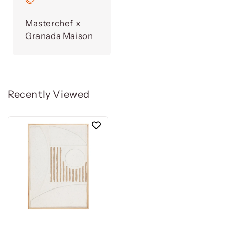
Masterchef x
Granada Maison
Recently Viewed