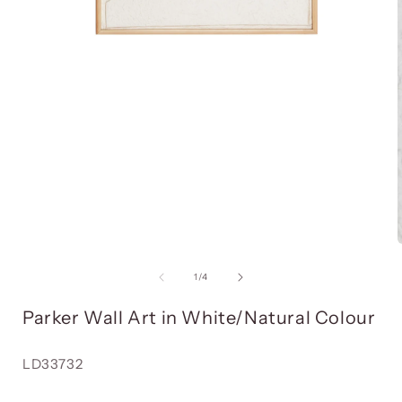
Open
media
item
1
in
i
a
modal
window
of
1
/
4
Parker Wall Art in White/Natural Colour
Reference:
LD33732