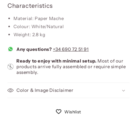
Characteristics
Material: Paper Mache
Colour: White/Natural
Weight: 2.8 kg
Any questions?
+34 690 72 51 91
Ready to enjoy with minimal setup.
Most of our
products arrive fully assembled or require simple
assembly.
Color & Image Disclaimer
Wishlist