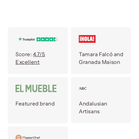
Score:
4.7/5
Tamara Falcó and
Excellent
Granada Maison
Featured brand
Andalusian
Artisans