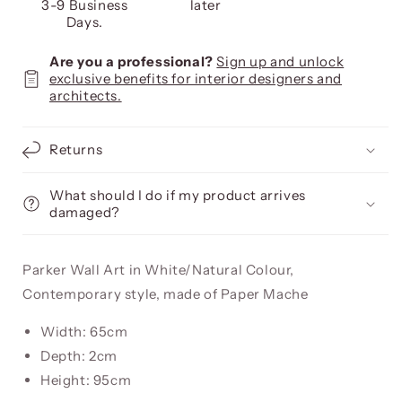
3-9 Business
later
Days.
Are you a professional?
Sign up and unlock
exclusive benefits for interior designers and
architects.
Returns
What should I do if my product arrives
damaged?
Parker Wall Art in White/Natural Colour,
Contemporary style, made of Paper Mache
Width: 65cm
Depth: 2cm
Height: 95cm