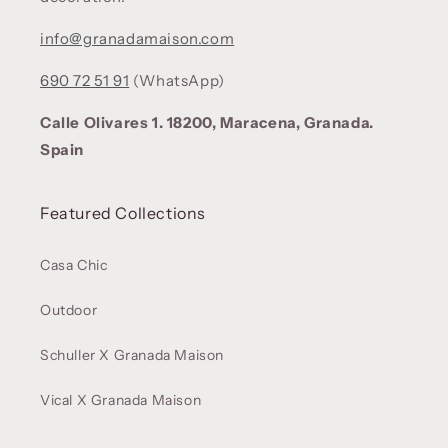
info@granadamaison.com
690 72 51 91
(WhatsApp)
Calle Olivares 1. 18200, Maracena, Granada.
Spain
Featured Collections
Casa Chic
Outdoor
Schuller X Granada Maison
Vical X Granada Maison