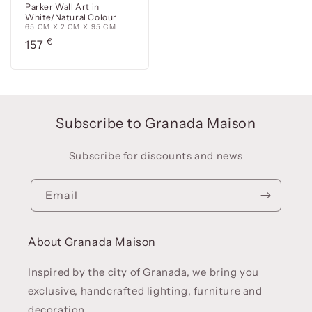
Parker Wall Art in
White/Natural Colour
65 CM X 2 CM X 95 CM
Precio
€
157
habitual
Subscribe to Granada Maison
Subscribe for discounts and news
Email
About Granada Maison
Inspired by the city of Granada, we bring you
exclusive, handcrafted lighting, furniture and
decoration.