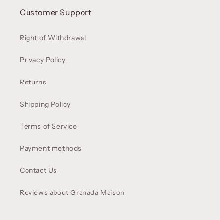
Customer Support
Right of Withdrawal
Privacy Policy
Returns
Shipping Policy
Terms of Service
Payment methods
Contact Us
Reviews about Granada Maison