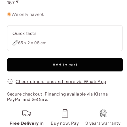
€
Usual
157
price
We only have 9.
Quick facts
65 x 2 x 95 cm
Add to cart
Check dimensions and more via WhatsApp
Secure checkout. Financing available via Klarna,
PayPal and SeQura.
Free Delivery
in
Buy now, Pay
3 years warranty