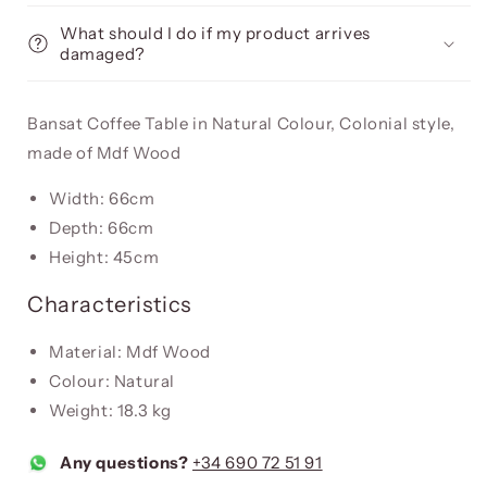
What should I do if my product arrives
damaged?
Bansat Coffee Table in Natural Colour, Colonial style,
made of Mdf Wood
Width: 66cm
Depth: 66cm
Height: 45cm
Characteristics
Material: Mdf Wood
Colour: Natural
Weight: 18.3 kg
Any questions?
+34 690 72 51 91