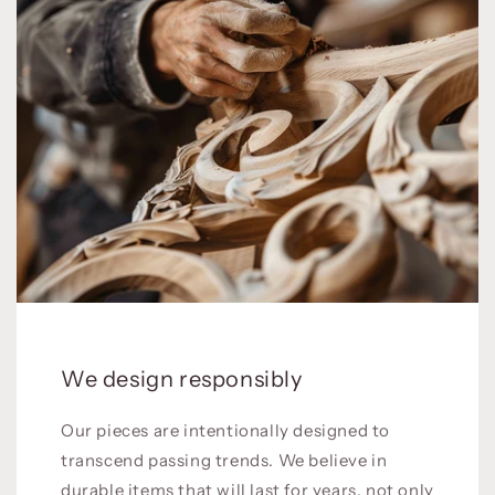
We design responsibly
Our pieces are intentionally designed to
transcend passing trends. We believe in
durable items that will last for years, not only