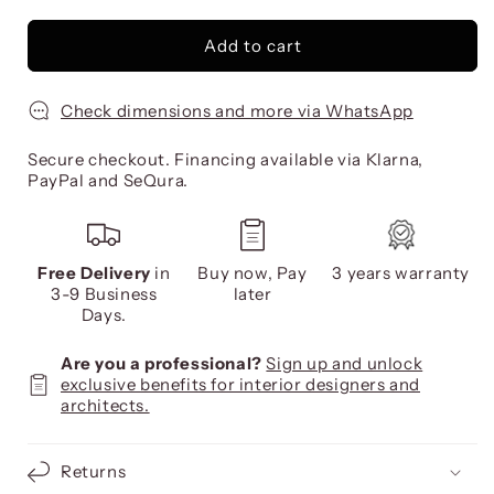
Add to cart
Check dimensions and more via WhatsApp
Secure checkout. Financing available via Klarna,
PayPal and SeQura.
Free Delivery
in
Buy now, Pay
3 years warranty
3-9 Business
later
Days.
Are you a professional?
Sign up and unlock
exclusive benefits for interior designers and
architects.
Returns