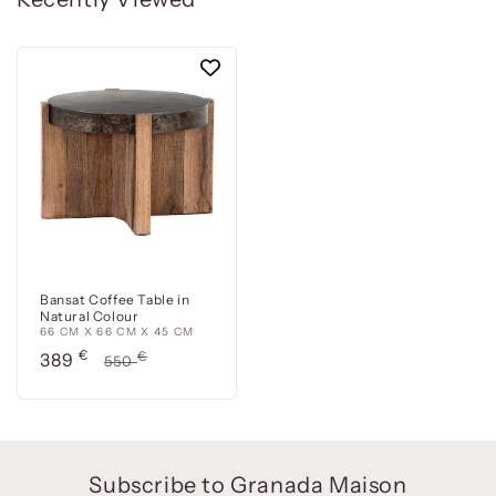
Bansat Coffee Table in
Natural Colour
66 CM X 66 CM X 45 CM
Precio
€
Precio
€
389
550
de
habitual
oferta
Subscribe to Granada Maison