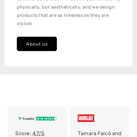
physically, but aesthetically, and we design
products that are as timeless as they are
stylish.
About us
Score:
4.7/5
Tamara Falcó and