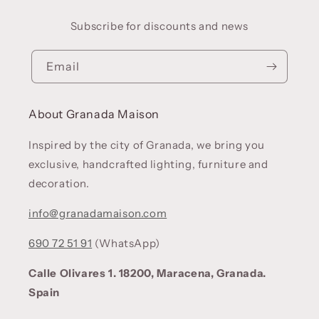
Subscribe for discounts and news
Email
About Granada Maison
Inspired by the city of Granada, we bring you
exclusive, handcrafted lighting, furniture and
decoration.
info@granadamaison.com
690 72 51 91
(WhatsApp)
Calle Olivares 1. 18200, Maracena, Granada.
Spain