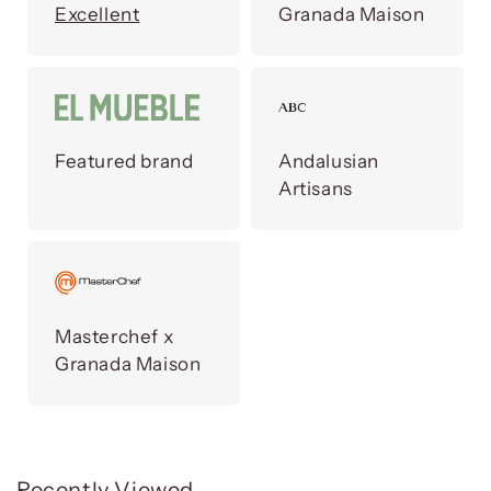
Excellent
Granada Maison
Featured brand
Andalusian
Artisans
Masterchef x
Granada Maison
Recently Viewed