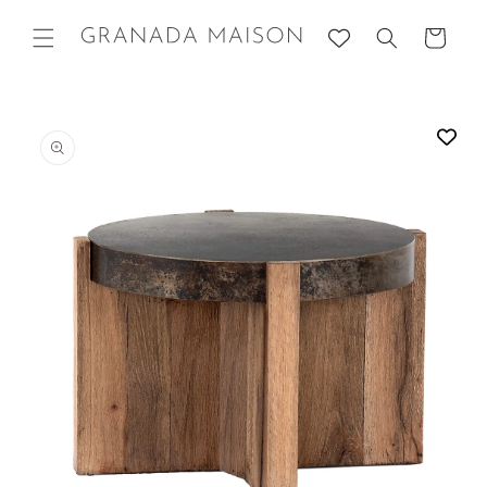
Skip to
content
Cart
Go directly
to product
information