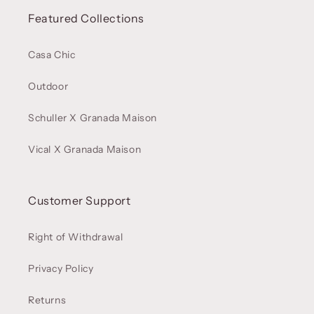
Featured Collections
Casa Chic
Outdoor
Schuller X Granada Maison
Vical X Granada Maison
Customer Support
Right of Withdrawal
Privacy Policy
Returns