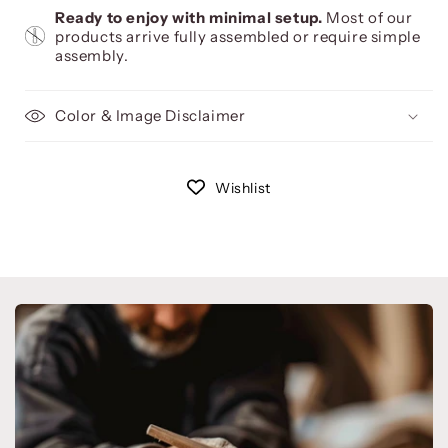
Ready to enjoy with minimal setup.
Most of our
products arrive fully assembled or require simple
assembly.
Color & Image Disclaimer
Wishlist