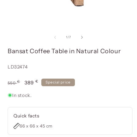
Open
media
item
of
1
/
7
i
1
in
Bansat Coffee Table in Natural Colour
a
modal
window
Reference:
LD32474
€
Usual
€
Offer
389
Special price
550
price
price
In stock.
Quick facts
66 x 66 x 45 cm