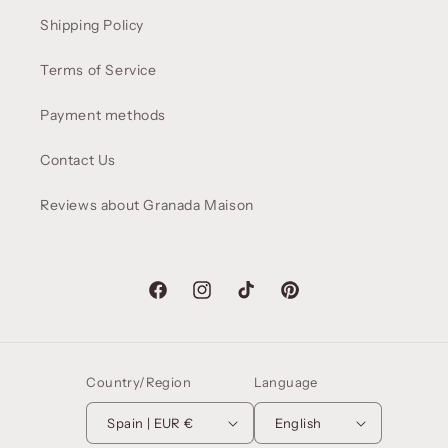
Shipping Policy
Terms of Service
Payment methods
Contact Us
Reviews about Granada Maison
Facebook
Instagram
TikTok
Pinterest
Country/Region
Language
Spain | EUR €
English