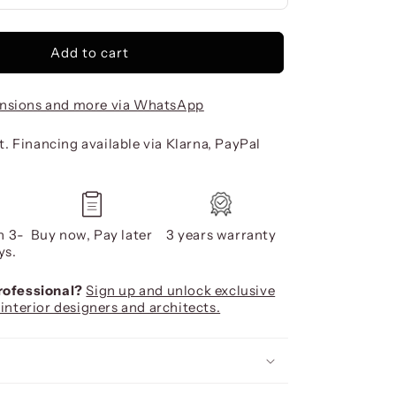
Add to cart
nsions and more via WhatsApp
. Financing available via Klarna, PayPal
n 3-
Buy now, Pay later
3 years warranty
ys.
professional?
Sign up and unlock exclusive
 interior designers and architects.