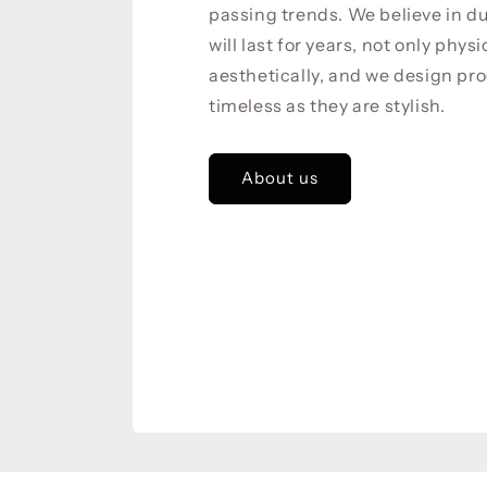
passing trends. We believe in du
will last for years, not only physi
aesthetically, and we design pro
timeless as they are stylish.
About us