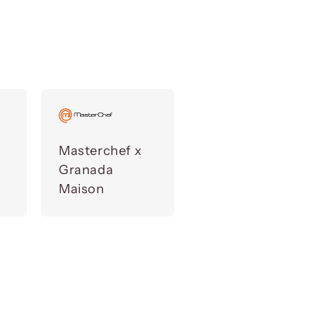
Masterchef x
Granada
Maison