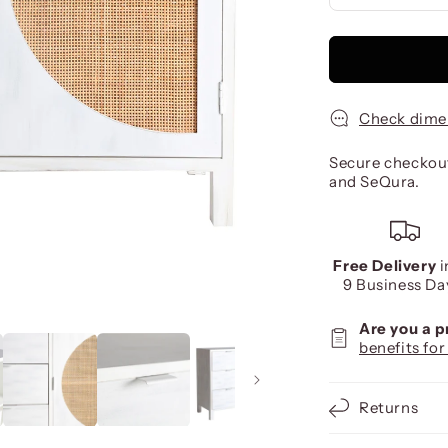
Check dime
Secure checkout
and SeQura.
Free Delivery
i
9 Business Da
Are you a 
benefits for
Returns