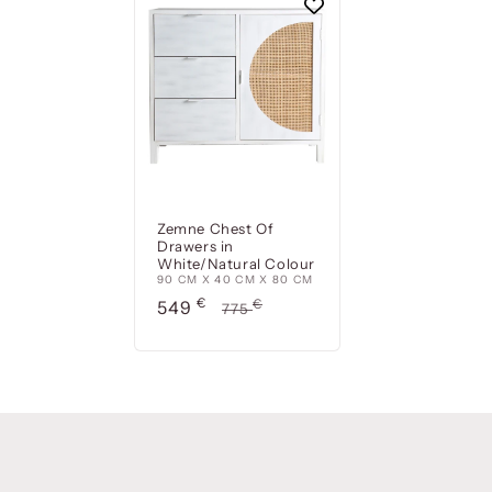
Zemne Chest Of
Drawers in
White/Natural Colour
90 CM X 40 CM X 80 CM
Precio
€
Precio
€
549
775
de
habitual
oferta