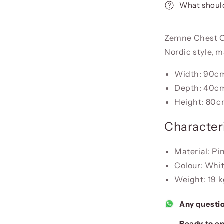
What should
Zemne Chest Of
Nordic style, 
Width: 90c
Depth: 40c
Height: 80
Characteri
Material: P
Colour: Whi
Weight: 19 
Any questi
Ready to en