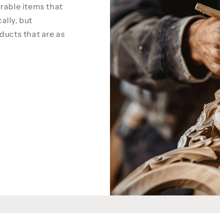
rable items that
cally, but
ducts that are as