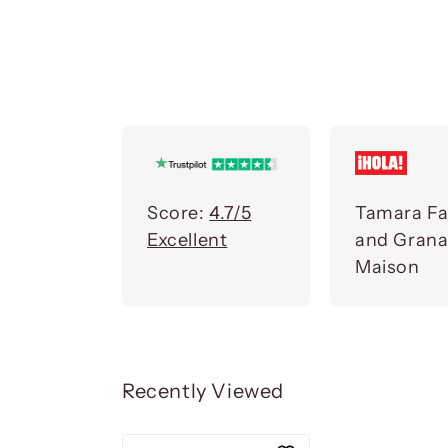
Score:
4.7/5
Tamara Fa
Excellent
and Gran
Maison
Recently Viewed