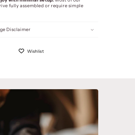
rive fully assembled or require simple
ge Disclaimer
Wishlist