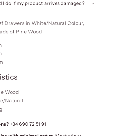
 I do if my product arrives damaged?
 Drawers in White/Natural Colour,
made of Pine Wood
m
m
cm
stics
ine Wood
te/Natural
kg
ons?
+34 690 72 51 91
joy with minimal setup.
Most of our