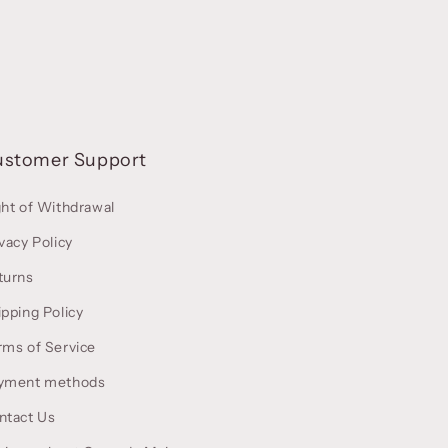
ustomer Support
ght of Withdrawal
vacy Policy
turns
ipping Policy
rms of Service
yment methods
ntact Us