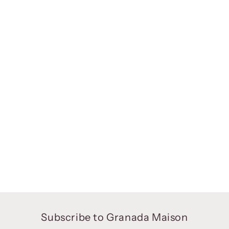
Subscribe to Granada Maison