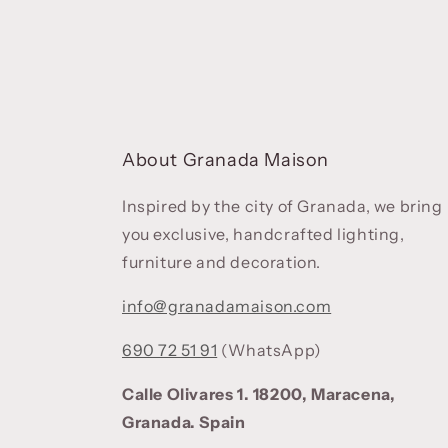
About Granada Maison
Inspired by the city of Granada, we bring
you exclusive, handcrafted lighting,
furniture and decoration.
info@granadamaison.com
690 72 51 91
(WhatsApp)
Calle Olivares 1. 18200, Maracena,
Granada. Spain