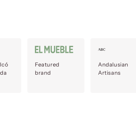
lcó
Featured
Andalusian
ada
brand
Artisans