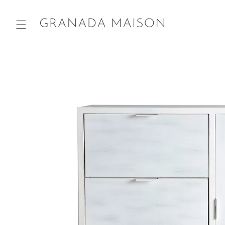
Skip to
content
Go directly
to product
information