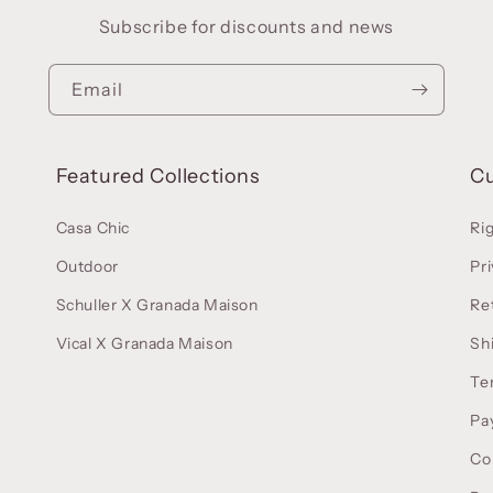
Subscribe for discounts and news
Email
Featured Collections
C
Casa Chic
Ri
Outdoor
Pri
Schuller X Granada Maison
Re
Vical X Granada Maison
Sh
Te
Pa
Co