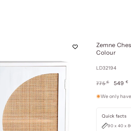
Zemne Chest
Colour
Reference:
LD32194
€
€
Usual
Offer
549
775
price
price
We only have
Quick facts
90 x 40 x 