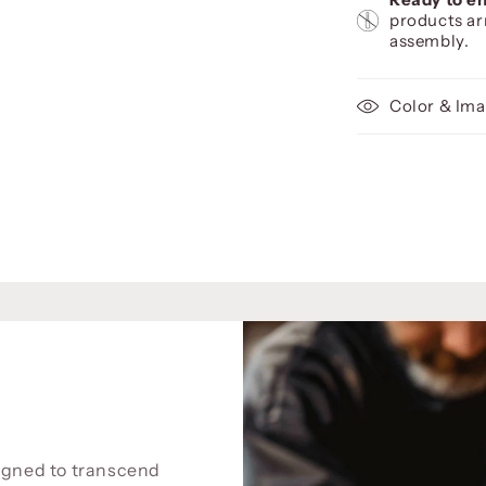
products ar
assembly.
Color & Ima
signed to transcend