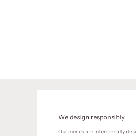
We design responsibly
Our pieces are intentionally de