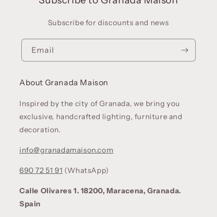
Subscribe for discounts and news
Email
About Granada Maison
Inspired by the city of Granada, we bring you
exclusive, handcrafted lighting, furniture and
decoration.
info@granadamaison.com
690 72 51 91
(WhatsApp)
Calle Olivares 1. 18200, Maracena, Granada.
Spain