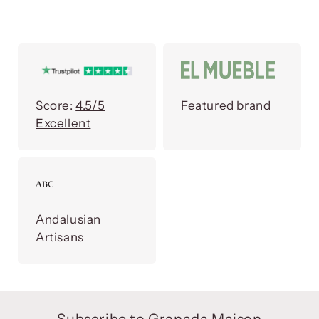
Score:
4.5/5
Featured brand
Excellent
Andalusian
Artisans
Subscribe to Granada Maison