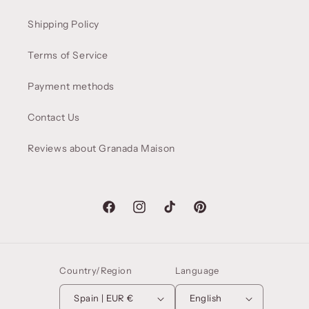
Shipping Policy
Terms of Service
Payment methods
Contact Us
Reviews about Granada Maison
Facebook
Instagram
TikTok
Pinterest
Country/Region
Language
Spain | EUR €
English