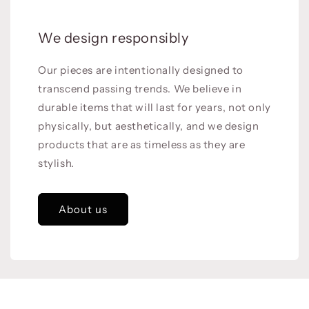
We design responsibly
Our pieces are intentionally designed to
transcend passing trends. We believe in
durable items that will last for years, not only
physically, but aesthetically, and we design
products that are as timeless as they are
stylish.
About us