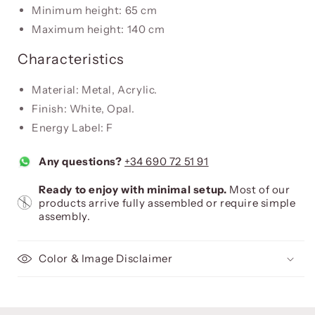
Minimum height: 65 cm
Maximum height: 140 cm
Characteristics
Material: Metal, Acrylic.
Finish: White, Opal.
Energy Label: F
Any questions?
+34 690 72 51 91
Ready to enjoy with minimal setup.
Most of our
products arrive fully assembled or require simple
assembly.
Color & Image Disclaimer