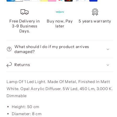
Free Delivery in
Buy now, Pay
5 years warranty
3-9 Business
later
Days.
What should I do if my product arrives
damaged?
Returns
Lamp Of 1 Led Light. Made Of Metal, Finished In Matt
White. Opal Acrylic Diffuser. 5W Led, 450 Lm, 3.000 K.
Dimmable
Height: 50 cm
Diameter: 8 cm