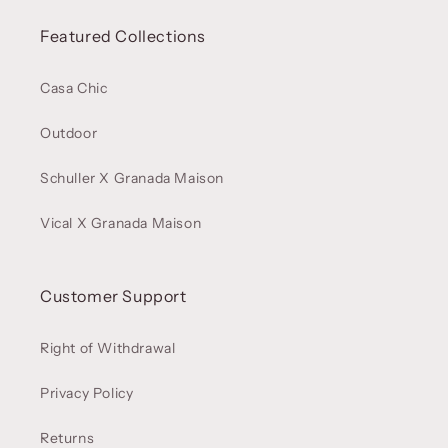
Featured Collections
Casa Chic
Outdoor
Schuller X Granada Maison
Vical X Granada Maison
Customer Support
Right of Withdrawal
Privacy Policy
Returns