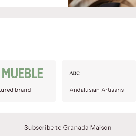
tured brand
Andalusian Artisans
Subscribe to Granada Maison