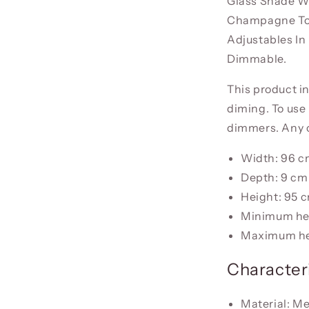
Glass Shade Wi
Champagne Tona
Adjustables In
Dimmable.
This product i
diming. To use 
dimmers. Any o
Width: 96 
Depth: 9 cm
Height: 95 
Minimum he
Maximum he
Characteri
Material: Me