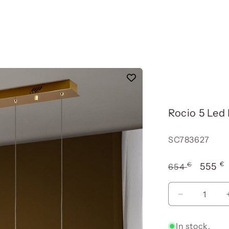
Rocio 5 Led
Reference:
SC783627
€
€
Usual
Offer
555
654
price
price
Reduce
quantity
for
In stock.