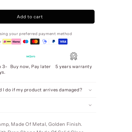
Rocio
5
Led
Add to cart
Lamp,
Gold
using your preferred payment method
n 3-
Buy now, Pay later
5 years warranty
ys.
 I do if my product arrives damaged?
amp, Made Of Metal, Golden Finish.