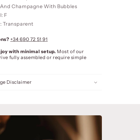
d And Champagne With Bubbles
: F
: Transparent
ons?
+34 690 72 51 91
joy with minimal setup.
Most of our
rive fully assembled or require simple
ge Disclaimer