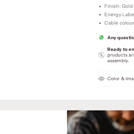
Finish: Gol
Energy Label
Cable colour
Any questi
Ready to en
products ar
assembly.
Color & Ima