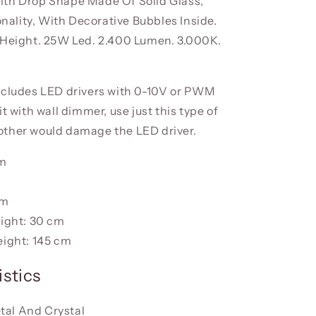
th Drop Shape Made Of Solid Glass,
lity, With Decorative Bubbles Inside.
 Height. 25W Led. 2.400 Lumen. 3.000K.
ncludes LED drivers with 0-10V or PWM
it with wall dimmer, use just this type of
ther would damage the LED driver.
cm
cm
ight: 30 cm
ight: 145 cm
stics
tal And Crystal