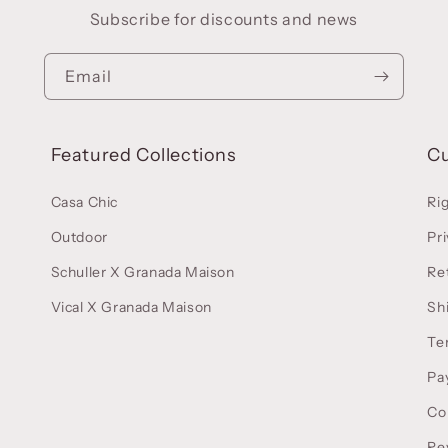
Subscribe for discounts and news
Email
Featured Collections
C
Casa Chic
Ri
Outdoor
Pri
Schuller X Granada Maison
Re
Vical X Granada Maison
Sh
Te
Pa
Co
Re