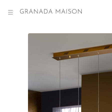
Skip to
content
Go directly
to product
information