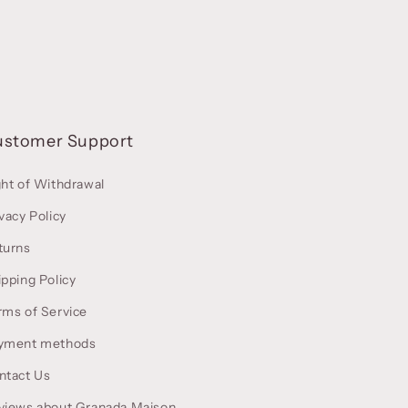
ustomer Support
ght of Withdrawal
vacy Policy
turns
ipping Policy
rms of Service
yment methods
ntact Us
views about Granada Maison