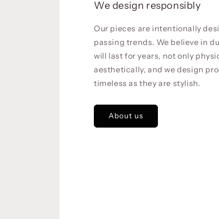
We design responsibly
Our pieces are intentionally de
passing trends. We believe in du
will last for years, not only physi
aesthetically, and we design pro
timeless as they are stylish.
About us