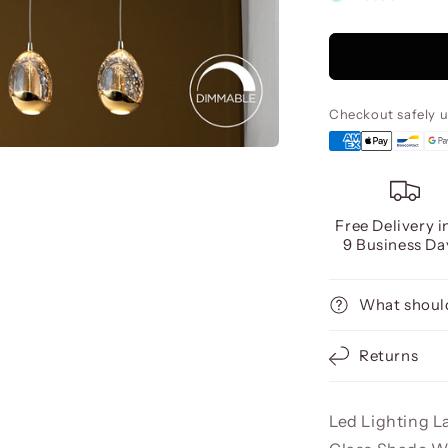
Rocio
5
Led
Lamp,
Gold
Checkout safely 
Free Delivery i
9 Business Da
What should
Returns
Led Lighting L