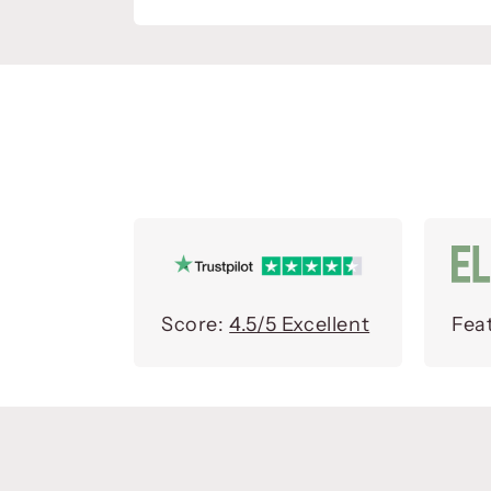
Score:
4.5/5 Excellent
Fea