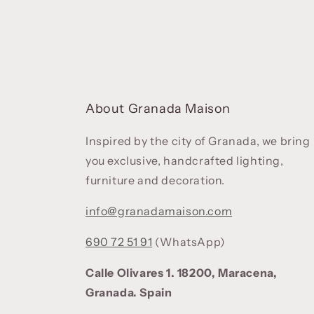
About Granada Maison
Inspired by the city of Granada, we bring
you exclusive, handcrafted lighting,
furniture and decoration.
info@granadamaison.com
690 72 51 91
(WhatsApp)
Calle Olivares 1. 18200, Maracena,
Granada. Spain