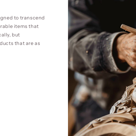
signed to transcend
rable items that
cally, but
ducts that are as