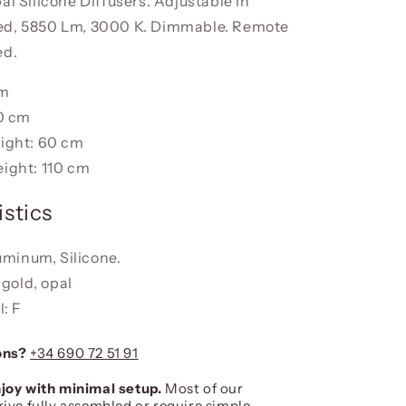
al Silicone Diffusers. Adjustable In
ed, 5850 Lm, 3000 K. Dimmable. Remote
ed.
cm
0 cm
ight: 60 cm
ight: 110 cm
stics
uminum, Silicone.
 gold, opal
: F
ons?
+34 690 72 51 91
joy with minimal setup.
Most of our
rive fully assembled or require simple