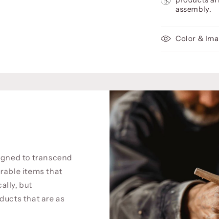
assembly.
Color & Ima
signed to transcend
rable items that
cally, but
ducts that are as