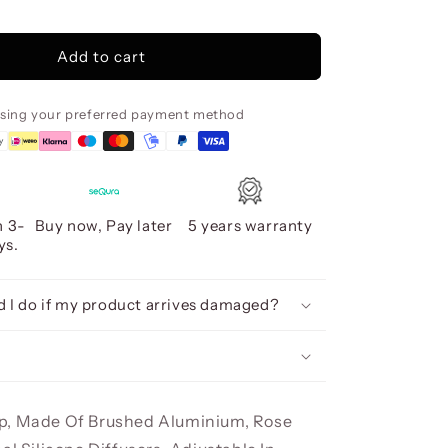
Colette
Led
Lamp
Add to cart
Ø80
Rose
Gold,
using your preferred payment method
Dimmab
n 3-
Buy now, Pay later
5 years warranty
ys.
 I do if my product arrives damaged?
p, Made Of Brushed Aluminium, Rose