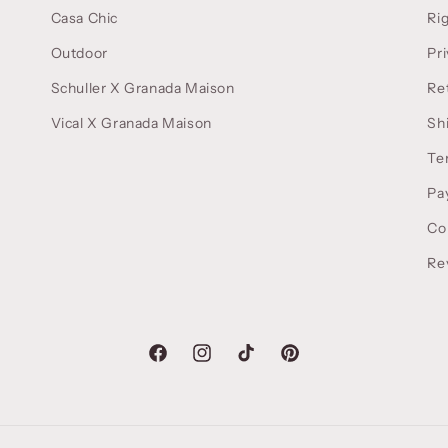
Casa Chic
Ri
Outdoor
Pri
Schuller X Granada Maison
Re
Vical X Granada Maison
Sh
Te
Pa
Co
Re
Facebook
Instagram
TikTok
Pinterest