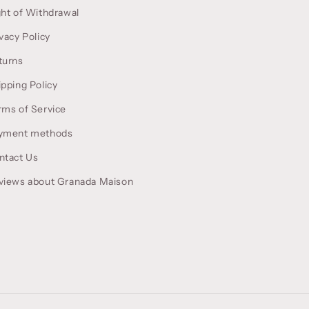
ght of Withdrawal
vacy Policy
turns
ipping Policy
rms of Service
yment methods
ntact Us
views about Granada Maison