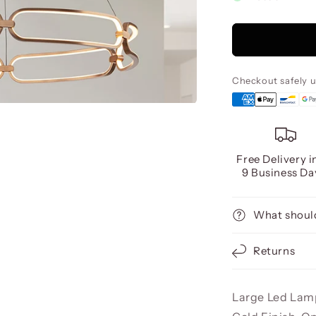
Colette
Led
Lamp
Ø80
Rose
Gold,
Checkout safely 
Dimmab
Free Delivery i
9 Business Da
What should
Returns
Large Led Lam