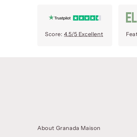
Score:
4.5/5 Excellent
Fea
About Granada Maison