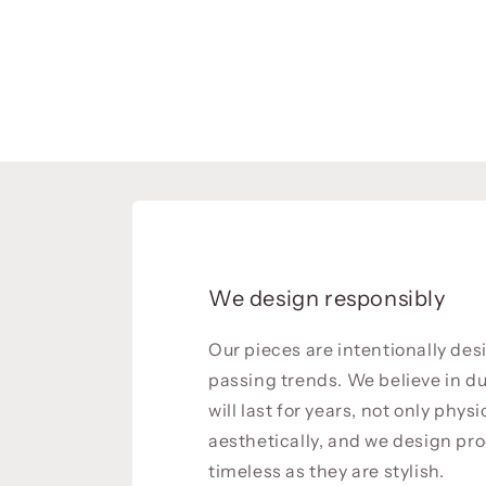
We design responsibly
Our pieces are intentionally de
passing trends. We believe in du
will last for years, not only physi
aesthetically, and we design pro
timeless as they are stylish.