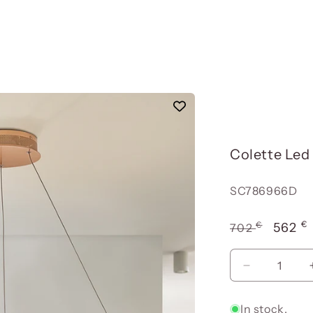
Colette Le
Reference:
SC786966D
€
€
Usual
Offer
562
702
price
price
Reduce
quantity
for
In stock.