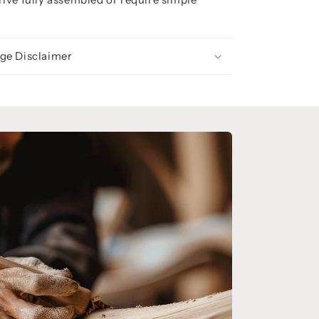
ge Disclaimer