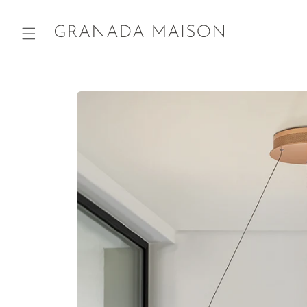
Skip to
content
Go directly
to product
information