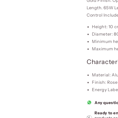
Gold Finish. Op
Length. 65W L
Control Includ
Height: 10 
Diameter: 8
Minimum he
Maximum he
Characteri
Material: Al
Finish: Rose
Energy Label
Any questi
Ready to en
products ar