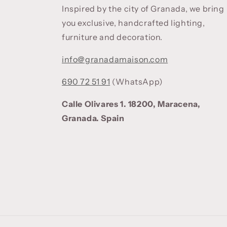
Inspired by the city of Granada, we bring
you exclusive, handcrafted lighting,
furniture and decoration.
info@granadamaison.com
690 72 51 91
(WhatsApp)
Calle Olivares 1. 18200, Maracena,
Granada. Spain