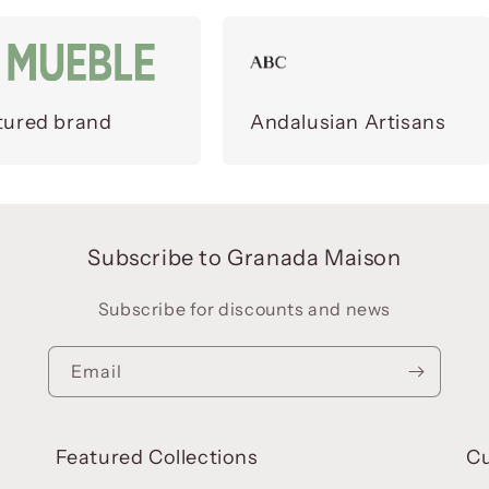
tured brand
Andalusian Artisans
Subscribe to Granada Maison
Subscribe for discounts and news
Email
Featured Collections
C