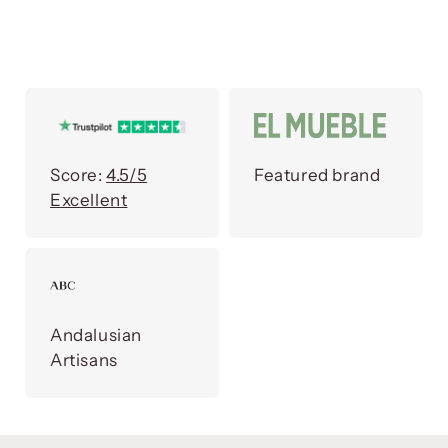
Score:
4.5/5
Featured brand
Excellent
Andalusian
Artisans