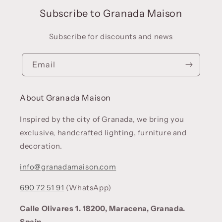
Subscribe to Granada Maison
Subscribe for discounts and news
Email
About Granada Maison
Inspired by the city of Granada, we bring you
exclusive, handcrafted lighting, furniture and
decoration.
info@granadamaison.com
690 72 51 91
(WhatsApp)
Calle Olivares 1. 18200, Maracena, Granada.
Spain