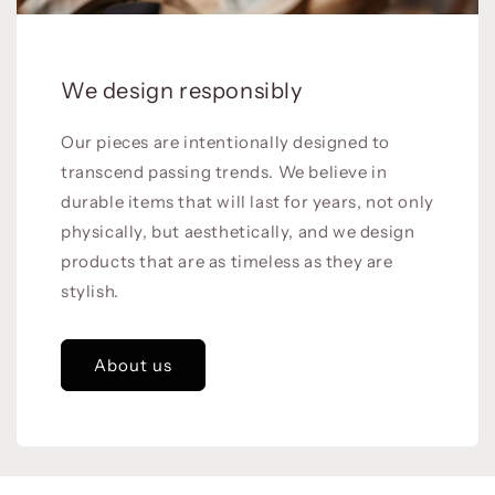
We design responsibly
Our pieces are intentionally designed to
transcend passing trends. We believe in
durable items that will last for years, not only
physically, but aesthetically, and we design
products that are as timeless as they are
stylish.
About us