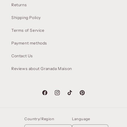
Returns
Shipping Policy
Terms of Service
Payment methods
Contact Us
Reviews about Granada Maison
Facebook
Instagram
TikTok
Pinterest
Country/Region
Language