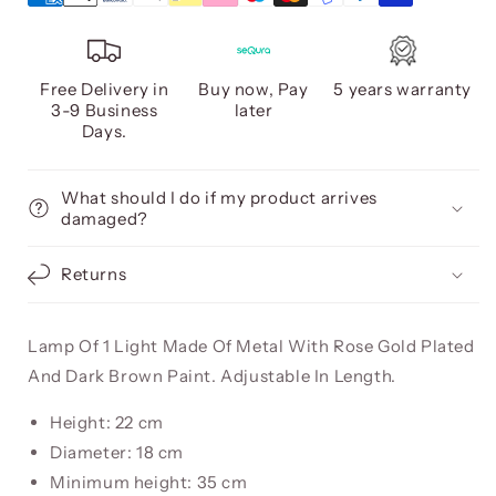
Free Delivery in
Buy now, Pay
5 years warranty
3-9 Business
later
Days.
What should I do if my product arrives
damaged?
Returns
Lamp Of 1 Light Made Of Metal With Rose Gold Plated
And Dark Brown Paint. Adjustable In Length.
Height: 22 cm
Diameter: 18 cm
Minimum height: 35 cm