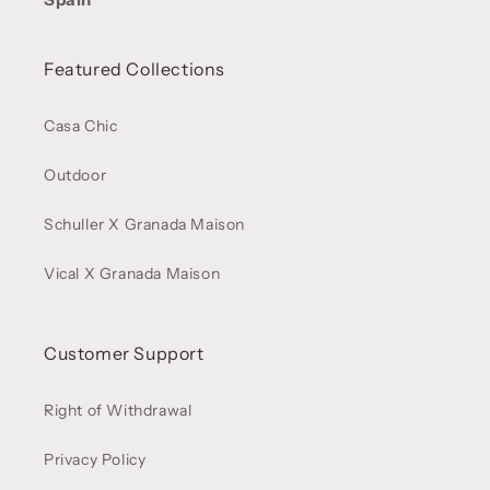
Featured Collections
Casa Chic
Outdoor
Schuller X Granada Maison
Vical X Granada Maison
Customer Support
Right of Withdrawal
Privacy Policy