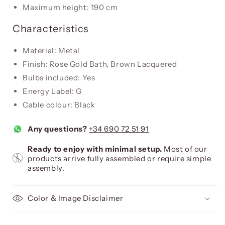
Maximum height: 190 cm
Characteristics
Material: Metal
Finish: Rose Gold Bath, Brown Lacquered
Bulbs included: Yes
Energy Label: G
Cable colour: Black
Any questions?
+34 690 72 51 91
Ready to enjoy with minimal setup.
Most of our
products arrive fully assembled or require simple
assembly.
Color & Image Disclaimer