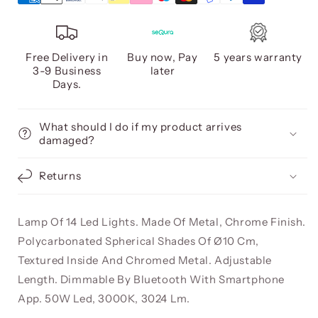
Free Delivery in
Buy now, Pay
5 years warranty
3-9 Business
later
Days.
What should I do if my product arrives
damaged?
Returns
Lamp Of 14 Led Lights. Made Of Metal, Chrome Finish.
Polycarbonated Spherical Shades Of Ø10 Cm,
Textured Inside And Chromed Metal. Adjustable
Length. Dimmable By Bluetooth With Smartphone
App. 50W Led, 3000K, 3024 Lm.