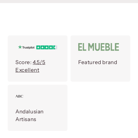
Score:
4.5/5
Featured brand
Excellent
Andalusian
Artisans