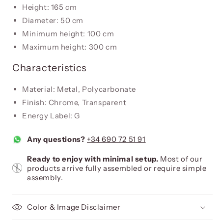
Height: 165 cm
Diameter: 50 cm
Minimum height: 100 cm
Maximum height: 300 cm
Characteristics
Material: Metal, Polycarbonate
Finish: Chrome, Transparent
Energy Label: G
Any questions?
+34 690 72 51 91
Ready to enjoy with minimal setup.
Most of our
products arrive fully assembled or require simple
assembly.
Color & Image Disclaimer