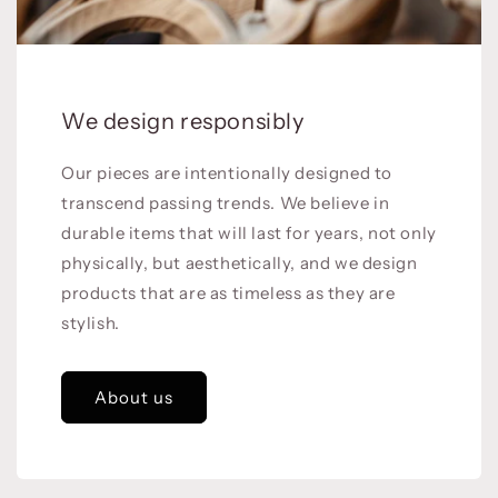
We design responsibly
Our pieces are intentionally designed to
transcend passing trends. We believe in
durable items that will last for years, not only
physically, but aesthetically, and we design
products that are as timeless as they are
stylish.
About us