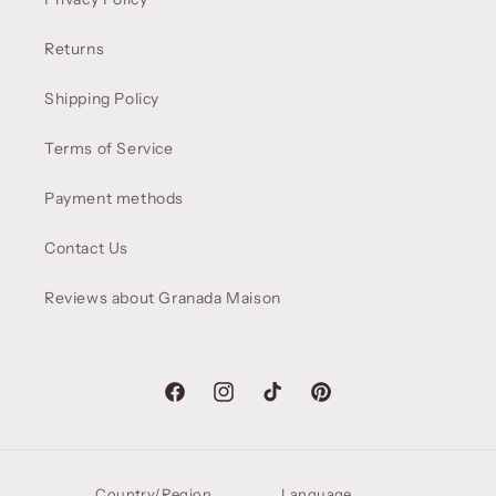
Returns
Shipping Policy
Terms of Service
Payment methods
Contact Us
Reviews about Granada Maison
Facebook
Instagram
TikTok
Pinterest
Country/Region
Language