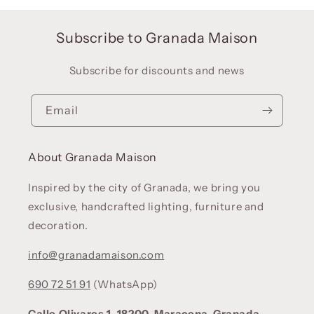
Subscribe to Granada Maison
Subscribe for discounts and news
Email
About Granada Maison
Inspired by the city of Granada, we bring you
exclusive, handcrafted lighting, furniture and
decoration.
info@granadamaison.com
690 72 51 91
(WhatsApp)
Calle Olivares 1. 18200, Maracena, Granada.