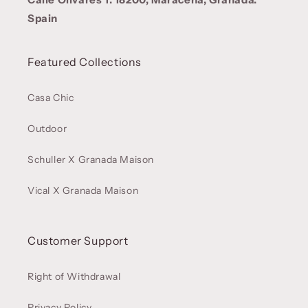
Spain
Featured Collections
Casa Chic
Outdoor
Schuller X Granada Maison
Vical X Granada Maison
Customer Support
Right of Withdrawal
Privacy Policy