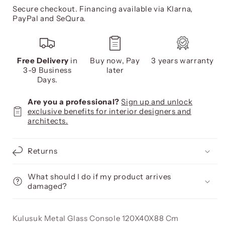
Secure checkout. Financing available via Klarna,
PayPal and SeQura.
Free Delivery
in
Buy now, Pay
3 years warranty
3-9 Business
later
Days.
Are you a professional?
Sign up and unlock
exclusive benefits for interior designers and
architects.
Returns
What should I do if my product arrives
damaged?
Kulusuk Metal Glass Console 120X40X88 Cm