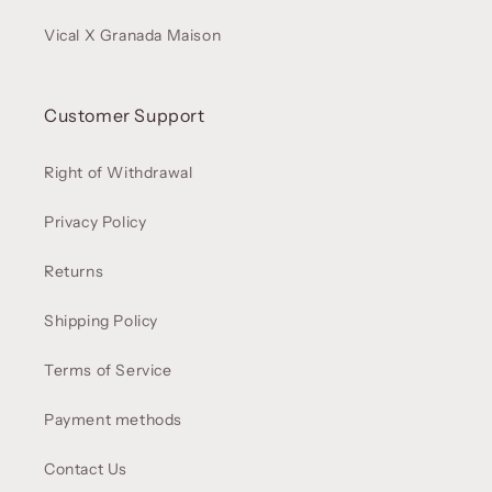
Vical X Granada Maison
Customer Support
Right of Withdrawal
Privacy Policy
Returns
Shipping Policy
Terms of Service
Payment methods
Contact Us