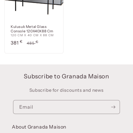
Kulusuk Metal Glass
Console 120X40X88 Cm
120 CM X 40 CM X 88 CM
Precio
€
Precio
€
381
485
de
habitual
oferta
Subscribe to Granada Maison
Subscribe for discounts and news
Email
About Granada Maison