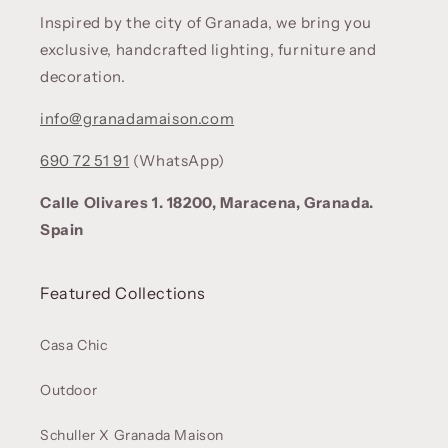
Inspired by the city of Granada, we bring you
exclusive, handcrafted lighting, furniture and
decoration.
info@granadamaison.com
690 72 51 91
(WhatsApp)
Calle Olivares 1. 18200, Maracena, Granada.
Spain
Featured Collections
Casa Chic
Outdoor
Schuller X Granada Maison