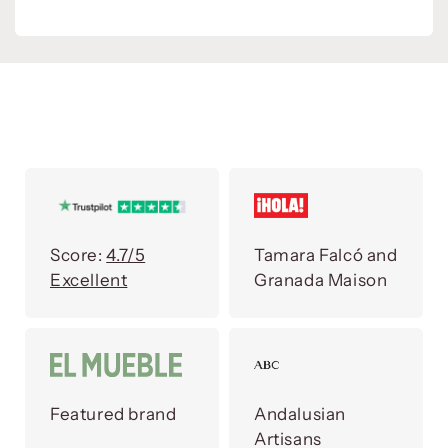
Score:
4.7/5
Tamara Falcó and
Excellent
Granada Maison
Featured brand
Andalusian
Artisans