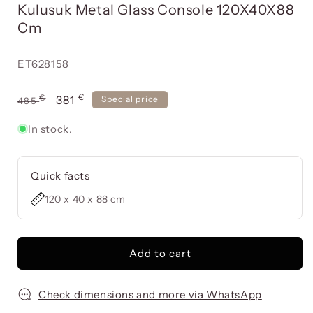
Kulusuk Metal Glass Console 120X40X88
a
modal
Cm
window
Reference:
ET628158
€
Usual
€
Offer
381
Special price
485
price
price
In stock.
Quick facts
120 x 40 x 88 cm
Add to cart
Check dimensions and more via WhatsApp