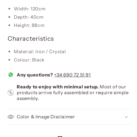
Width: 120cm
Depth: 40cm
Height: 88cm
Characteristics
Material: Iron / Crystal
Colour: Black
Any questions?
+34 690 72 51 91
Ready to enjoy with minimal setup.
Most of our
products arrive fully assembled or require simple
assembly.
Color & Image Disclaimer