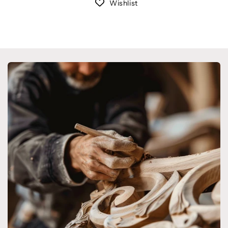
Wishlist