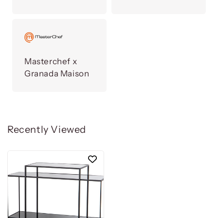
Masterchef x
Granada Maison
Recently Viewed