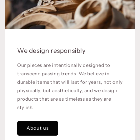
We design responsibly
Our pieces are intentionally designed to
transcend passing trends. We believe in
durable items that will last for years, not only
physically, but aesthetically, and we design
products that are as timeless as they are
stylish.
About us