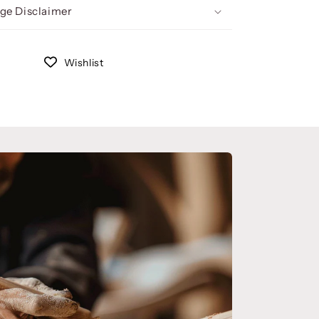
ge Disclaimer
Wishlist