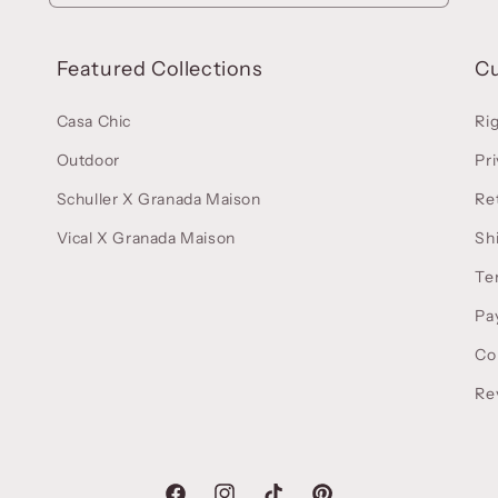
Featured Collections
C
Casa Chic
Ri
Outdoor
Pri
Schuller X Granada Maison
Re
Vical X Granada Maison
Sh
Te
Pa
Co
Re