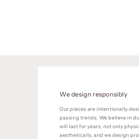
We design responsibly
Our pieces are intentionally de
passing trends. We believe in du
will last for years, not only physi
aesthetically, and we design pro