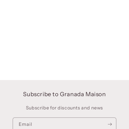
Subscribe to Granada Maison
Subscribe for discounts and news
Email