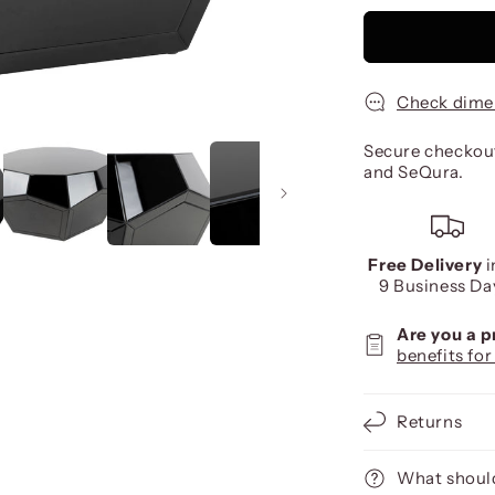
Check dime
Secure checkout
and SeQura.
Free Delivery
i
9 Business Da
Are you a 
benefits for
Returns
What should