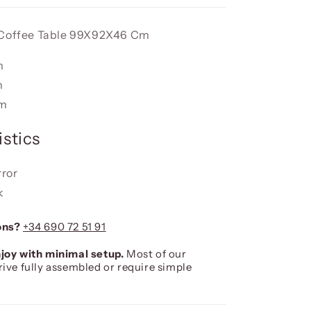
 Coffee Table 99X92X46 Cm
m
m
cm
stics
rror
k
ons?
+34 690 72 51 91
joy with minimal setup.
Most of our
rive fully assembled or require simple