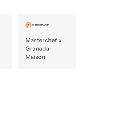
Masterchef x
Granada
Maison