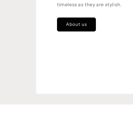
timeless as they are stylish.
About us