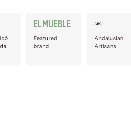
lcó
Featured
Andalusian
ada
brand
Artisans