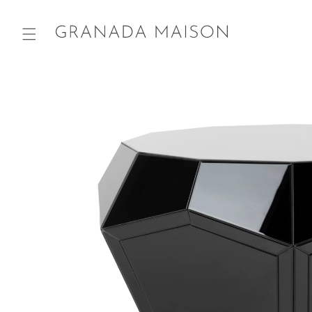
Skip to
content
Go directly
to product
information