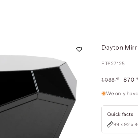
Dayton Mir
Reference:
ET627125
€
Usual
Offe
870
1.088
price
pric
We only have
Quick facts
99 x 92 x 