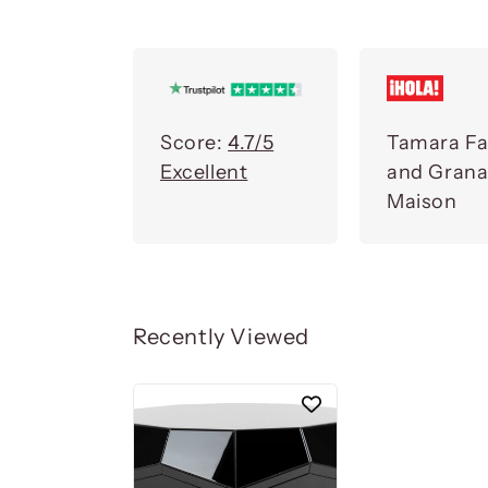
Score:
4.7/5
Tamara Fa
Excellent
and Gran
Maison
Recently Viewed