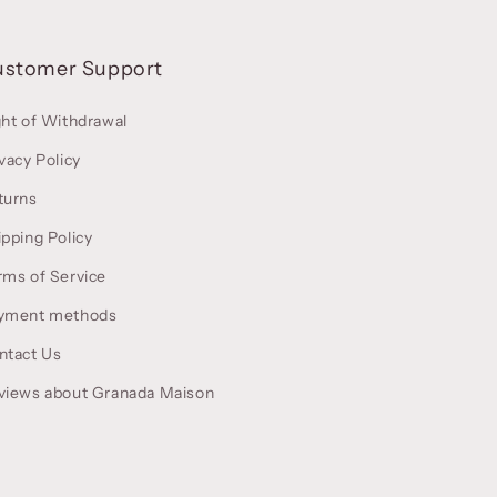
ustomer Support
ght of Withdrawal
vacy Policy
turns
ipping Policy
rms of Service
yment methods
ntact Us
views about Granada Maison