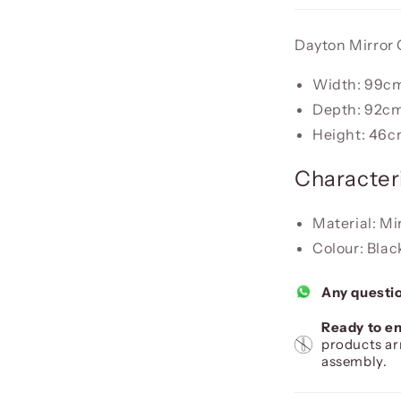
Dayton Mirror
Width: 99c
Depth: 92c
Height: 46
Characteri
Material: Mi
Colour: Blac
Any questi
Ready to en
products ar
assembly.