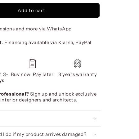
Add to cart
nsions and more via WhatsApp
. Financing available via Klarna, PayPal
n 3-
Buy now, Pay later
3 years warranty
ys.
professional?
Sign up and unlock exclusive
 interior designers and architects.
 I do if my product arrives damaged?