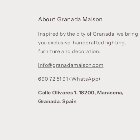
About Granada Maison
Inspired by the city of Granada, we bring
you exclusive, handcrafted lighting,
furniture and decoration.
info@granadamaison.com
690 72 51 91
(WhatsApp)
Calle Olivares 1. 18200, Maracena,
Granada. Spain