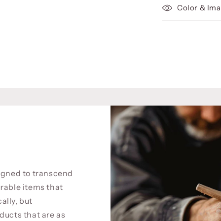
Color & Ima
signed to transcend
rable items that
cally, but
ducts that are as