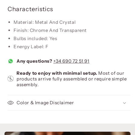
Characteristics
Material: Metal And Crystal
Finish: Chrome And Transparent
Bulbs included: Yes
Energy Label: F
Any questions?
+34 690 72 51 91
Ready to enjoy with minimal setup.
Most of our
products arrive fully assembled or require simple
assembly.
Color & Image Disclaimer