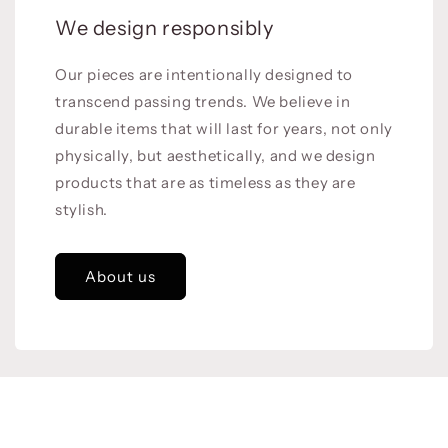
We design responsibly
Our pieces are intentionally designed to
transcend passing trends. We believe in
durable items that will last for years, not only
physically, but aesthetically, and we design
products that are as timeless as they are
stylish.
About us