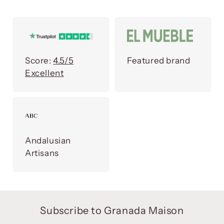
Score:
4.5/5
Featured brand
Excellent
Andalusian
Artisans
Subscribe to Granada Maison