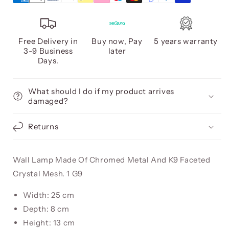
Free Delivery in
Buy now, Pay
5 years warranty
3-9 Business
later
Days.
What should I do if my product arrives
damaged?
Returns
Wall Lamp Made Of Chromed Metal And K9 Faceted
Crystal Mesh. 1 G9
Width: 25 cm
Depth: 8 cm
Height: 13 cm