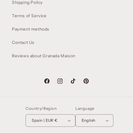
Shipping Policy
Terms of Service
Payment methods
Contact Us
Reviews about Granada Maison
Facebook
Instagram
TikTok
Pinterest
Country/Region
Language
Spain | EUR €
English