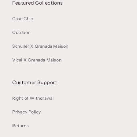
Featured Collections
Casa Chic
Outdoor
Schuller X Granada Maison
Vical X Granada Maison
Customer Support
Right of Withdrawal
Privacy Policy
Returns