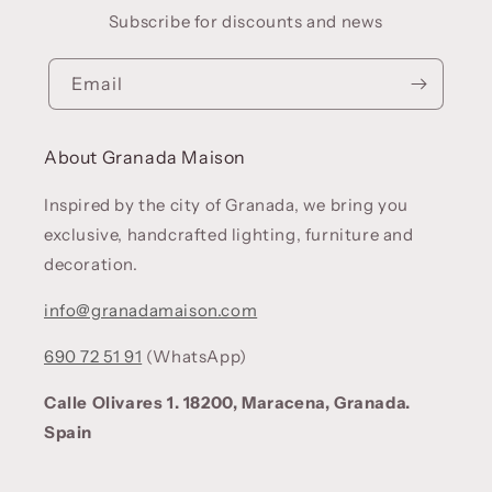
Subscribe for discounts and news
Email
About Granada Maison
Inspired by the city of Granada, we bring you
exclusive, handcrafted lighting, furniture and
decoration.
info@granadamaison.com
690 72 51 91
(WhatsApp)
Calle Olivares 1. 18200, Maracena, Granada.
Spain