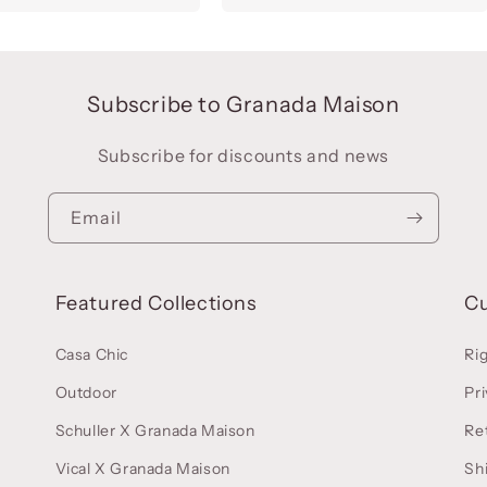
Subscribe to Granada Maison
Subscribe for discounts and news
Email
Featured Collections
C
Casa Chic
Ri
Outdoor
Pri
Schuller X Granada Maison
Re
Vical X Granada Maison
Sh