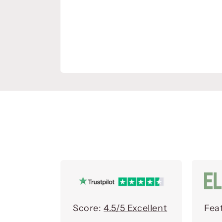
Score:
4.5/5 Excellent
Fea