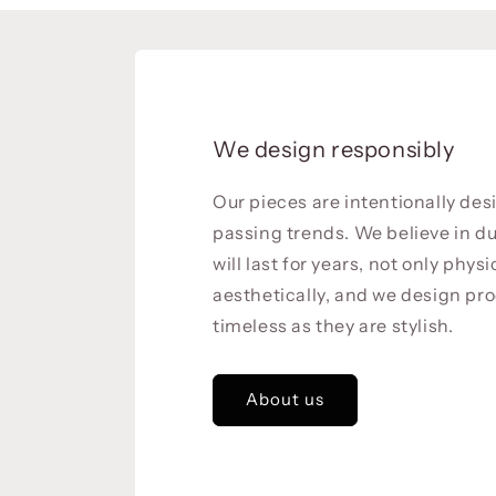
We design responsibly
Our pieces are intentionally de
passing trends. We believe in du
will last for years, not only physi
aesthetically, and we design pro
timeless as they are stylish.
About us