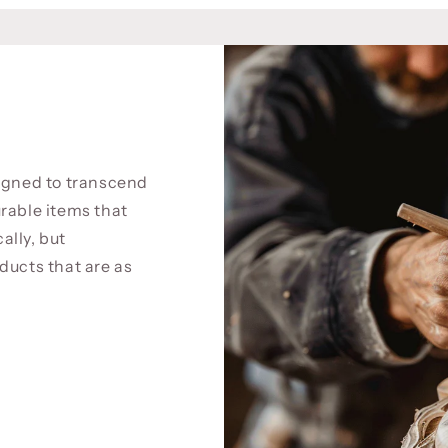
signed to transcend
rable items that
cally, but
ducts that are as