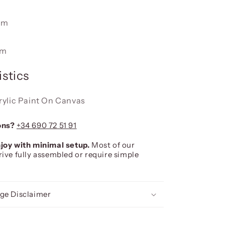
cm
cm
stics
rylic Paint On Canvas
ons?
+34 690 72 51 91
joy with minimal setup.
Most of our
rive fully assembled or require simple
ge Disclaimer