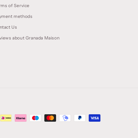
rms of Service
yment methods
ntact Us
views about Granada Maison