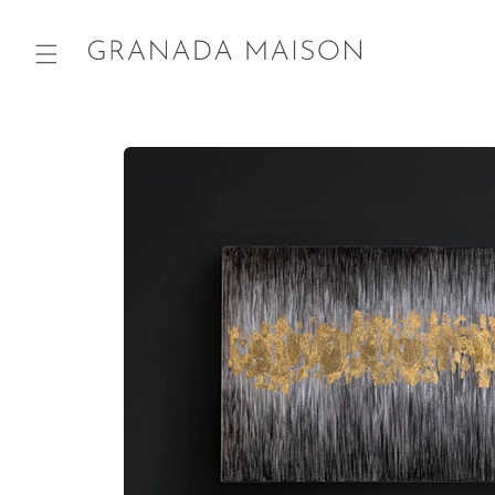
Skip to
content
Go directly
to product
information