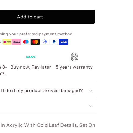
Sendero
Acrylic,
80X160
Add to cart
using your preferred payment method
n 3-
Buy now, Pay later
5 years warranty
ys.
 I do if my product arrives damaged?
In Acrylic With Gold Leaf Details, Set On