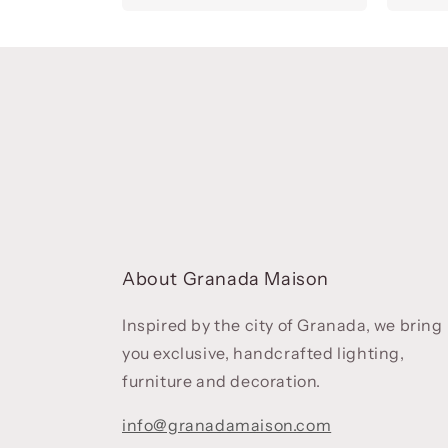
About Granada Maison
Inspired by the city of Granada, we bring
you exclusive, handcrafted lighting,
furniture and decoration.
info@granadamaison.com