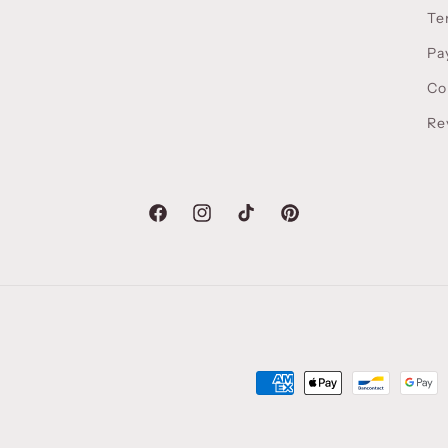
Te
Pa
Co
Re
Facebook
Instagram
TikTok
Pinterest
Payment
methods