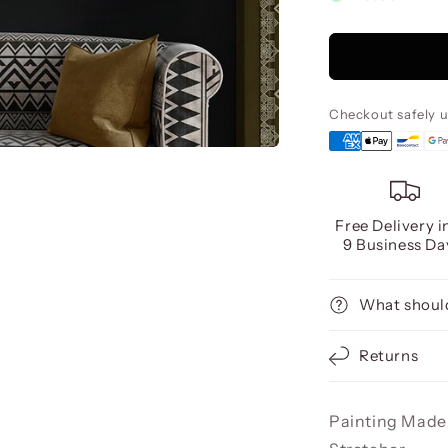
Sendero
Acrylic,
80X160
Checkout safely 
Free Delivery i
9 Business Da
What should
Returns
Painting Made 