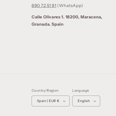
690 72 51 91
(WhatsApp)
Calle Olivares 1. 18200, Maracena,
Granada. Spain
Country/Region
Language
Spain | EUR €
English