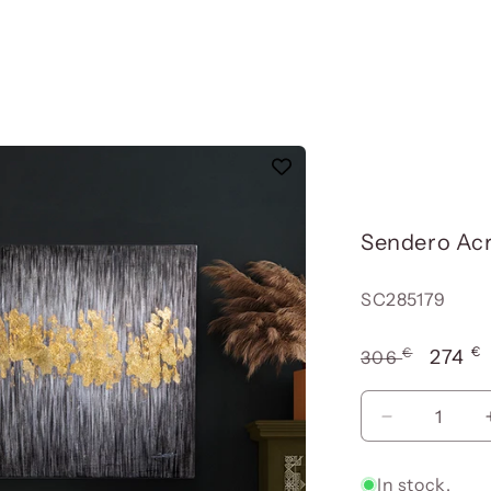
Sendero Acr
Reference:
SC285179
€
€
Usual
Offer
274
306
price
price
Reduce
quantity
for
In stock.