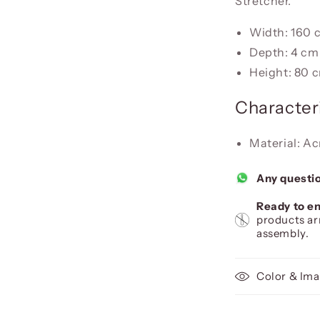
Stretcher.
Width: 160 
Depth: 4 cm
Height: 80 
Characteri
Material: Ac
Any questi
Ready to en
products ar
assembly.
Color & Ima