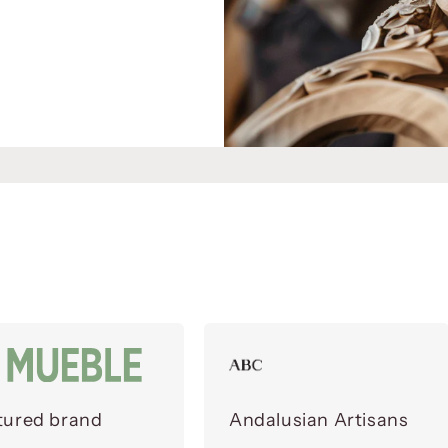
tured brand
Andalusian Artisans