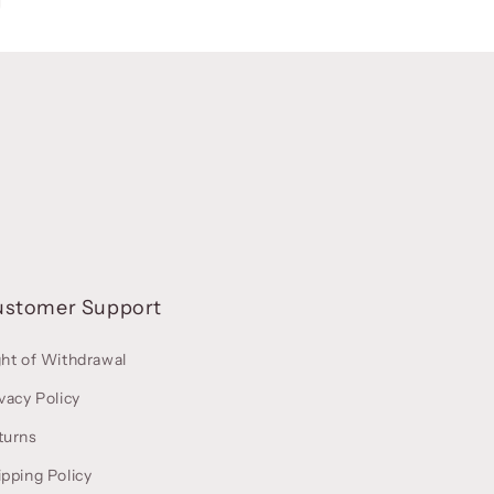
ustomer Support
ght of Withdrawal
vacy Policy
turns
ipping Policy