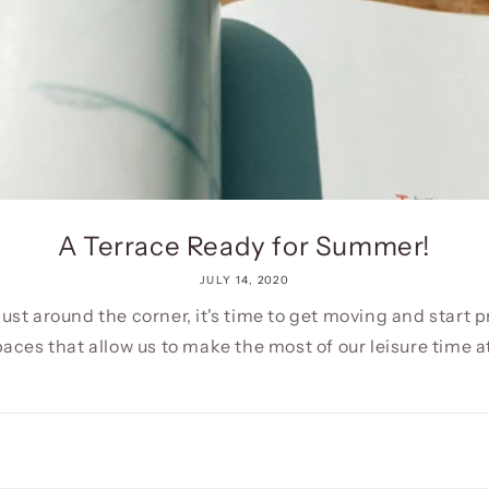
A Terrace Ready for Summer!
JULY 14, 2020
ust around the corner, it's time to get moving and start 
aces that allow us to make the most of our leisure time at