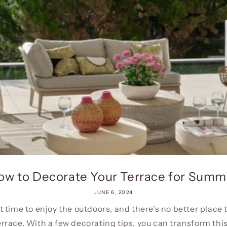
ow to Decorate Your Terrace for Summ
JUNE 6, 2024
 time to enjoy the outdoors, and there’s no better place 
errace. With a few decorating tips, you can transform this.