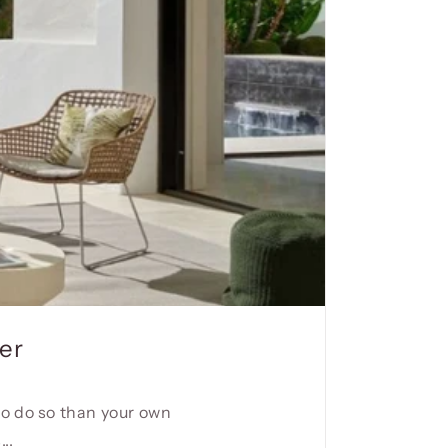
er
to do so than your own
..