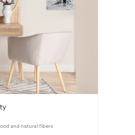
ty
wood and natural fibers