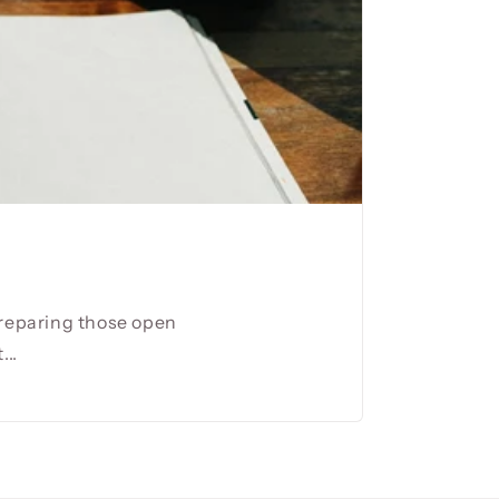
preparing those open
...