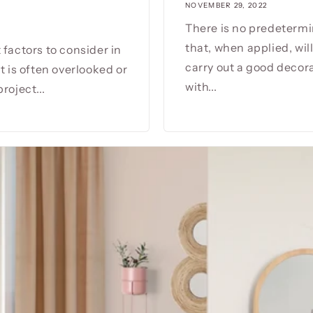
NOVEMBER 29, 2022
There is no predetermi
that, when applied, wil
 factors to consider in
carry out a good decorat
t is often overlooked or
with...
roject...