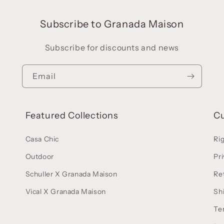
Subscribe to Granada Maison
Subscribe for discounts and news
Email
Featured Collections
C
Casa Chic
Ri
Outdoor
Pri
Schuller X Granada Maison
Re
Vical X Granada Maison
Sh
Te