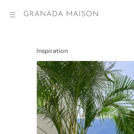
Skip to
content
Inspiration