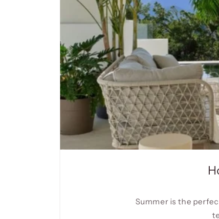
H
Summer is the perfect
t