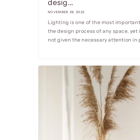
desig...
NOVEMBER 29, 2022
Lighting is one of the most important
the design process of any space, yet i
not given the necessary attention in p