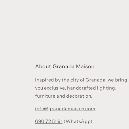
About Granada Maison
Inspired by the city of Granada, we bring
you exclusive, handcrafted lighting,
furniture and decoration.
info@granadamaison.com
690 72 51 91
(WhatsApp)