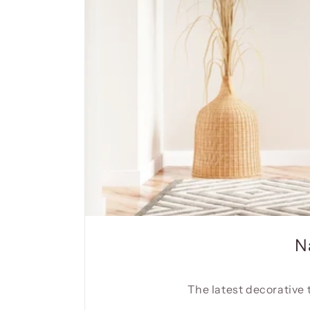
N
The latest decorative 