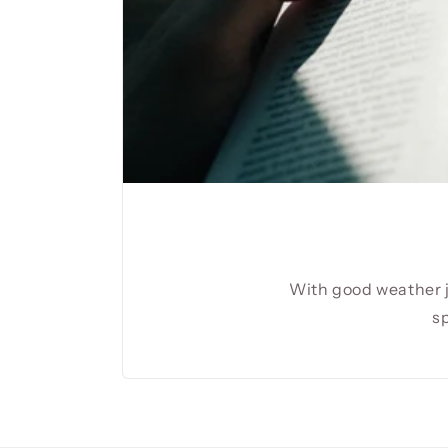
With good weather j
sp