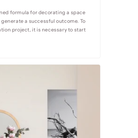
ned formula for decorating a space
l generate a successful outcome. To
ion project, it is necessary to start