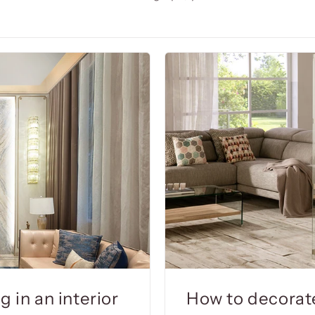
 in an interior
How to decorat