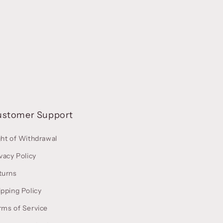
ustomer Support
ght of Withdrawal
vacy Policy
turns
ipping Policy
rms of Service