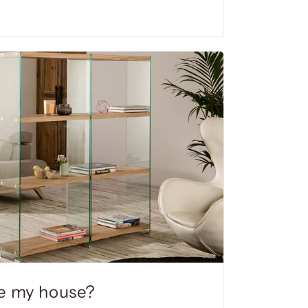
e my house?