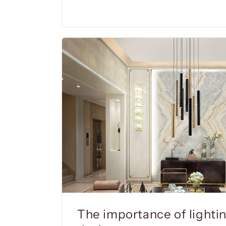
The importance of lighting