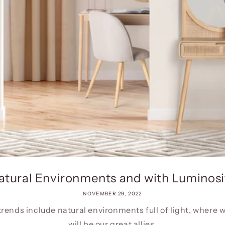
atural Environments and with Luminosi
NOVEMBER 29, 2022
trends include natural environments full of light, where 
will be our great allies.