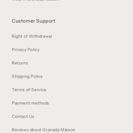
Customer Support
Right of Withdrawal
Privacy Policy
Returns
Shipping Policy
Terms of Service
Payment methods
Contact Us
Reviews about Granada Maison