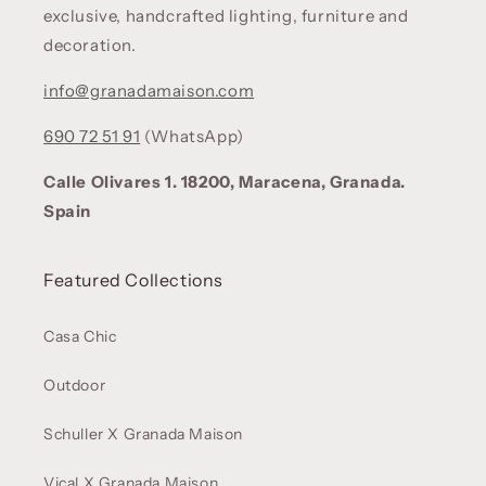
exclusive, handcrafted lighting, furniture and
decoration.
info@granadamaison.com
690 72 51 91
(WhatsApp)
Calle Olivares 1. 18200, Maracena, Granada.
Spain
Featured Collections
Casa Chic
Outdoor
Schuller X Granada Maison
Vical X Granada Maison