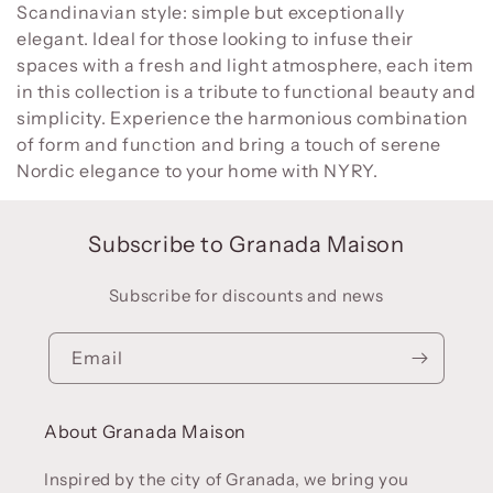
:
Scandinavian style: simple but exceptionally
elegant. Ideal for those looking to infuse their
spaces with a fresh and light atmosphere, each item
in this collection is a tribute to functional beauty and
simplicity. Experience the harmonious combination
of form and function and bring a touch of serene
Nordic elegance to your home with NYRY.
Subscribe to Granada Maison
Subscribe for discounts and news
Email
About Granada Maison
Inspired by the city of Granada, we bring you