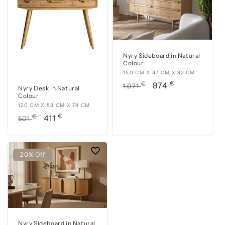
78
111
cm
cm
Nyry Sideboard in Natural
Colour
150
150 CM X 47 CM X 82 CM
€
cm
Usual
€
Offer
874
1.071
Nyry Desk in Natural
x
price
price
Colour
47
120
120 CM X 53 CM X 78 CM
cm
€
cm
Usual
€
Offer
411
501
x
x
price
price
82
53
cm
cm
20% Off
x
78
cm
Nyry Sideboard in Natural