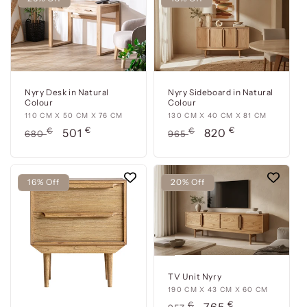
Nyry Desk in Natural
Nyry Sideboard in Natural
Colour
Colour
110
110 CM X 50 CM X 76 CM
130
130 CM X 40 CM X 81 CM
€
€
cm
Usual
€
Offer
cm
Usual
€
Offer
501
820
680
965
x
x
price
price
price
price
50
40
cm
cm
16% Off
20% Off
x
x
76
81
cm
cm
TV Unit Nyry
190
190 CM X 43 CM X 60 CM
€
cm
Usual
€
Offer