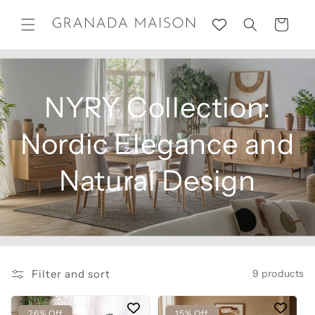
Skip to
content
Cart
NYRY Collection:
Nordic Elegance and
Natural Design
Filter and sort
9 products
26% Off
15% Off