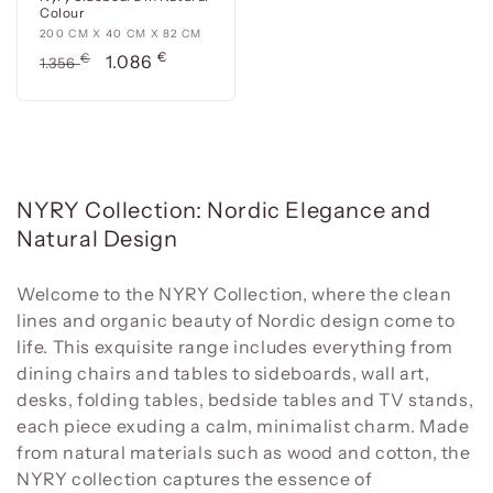
Colour
200
200 CM X 40 CM X 82 CM
€
cm
Usual
€
Offer
1.086
1.356
x
price
price
40
cm
x
82
cm
C
NYRY Collection: Nordic Elegance and
o
Natural Design
l
l
Welcome to the NYRY Collection, where the clean
lines and organic beauty of Nordic design come to
e
life. This exquisite range includes everything from
c
dining chairs and tables to sideboards, wall art,
t
desks, folding tables, bedside tables and TV stands,
i
each piece exuding a calm, minimalist charm. Made
o
from natural materials such as wood and cotton, the
n
NYRY collection captures the essence of