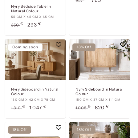
765
957
x
price
price
Nyry Bedside Table in
Natural Colour
43
55
55 CM X 45 CM X 65 CM
cm
€
cm
Usual
€
Offer
293
x
350
x
price
price
60
45
cm
cm
Coming soon
18% Off
x
65
cm
Nyry Sideboard in Natural
Nyry Sideboard in Natural
Colour
Colour
180
180 CM X 42 CM X 78 CM
150
150 CM X 37 CM X 111 CM
€
€
cm
Usual
€
Offer
cm
Usual
€
Offer
1.047
820
1.310
1.005
x
x
price
price
price
price
42
37
cm
cm
18% Off
18% Off
x
x