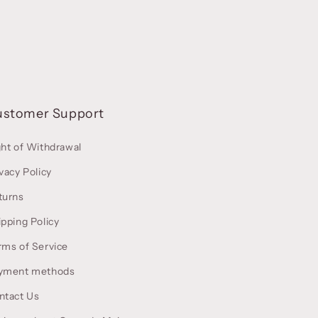
ustomer Support
ght of Withdrawal
vacy Policy
turns
ipping Policy
rms of Service
yment methods
ntact Us