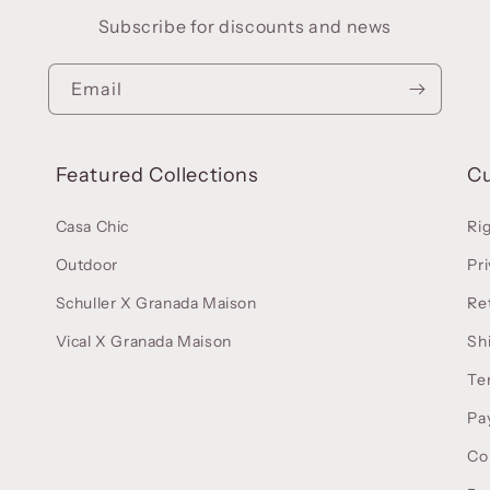
Subscribe for discounts and news
Email
Featured Collections
C
Casa Chic
Ri
Outdoor
Pri
Schuller X Granada Maison
Re
Vical X Granada Maison
Sh
Te
Pa
Co