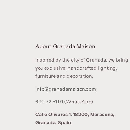
About Granada Maison
Inspired by the city of Granada, we bring
you exclusive, handcrafted lighting,
furniture and decoration.
info@granadamaison.com
690 72 51 91
(WhatsApp)
Calle Olivares 1. 18200, Maracena,
Granada. Spain