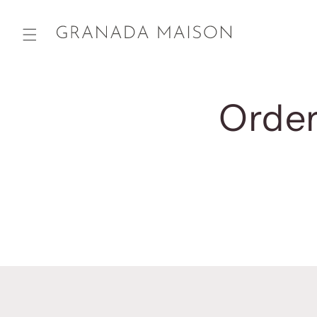
Skip to
content
Order