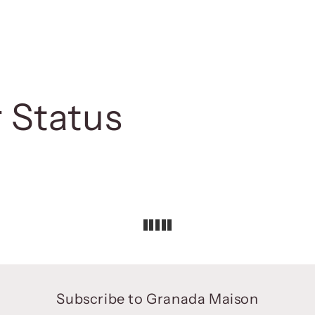
 Status
Subscribe to Granada Maison