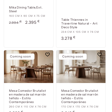
Mika Dining Table,Ext.
Steel
160
160 CM X 90 CM X 75 CM
Table Thiennes in
€
cm
Usual
€
Offer
2.395
2.994
Travertine Natural – Art
x
Deco Style
price
price
90
234
234 CM X 105 CM X 76 CM
cm
€
cm
Usual
3.278
x
x
price
75
105
cm
cm
Coming soon
Coming soon
x
76
cm
Mesa Comedor Brutalist
Mesa Comedor Brutalist
en madera de sal marrón
en madera de sal marrón
teñido – Estilo
teñido – Estilo
Contemporáneo
Contemporáneo
260
260 CM X 110 CM X 76 CM
170
170 CM X 170 CM X 76 CM
€
€