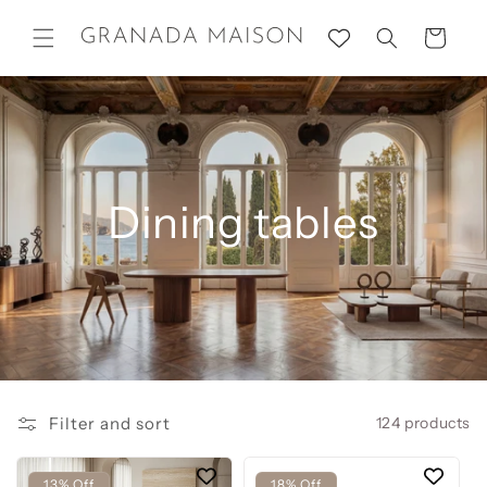
Skip to
content
Cart
Dining tables
Filter and sort
124 products
13% Off
18% Off