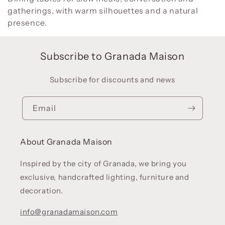
gatherings, with warm silhouettes and a natural
l
presence.
e
c
t
Subscribe to Granada Maison
i
o
Subscribe for discounts and news
n
:
Email
About Granada Maison
Inspired by the city of Granada, we bring you
exclusive, handcrafted lighting, furniture and
decoration.
info@granadamaison.com