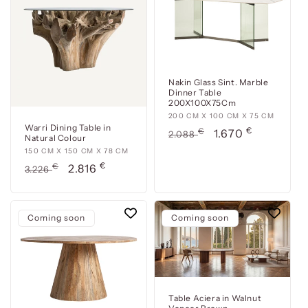
76
76
cm
cm
Nakin Glass Sint. Marble
Dinner Table
200X100X75Cm
200
200 CM X 100 CM X 75 CM
Warri Dining Table in
€
cm
Usual
€
Offer
1.670
2.088
Natural Colour
x
price
price
150
150 CM X 150 CM X 78 CM
100
€
cm
Usual
€
Offer
2.816
3.226
cm
x
price
price
x
150
75
cm
Coming soon
cm
Coming soon
x
78
cm
Table Aciera in Walnut