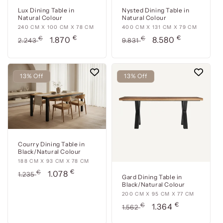
Lux Dining Table in
Nysted Dining Table in
Natural Colour
Natural Colour
240
240 CM X 100 CM X 78 CM
400
400 CM X 131 CM X 79 CM
€
€
cm
Usual
€
Offer
cm
Usual
€
Offer
1.870
8.580
2.243
9.831
x
x
price
price
price
price
100
131
cm
cm
13% Off
13% Off
x
x
78
79
cm
cm
Courry Dining Table in
Black/Natural Colour
188
188 CM X 93 CM X 78 CM
€
cm
Usual
€
Offer
1.078
1.235
Gard Dining Table in
x
price
price
Black/Natural Colour
93
200
200 CM X 95 CM X 77 CM
cm
€
cm
Usual
€
Offer
1.364
1.562
x
x
price
price