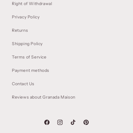
Right of Withdrawal
Privacy Policy
Returns
Shipping Policy
Terms of Service
Payment methods
Contact Us
Reviews about Granada Maison
Facebook
Instagram
TikTok
Pinterest