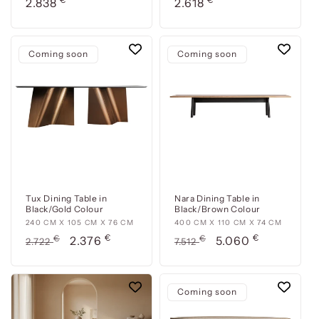
cm
Usual
cm
Usual
2.838
2.618
x
x
price
price
110
170
cm
cm
Coming soon
Coming soon
x
x
76
76
cm
cm
Tux Dining Table in
Nara Dining Table in
Black/Gold Colour
Black/Brown Colour
240
240 CM X 105 CM X 76 CM
400
400 CM X 110 CM X 74 CM
€
€
cm
Usual
€
Offer
cm
Usual
€
Offer
2.376
5.060
2.722
7.512
x
x
price
price
price
price
105
110
cm
cm
Coming soon
x
x
76
74