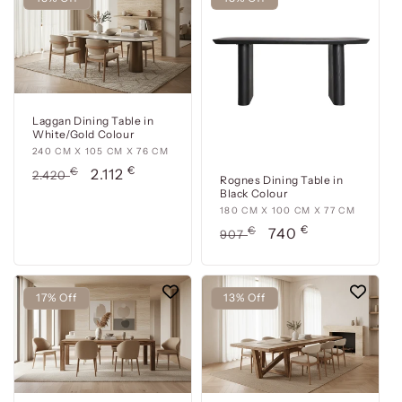
Laggan Dining Table in
White/Gold Colour
240
240 CM X 105 CM X 76 CM
€
cm
Usual
€
Offer
2.112
2.420
Rognes Dining Table in
x
price
price
Black Colour
105
180
180 CM X 100 CM X 77 CM
cm
€
cm
Usual
€
Offer
740
907
x
x
price
price
76
100
cm
cm
17% Off
13% Off
x
77
cm