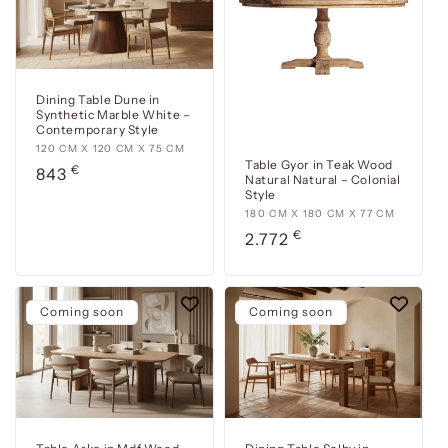
cm
cm
Dining Table Dune in
Synthetic Marble White –
Contemporary Style
120
120 CM X 120 CM X 75 CM
Table Gyor in Teak Wood
€
cm
Usual
843
Natural Natural – Colonial
x
price
Style
120
180
180 CM X 180 CM X 77 CM
cm
€
cm
Usual
2.772
x
x
price
75
180
cm
cm
Coming soon
Coming soon
x
77
cm