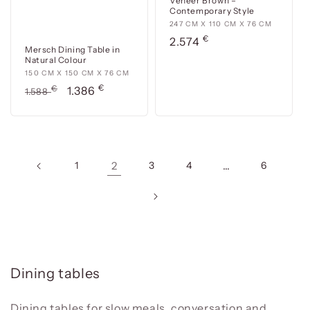
Veneer Brown –
Contemporary Style
247
247 CM X 110 CM X 76 CM
€
cm
Usual
2.574
Mersch Dining Table in
x
price
Natural Colour
110
150
150 CM X 150 CM X 76 CM
cm
€
cm
Usual
€
Offer
1.386
1.588
x
x
price
price
76
150
cm
cm
x
76
1
2
3
4
…
6
cm
C
Dining tables
o
l
Dining tables for slow meals, conversation and