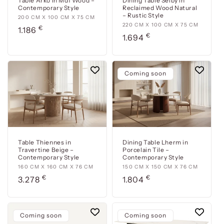
Table Arko in Mdf Wood –
Dining Table Selby in
Contemporary Style
Reclaimed Wood Natural
– Rustic Style
200
200 CM X 100 CM X 75 CM
220
220 CM X 100 CM X 75 CM
€
cm
Usual
1.186
€
cm
Usual
1.694
x
price
x
price
100
100
cm
cm
x
Coming soon
x
75
75
cm
cm
Table Thiennes in
Dining Table Lherm in
Travertine Beige –
Porcelain Tile –
Contemporary Style
Contemporary Style
160
160 CM X 160 CM X 76 CM
150
150 CM X 150 CM X 76 CM
€
€
cm
Usual
cm
Usual
3.278
1.804
x
x
price
price
160
150
cm
cm
Coming soon
Coming soon
x
x