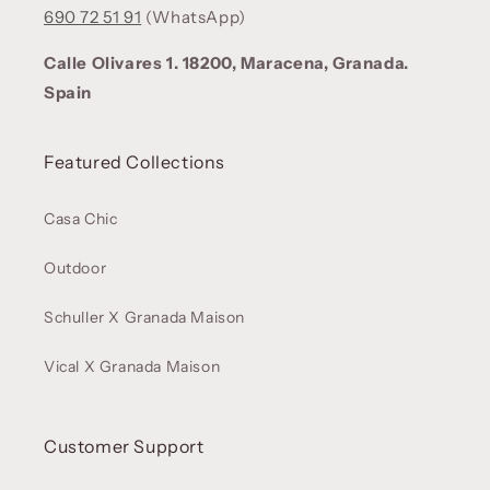
690 72 51 91
(WhatsApp)
Calle Olivares 1. 18200, Maracena, Granada.
Spain
Featured Collections
Casa Chic
Outdoor
Schuller X Granada Maison
Vical X Granada Maison
Customer Support