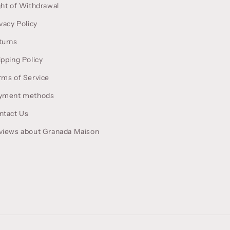
ght of Withdrawal
vacy Policy
turns
ipping Policy
rms of Service
yment methods
ntact Us
views about Granada Maison