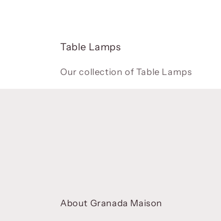
C
Table Lamps
o
l
Our collection of Table Lamps
l
e
c
t
i
o
n
:
About Granada Maison