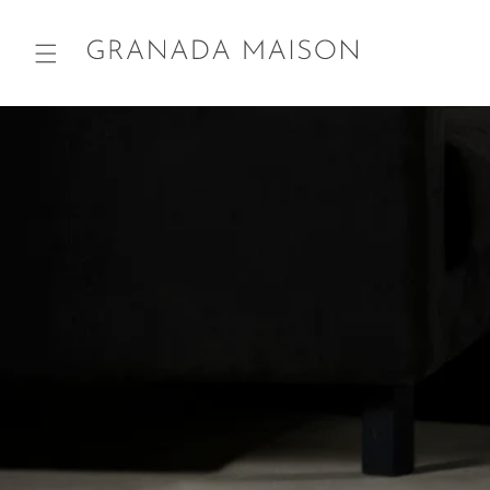
Skip to
content