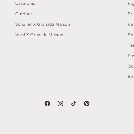
Casa Chic
Ri
Outdoor
Pri
Schuller X Granada Maison
Re
Vical X Granada Maison
Sh
Te
Pa
Co
Re
Facebook
Instagram
TikTok
Pinterest