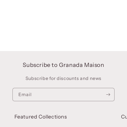
Subscribe to Granada Maison
Subscribe for discounts and news
Email
Featured Collections
C