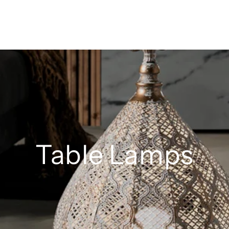
Table Lamps