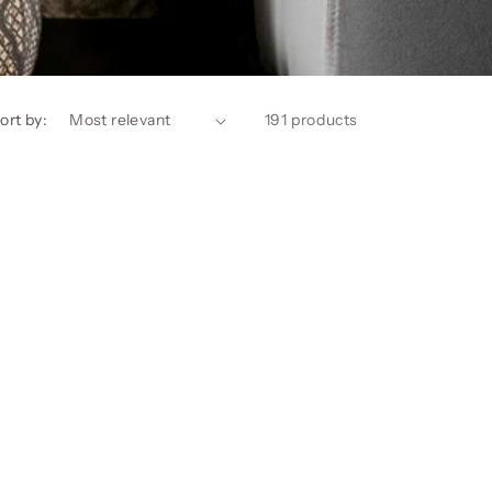
ort by:
191 products