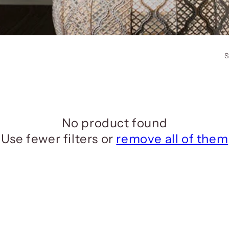
S
No product found
Use fewer filters or
remove all of them