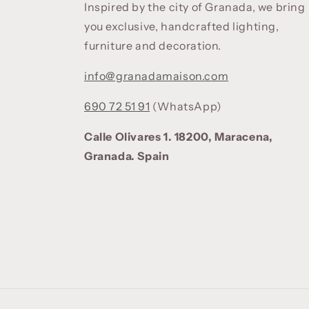
Inspired by the city of Granada, we bring
you exclusive, handcrafted lighting,
furniture and decoration.
info@granadamaison.com
690 72 51 91
(WhatsApp)
Calle Olivares 1. 18200, Maracena,
Granada. Spain