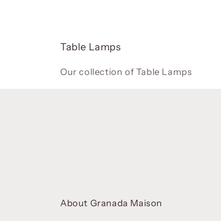
C
Table Lamps
o
l
Our collection of Table Lamps
l
e
c
t
i
o
n
:
About Granada Maison