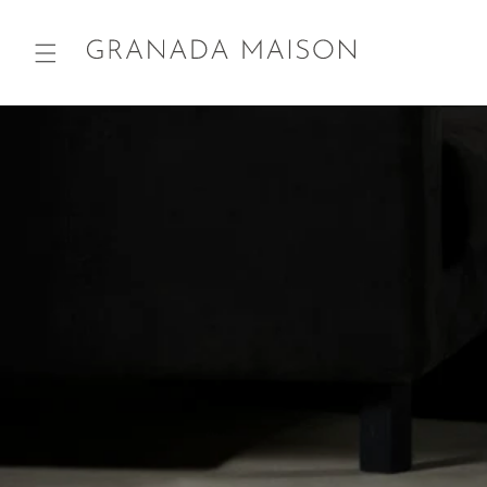
Skip to
content