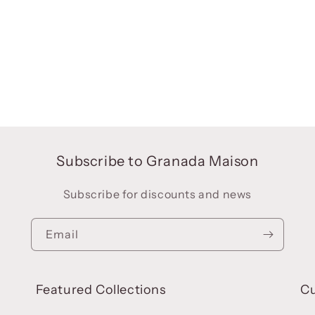
Subscribe to Granada Maison
Subscribe for discounts and news
Email
Featured Collections
C