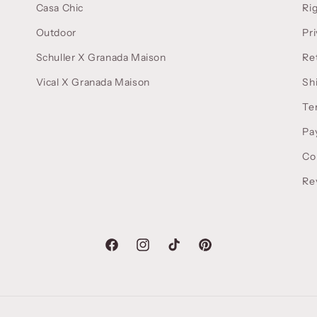
Casa Chic
Ri
Outdoor
Pri
Schuller X Granada Maison
Re
Vical X Granada Maison
Sh
Te
Pa
Co
Re
Facebook
Instagram
TikTok
Pinterest