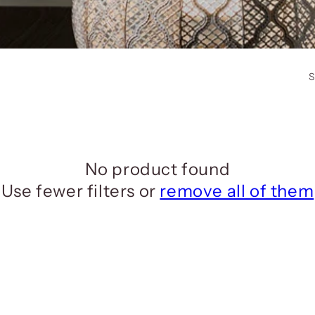
S
No product found
Use fewer filters or
remove all of them