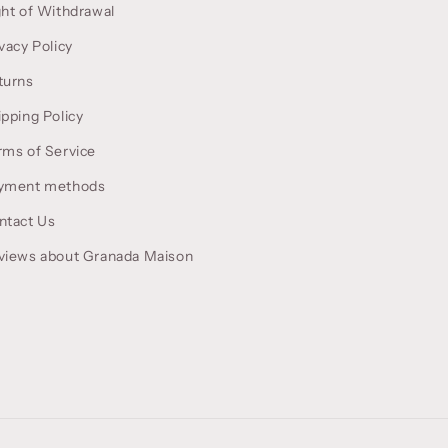
ght of Withdrawal
vacy Policy
turns
ipping Policy
rms of Service
yment methods
ntact Us
views about Granada Maison