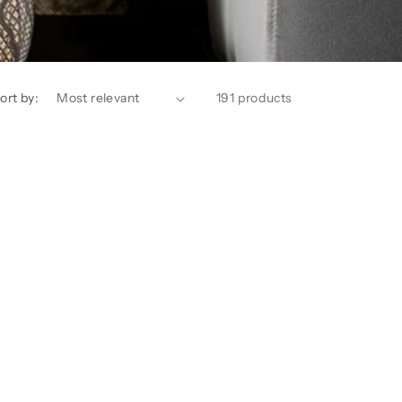
ort by:
191 products