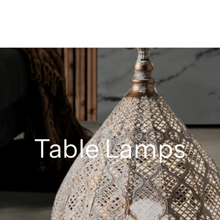
Table Lamps