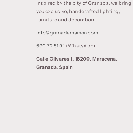
Inspired by the city of Granada, we bring
you exclusive, handcrafted lighting,
furniture and decoration.
info@granadamaison.com
690 72 51 91
(WhatsApp)
Calle Olivares 1. 18200, Maracena,
Granada. Spain