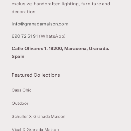
exclusive, handcrafted lighting, furniture and
decoration.
info@granadamaison.com
690 72 51 91
(WhatsApp)
Calle Olivares 1. 18200, Maracena, Granada.
Spain
Featured Collections
Casa Chic
Outdoor
Schuller X Granada Maison
Vical X Granada Maison