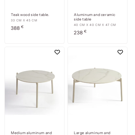
Teak wood side table.
Aluminum and ceramic
side table
33
33 CM X 45 CM
40
40 CM X 40 CM X 47 CM
€
cm
Usual
388
€
cm
Usual
238
x
price
x
price
45
40
cm
cm
x
47
cm
Medium aluminum and
Large aluminum and