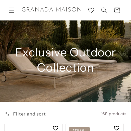
Skip to
content
Cart
Exclusive Outdoor
Collection
Filter and sort
169 products
11% Off