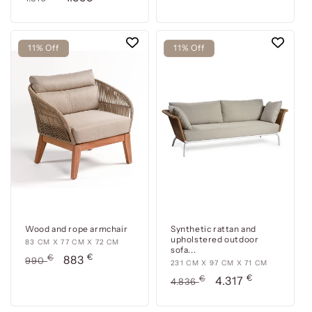
x
price
price
price
price
77
cm
x
11% Off
11% Off
72
cm
Wood and rope armchair
Synthetic rattan and
upholstered outdoor
83
83 CM X 77 CM X 72 CM
sofa...
€
cm
Usual
€
Offer
883
990
231
231 CM X 97 CM X 71 CM
x
price
price
€
cm
Usual
€
Offer
4.317
4.836
77
x
price
price
cm
97