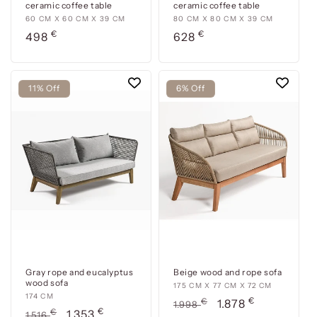
ceramic coffee table
ceramic coffee table
60
60 CM X 60 CM X 39 CM
80
80 CM X 80 CM X 39 CM
€
€
cm
Usual
cm
Usual
498
628
x
x
price
price
60
80
cm
cm
11% Off
6% Off
x
x
39
39
cm
cm
Gray rope and eucalyptus
Beige wood and rope sofa
wood sofa
175
175 CM X 77 CM X 72 CM
174
174 CM
€
cm
Usual
€
Offer
1.878
1.998
€
cm
Usual
€
Offer
1.353
1.516