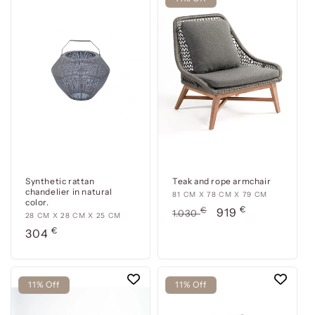
Synthetic rattan
Teak and rope armchair
chandelier in natural
81
81 CM X 78 CM X 79 CM
color.
€
cm
Usual
€
Offer
919
1.030
28
28 CM X 28 CM X 25 CM
x
price
price
€
cm
Usual
304
78
x
price
cm
28
x
cm
79
11% Off
11% Off
x
cm
25