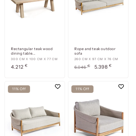
Rectangular teak wood
Rope and teak outdoor
dining table...
sofa
300
300 CM X 100 CM X 77 CM
260
260 CM X 97 CM X 76 CM
€
€
cm
Usual
cm
Usual
€
Offer
4.212
5.398
6.046
x
x
price
price
price
100
97
cm
cm
11% Off
11% Off
x
x
77
76
cm
cm