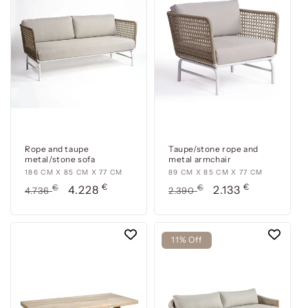
cm
Rope and taupe
Taupe/stone rope and
metal/stone sofa
metal armchair
186
186 CM X 85 CM X 77 CM
89
89 CM X 85 CM X 77 CM
€
€
cm
Usual
€
Offer
cm
Usual
€
Offer
4.228
2.133
4.736
2.390
x
x
price
price
price
price
85
85
cm
cm
11% Off
x
x
77
77
cm
cm