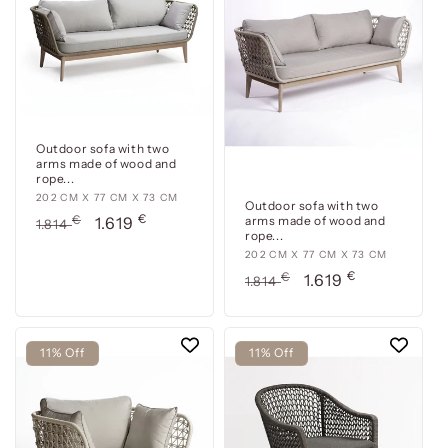
Outdoor sofa with two
arms made of wood and
rope...
202
202 CM X 77 CM X 73 CM
Outdoor sofa with two
€
cm
Usual
€
Offer
arms made of wood and
1.619
1.814
rope...
x
price
price
202
202 CM X 77 CM X 73 CM
77
€
cm
Usual
€
Offer
1.619
1.814
cm
x
price
price
x
77
73
cm
cm
11% Off
11% Off
x
73
cm