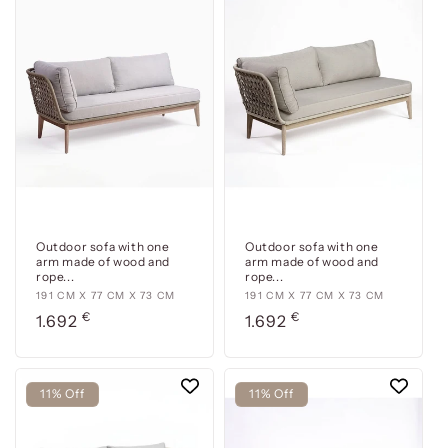
71
73
cm
cm
Outdoor sofa with one
Outdoor sofa with one
arm made of wood and
arm made of wood and
rope...
rope...
191
191 CM X 77 CM X 73 CM
191
191 CM X 77 CM X 73 CM
€
€
cm
Usual
cm
Usual
1.692
1.692
x
x
price
price
77
77
cm
cm
11% Off
11% Off
x
x
73
73
cm
cm