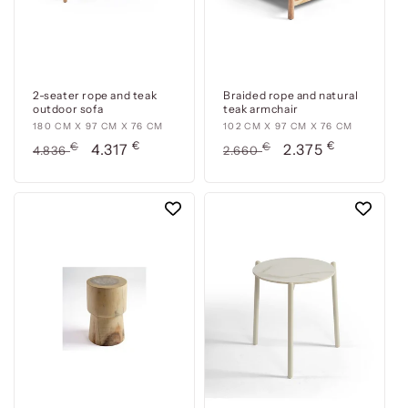
2-seater rope and teak
Braided rope and natural
outdoor sofa
teak armchair
180
180 CM X 97 CM X 76 CM
102
102 CM X 97 CM X 76 CM
€
€
cm
Usual
€
Offer
cm
Usual
€
Offer
4.317
2.375
4.836
2.660
x
x
price
price
price
price
97
97
cm
cm
x
x
76
76
cm
cm