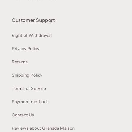
Customer Support
Right of Withdrawal
Privacy Policy
Returns
Shipping Policy
Terms of Service
Payment methods
Contact Us
Reviews about Granada Maison