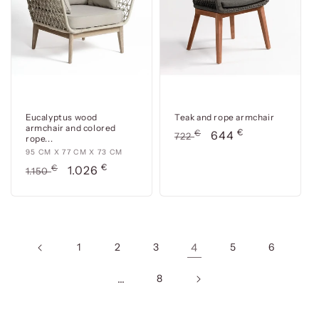
Eucalyptus wood
Teak and rope armchair
armchair and colored
€
Usual
€
Offer
644
722
rope...
price
price
95
95 CM X 77 CM X 73 CM
€
cm
Usual
€
Offer
1.026
1.150
x
price
price
77
cm
x
73
1
2
3
4
5
6
cm
…
8