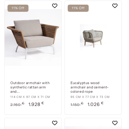
x
cm
72
11% Off
11% Off
x
cm
71
cm
Outdoor armchair with
Eucalyptus wood
synthetic rattan arm
armchair and cement-
and...
colored rope
114
114 CM X 97 CM X 71 CM
95
95 CM X 77 CM X 73 CM
€
€
cm
Usual
€
Offer
cm
Usual
€
Offer
1.928
1.026
2.160
1.150
x
x
price
price
price
price
97
77
cm
cm
x
x