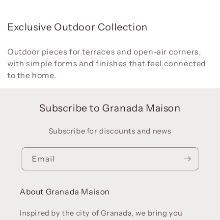
C
Exclusive Outdoor Collection
o
l
Outdoor pieces for terraces and open-air corners,
with simple forms and finishes that feel connected
l
to the home.
e
c
t
Subscribe to Granada Maison
i
o
Subscribe for discounts and news
n
:
Email
About Granada Maison
Inspired by the city of Granada, we bring you